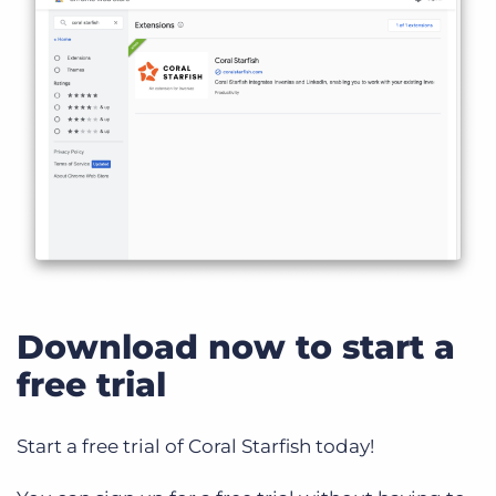
Download now to start a
free trial
Start a free trial of Coral Starfish today!