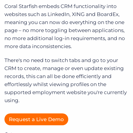
Log In
Coral Starfish embeds CRM functionality into
websites such as LinkedIn, XING and BoardEx,
meaning you can now do everything on the one
page – no more toggling between applications,
no more additional log-in requirements, and no
more data inconsistencies.
There's no need to switch tabs and go to your
CRM to create, manage or even update existing
records, this can all be done efficiently and
effortlessly whilst viewing profiles on the
supported employment website you're currently
using.
Request a Live Demo