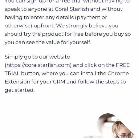
You can sign up for a free trial without having to
speak to anyone at Coral Starfish and without
having to enter any details (payment or
otherwise) upfront. We strongly believe you
should try the product for free before you buy so
you can see the value for yourself.
Simply go to our website
(https://coralstarfish.com) and click on the FREE
TRIAL button, where you can install the Chrome
Extension for your CRM and follow the steps to
get started.