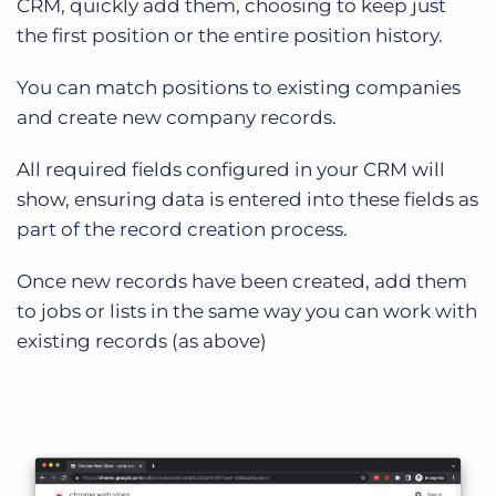
CRM, quickly add them, choosing to keep just
the first position or the entire position history.
You can match positions to existing companies
and create new company records.
All required fields configured in your CRM will
show, ensuring data is entered into these fields as
part of the record creation process.
Once new records have been created, add them
to jobs or lists in the same way you can work with
existing records (as above)