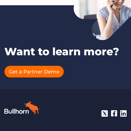
Want to learn more?
Get a Partner Demo