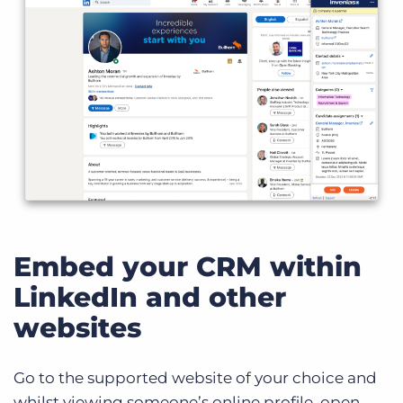
Embed your CRM within
LinkedIn and other
websites
Go to the supported website of your choice and
whilst viewing someone’s online profile, open