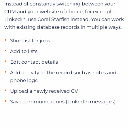
Instead of constantly switching between your
CRM and your website of choice, for example
LinkedIn, use Coral Starfish instead. You can work
with existing database records in multiple ways.
Shortlist for jobs
Add to lists
Edit contact details
Add activity to the record such as notes and
phone logs
Upload a newly received CV
Save communications (LinkedIn messages)