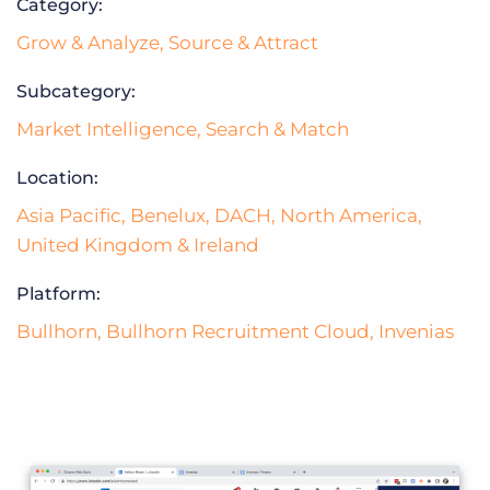
Category:
Grow & Analyze
,
Source & Attract
Subcategory:
Market Intelligence
,
Search & Match
Location:
Asia Pacific
,
Benelux
,
DACH
,
North America
,
United Kingdom & Ireland
Platform:
Bullhorn
,
Bullhorn Recruitment Cloud
,
Invenias