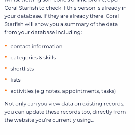
Coral Starfish to check if this person is already in
your database. If they are already there, Coral
Starfish will show you a summary of the data
from your database including:
contact information
categories & skills
shortlists
lists
activities (e.g notes, appointments, tasks)
Not only can you view data on existing records,
you can update these records too, directly from
the website you’re currently using…