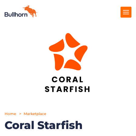
Products
Pricing
Resources
Marketplace
Company
Home
Marketplace
Coral Starfish