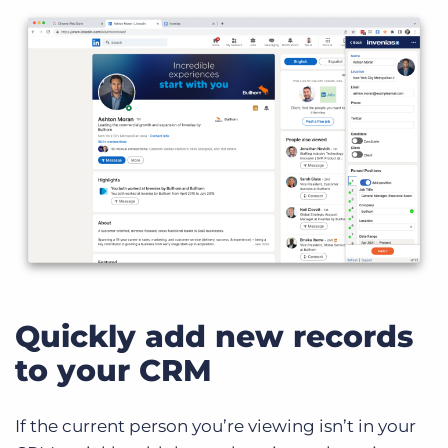
Quickly add new records
to your CRM
If the current person you’re viewing isn’t in your