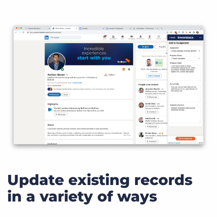
Update existing records
in a variety of ways