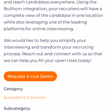
Log In
and reach candidates everywhere. Using the
Bullhorn integration, your recruiters will have a
complete view of the candidate in one location
while also leveraging one of the leading
platforms for online interviewing.
We would like to help you simplify your
interviewing and transform your recruiting
process. Reach out and connect with us so that
we can help you fill your open roles today!
Request a Live Demo
Category:
Evaluate & Interview
Subcategory: