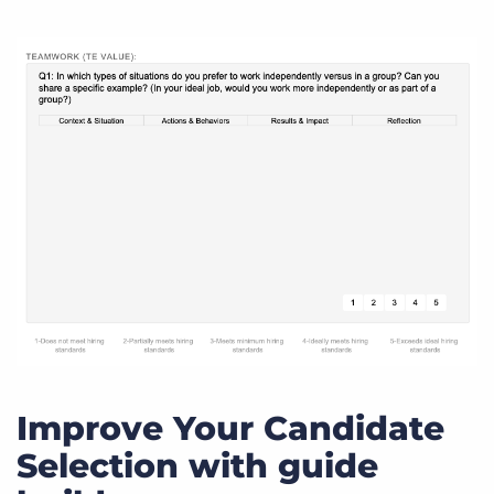
Improve Your Candidate
Selection with guide