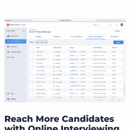
Reach More Candidates
with Online Interviewing