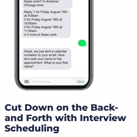
Cut Down on the Back-
and Forth with Interview
Scheduling