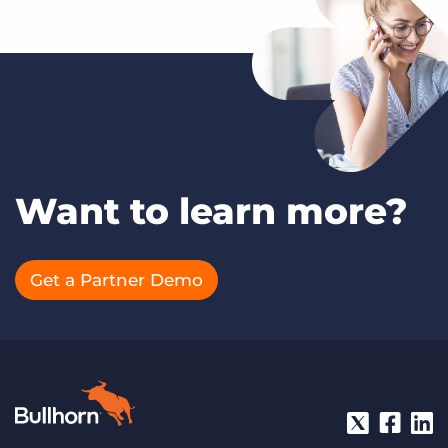
Want to learn more?
Get a Partner Demo