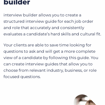
builder
interview builder allows you to create a
structured interview guide for each job order
and role that accurately and consistently
evaluates a candidate’s hard skills and cultural fit.
Your clients are able to save time looking for
questions to ask and will get a more complete
view of a candidate by following this guide. You
can create interview guides that allow you to
choose from relevant industry, business, or role
focused questions.