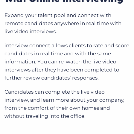
Expand your talent pool and connect with
remote candidates anywhere in real time with
live video interviews.
interview connect allows clients to rate and score
candidates in real time and with the same
information. You can re-watch the live video
interviews after they have been completed to
further review candidates’ responses.
Candidates can complete the live video
interview, and learn more about your company,
from the comfort of their own homes and
without traveling into the office.