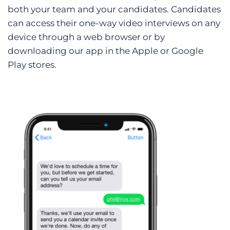
both your team and your candidates. Candidates
can access their one-way video interviews on any
device through a web browser or by
downloading our app in the Apple or Google
Play stores.