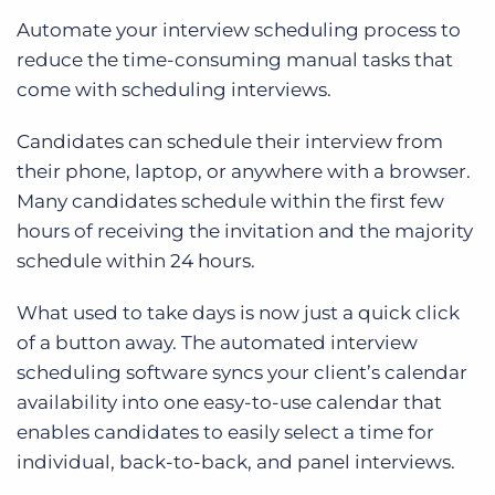
Automate your interview scheduling process to
reduce the time-consuming manual tasks that
come with scheduling interviews.
Candidates can schedule their interview from
their phone, laptop, or anywhere with a browser.
Many candidates schedule within the first few
hours of receiving the invitation and the majority
schedule within 24 hours.
What used to take days is now just a quick click
of a button away. The automated interview
scheduling software syncs your client’s calendar
availability into one easy-to-use calendar that
enables candidates to easily select a time for
individual, back-to-back, and panel interviews.