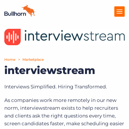
Products
Pricing
Home
Marketplace
Resources
interviewstream
Marketplace
Interviews Simplified. Hiring Transformed.
Company
As companies work more remotely in our new
norm, interviewstream exists to help recruiters
and clients ask the right questions every time,
screen candidates faster, make scheduling easier