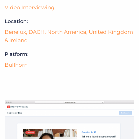
Video Interviewing
Location:
Benelux
,
DACH
,
North America
,
United Kingdom
& Ireland
Platform:
Bullhorn