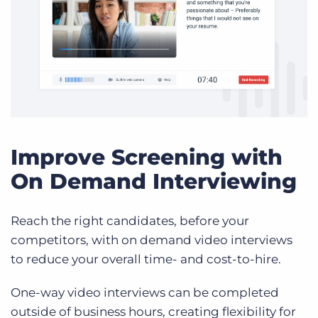
Improve Screening with
On Demand Interviewing
Reach the right candidates, before your
competitors, with on demand video interviews
to reduce your overall time- and cost-to-hire.
One-way video interviews can be completed
outside of business hours, creating flexibility for