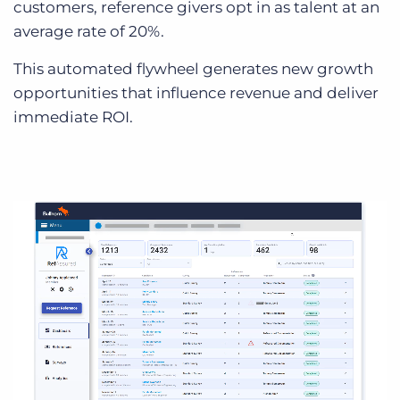
customers, reference givers opt in as talent at an
average rate of 20%.
This automated flywheel generates new growth
opportunities that influence revenue and deliver
immediate ROI.