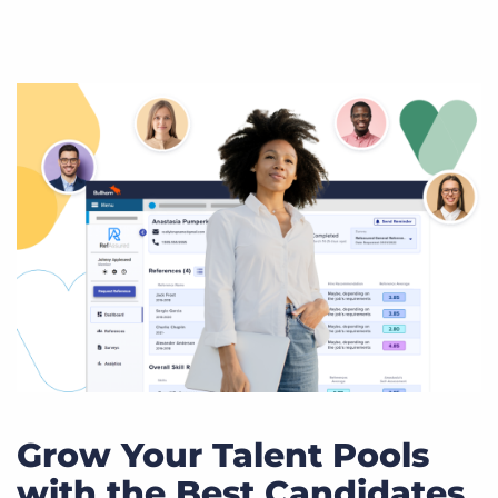
Grow Your Talent Pools
with the Best Candidates