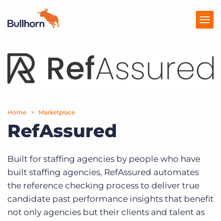
Products
Pricing
Resources
Home
Marketplace
RefAssured
Marketplace
Company
Built for staffing agencies by people who have
built staffing agencies, RefAssured automates
the reference checking process to deliver true
candidate past performance insights that benefit
not only agencies but their clients and talent as