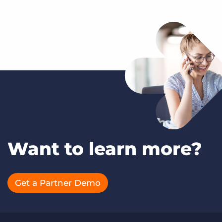
Want to learn more?
Get a Partner Demo