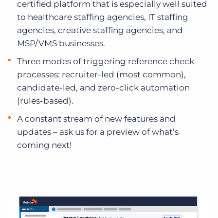
certified platform that is especially well suited
to healthcare staffing agencies, IT staffing
agencies, creative staffing agencies, and
MSP/VMS businesses.
Three modes of triggering reference check
processes: recruiter-led (most common),
candidate-led, and zero-click automation
(rules-based).
A constant stream of new features and
updates – ask us for a preview of what’s
coming next!