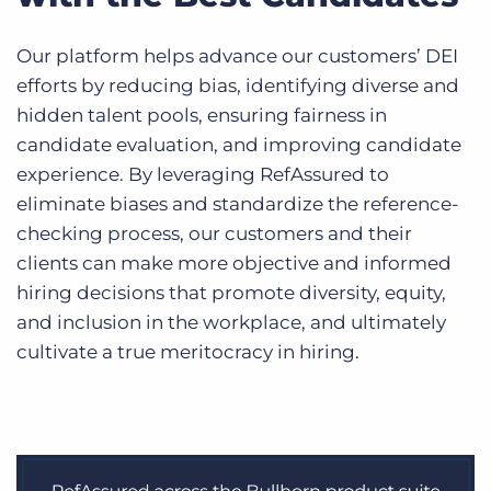
Our platform helps advance our customers’ DEI
efforts by reducing bias, identifying diverse and
hidden talent pools, ensuring fairness in
candidate evaluation, and improving candidate
experience. By leveraging RefAssured to
eliminate biases and standardize the reference-
checking process, our customers and their
clients can make more objective and informed
hiring decisions that promote diversity, equity,
and inclusion in the workplace, and ultimately
cultivate a true meritocracy in hiring.