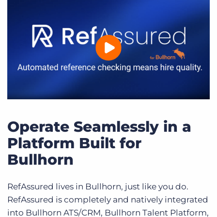
Operate Seamlessly in a
Platform Built for
Bullhorn
RefAssured lives in Bullhorn, just like you do.
RefAssured is completely and natively integrated
into Bullhorn ATS/CRM, Bullhorn Talent Platform,