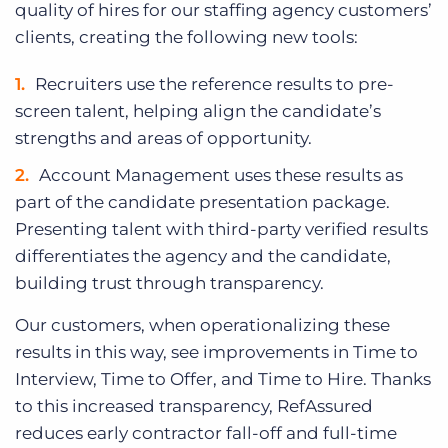
quality of hires for our staffing agency customers’
clients, creating the following new tools:
Recruiters use the reference results to pre-
screen talent, helping align the candidate’s
strengths and areas of opportunity.
Account Management uses these results as
part of the candidate presentation package.
Presenting talent with third-party verified results
differentiates the agency and the candidate,
building trust through transparency.
Our customers, when operationalizing these
results in this way, see improvements in Time to
Interview, Time to Offer, and Time to Hire. Thanks
to this increased transparency, RefAssured
reduces early contractor fall-off and full-time