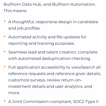
Bullhorn Data Hub, and Bullhorn Automation.
This means:
A thoughtful, responsive design in candidate
and job profiles.
Automated activity and file updates for
reporting and tracking purposes.
Seamless lead and talent creation, complete
with automated deduplication checking.
Full application accessibility to view/search all
reference requests and reference giver details,
customize surveys, review return-on-
investment details and user analytics, and
more.
A Joint Commission-compliant, SOC2-Type II