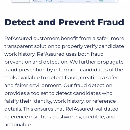
Detect and Prevent Fraud
RefAssured customers benefit from a safer, more
transparent solution to properly verify candidate
work history. RefAssured uses both fraud
prevention and detection. We further propagate
fraud prevention by informing candidates of the
tools available to detect fraud, creating a safer
and fairer environment. Our fraud detection
provides a toolset to detect candidates who
falsify their identity, work history, or reference
details. This ensures that RefAssured-validated
reference insight is trustworthy, credible, and
actionable.