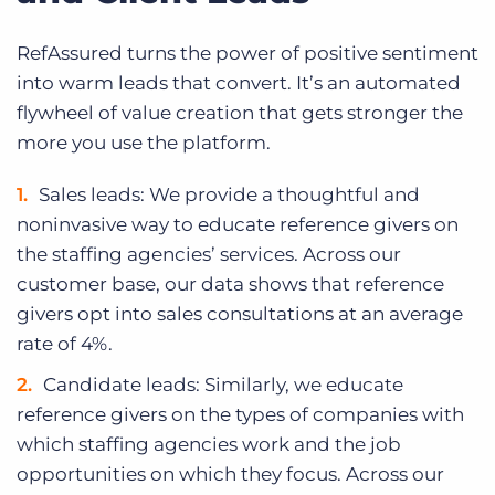
RefAssured turns the power of positive sentiment
into warm leads that convert. It’s an automated
flywheel of value creation that gets stronger the
more you use the platform.
Sales leads: We provide a thoughtful and
noninvasive way to educate reference givers on
the staffing agencies’ services. Across our
customer base, our data shows that reference
givers opt into sales consultations at an average
rate of 4%.
Candidate leads: Similarly, we educate
reference givers on the types of companies with
which staffing agencies work and the job
opportunities on which they focus. Across our