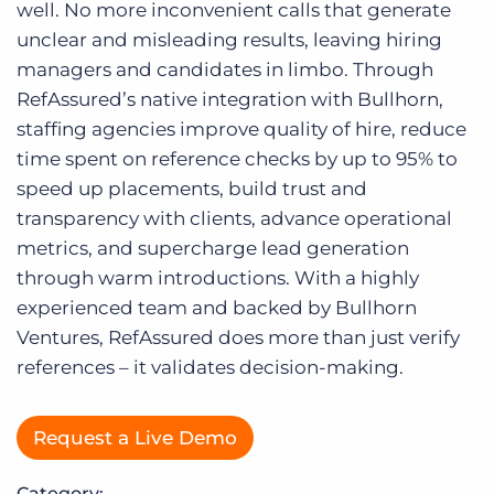
Log In
well. No more inconvenient calls that generate
unclear and misleading results, leaving hiring
managers and candidates in limbo. Through
RefAssured’s native integration with Bullhorn,
staffing agencies improve quality of hire, reduce
time spent on reference checks by up to 95% to
speed up placements, build trust and
transparency with clients, advance operational
metrics, and supercharge lead generation
through warm introductions. With a highly
experienced team and backed by Bullhorn
Ventures, RefAssured does more than just verify
references – it validates decision-making.
Request a Live Demo
Category: