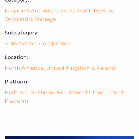
Engage & Automate
,
Evaluate & Interview
,
Onboard & Manage
Subcategory:
Automation
,
Compliance
Location:
North America
,
United Kingdom & Ireland
Platform:
Bullhorn
,
Bullhorn Recruitment Cloud
,
Talent
Platform