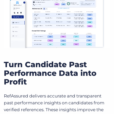
Turn Candidate Past
Performance Data into
Profit
RefAssured delivers accurate and transparent
past performance insights on candidates from
verified references. These insights improve the