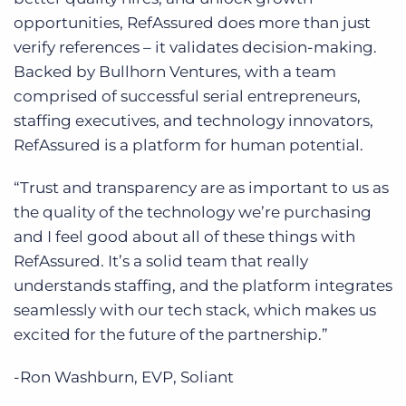
opportunities, RefAssured does more than just
verify references – it validates decision-making.
Backed by Bullhorn Ventures, with a team
comprised of successful serial entrepreneurs,
staffing executives, and technology innovators,
RefAssured is a platform for human potential.
“Trust and transparency are as important to us as
the quality of the technology we’re purchasing
and I feel good about all of these things with
RefAssured. It’s a solid team that really
understands staffing, and the platform integrates
seamlessly with our tech stack, which makes us
excited for the future of the partnership.”
-Ron Washburn, EVP, Soliant