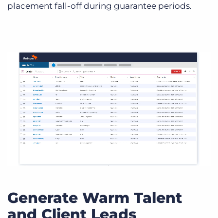
placement fall-off during guarantee periods.
Generate Warm Talent
and Client Leads