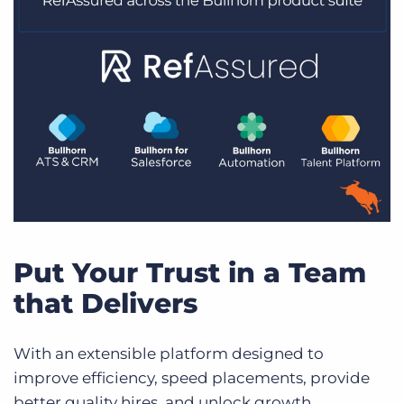
Put Your Trust in a Team
that Delivers
With an extensible platform designed to
improve efficiency, speed placements, provide
better quality hires, and unlock growth