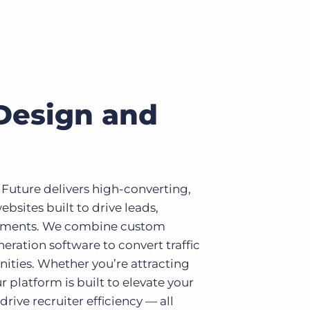
Design and
 Future delivers high-converting,
ebsites built to drive leads,
ements. We combine custom
eration software to convert traffic
nities. Whether you’re attracting
r platform is built to elevate your
rive recruiter efficiency — all