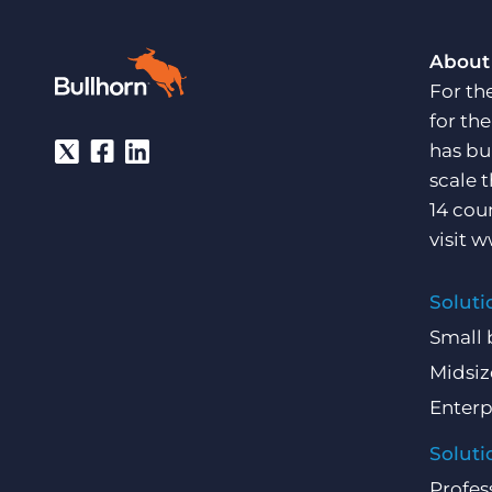
About
For th
for th
has bu
scale 
14 cou
visit
w
Soluti
Small 
Midsiz
Enterp
Soluti
Profes