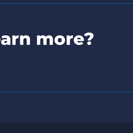
earn more?