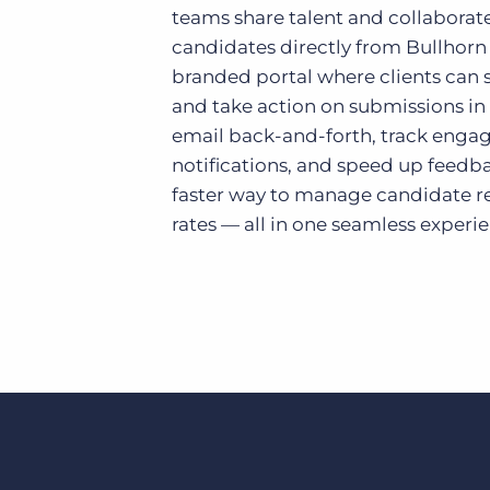
teams share talent and collaborate
candidates directly from Bullhorn 
branded portal where clients can se
and take action on submissions in 
email back-and-forth, track enga
notifications, and speed up feedbac
faster way to manage candidate re
rates — all in one seamless experi