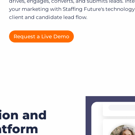
drives, engages, converts, and submits leads. Int
your marketing with Staffing Future's technology 
Executive search
client and candidate lead flow.
Customer resources
Customer support
Pricing
Request a Live Demo
Bullhorn learning
Developer & API documentation
Customer blog
ion and
atform