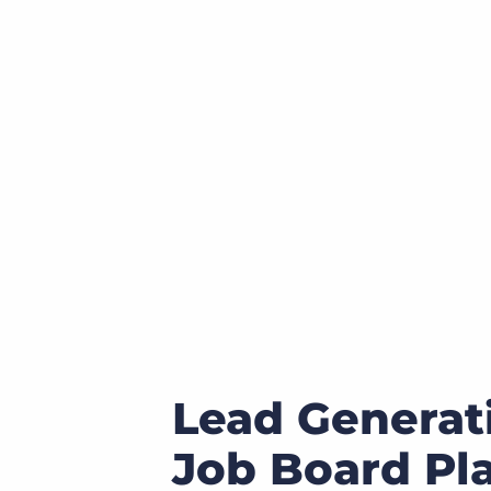
of job postings.
Become a partner
Onboarding
GRID
Are you a supplier to the recruitment space? Join the
Marketplace today.
Learn what recruiters think about the latest trends
in staffing.
Platform
Bullhorn Ventures
Bullhorn Platform
Discover how we accelerate growth in the recruitment
tech ecosystem.
Bullhorn Recruitment Cloud
Lead Generat
Job Board Pl