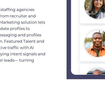
 staffing agencies
from recruiter and
 Marketing solution lets
ate profiles to
ssaging and profiles
n. Featured Talent and
ve traffic with AI
ying intent signals and
el leads— turning