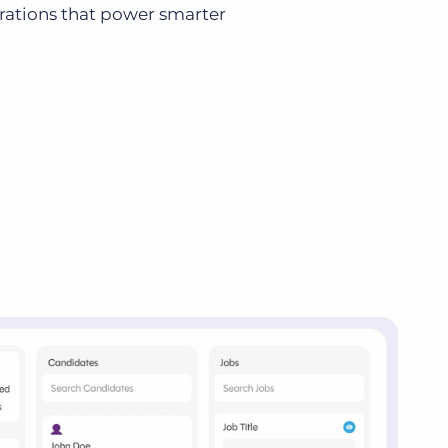
grations that power smarter