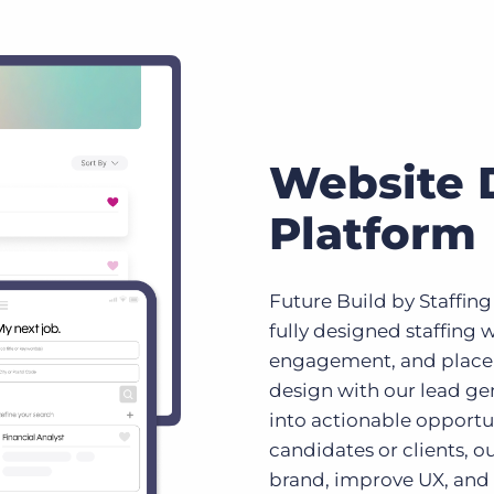
Website 
Platform
Future Build by Staffing
fully designed staffing w
engagement, and plac
design with our lead gen
into actionable opportu
candidates or clients, ou
brand, improve UX, and d