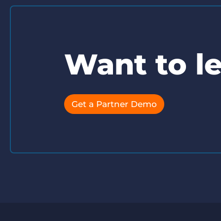
Want to l
Get a Partner Demo