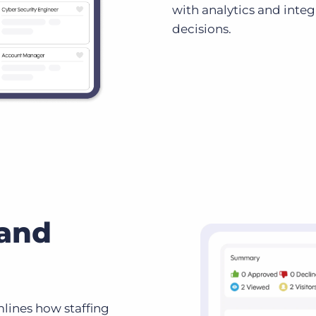
with analytics and inte
decisions.
 and
lines how staffing