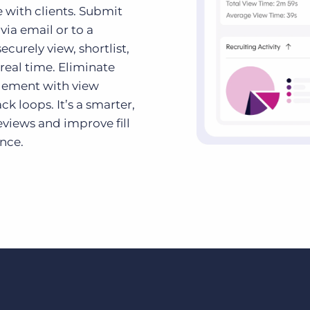
 with clients. Submit
via email or to a
curely view, shortlist,
real time. Eliminate
gement with view
k loops. It’s a smarter,
views and improve fill
ence.