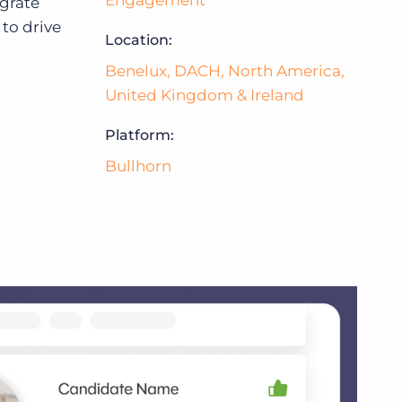
Engagement
egrate
to drive
Location:
Bullhorn Jobscience
Benelux
,
DACH
,
North America
,
United Kingdom & Ireland
Bullhorn Connexys
Platform:
Bullhorn
Bullhorn Talent Platform