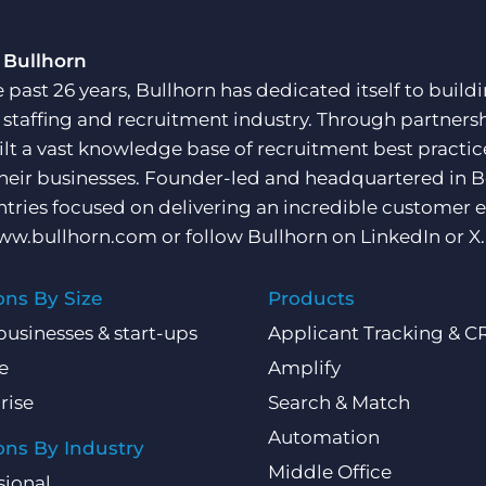
 Bullhorn
e past 26 years, Bullhorn has dedicated itself to buil
e staffing and recruitment industry. Through partners
ilt a vast knowledge base of recruitment best practi
their businesses. Founder-led and headquartered in 
ntries focused on delivering an incredible customer e
ww.bullhorn.com
or follow Bullhorn on
LinkedIn
or
X
.
ons By Size
Products
businesses & start-ups
Applicant Tracking & 
e
Amplify
rise
Search & Match
Automation
ons By Industry
Middle Office
sional