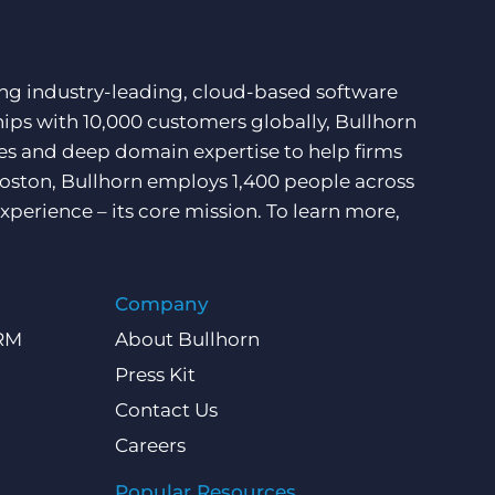
ding industry-leading, cloud-based software
hips with 10,000 customers globally, Bullhorn
ces and deep domain expertise to help firms
Boston, Bullhorn employs 1,400 people across
xperience – its core mission. To learn more,
Company
CRM
About Bullhorn
Press Kit
Contact Us
Careers
Popular Resources