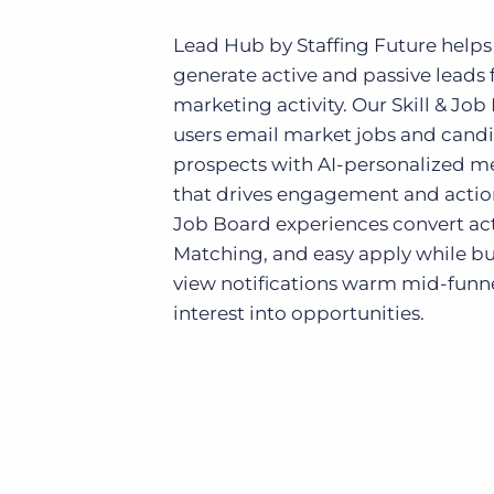
Lead Hub by Staffing Future helps
generate active and passive leads 
marketing activity. Our Skill & Job
users email market jobs and candid
prospects with AI-personalized me
that drives engagement and actio
Job Board experiences convert acti
Matching, and easy apply while bu
view notifications warm mid-funn
interest into opportunities.