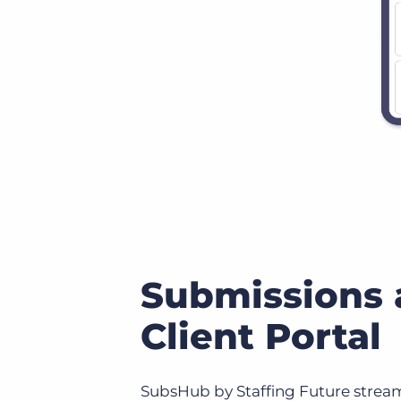
Submissions
Client Portal
SubsHub by Staffing Future stream