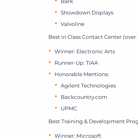
Bark
Showdown Displays
Valvoline
Best in Class Contact Center (over 
Winner: Electronic Arts
Runner-Up: TIAA
Honorable Mentions:
Agilent Technologies
Backcountry.com
UPMC
Best Training & Development Pro
Winner: Microsoft