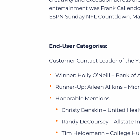
entertainment was Frank Caliendo
ESPN Sunday NFL Countdown, MadT
End-User Categories:
Customer Contact Leader of the Y
Winner: Holly O’Neill – Bank of
Runner-Up: Aileen Allkins – Micr
Honorable Mentions:
Christy Benskin – United Hea
Randy DeCoursey – Allstate 
Tim Heidemann – College Hu