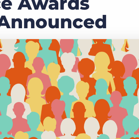
ce Awards
Executive search
 Announced
Customer resources
Customer support
Pricing
Bullhorn learning
Developer & API documentation
Customer blog