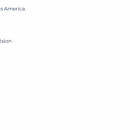
cs America
ision