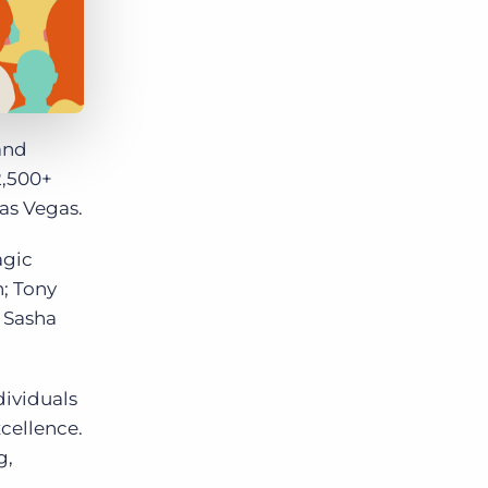
and
2,500+
as Vegas.
agic
; Tony
 Sasha
dividuals
cellence.
g,