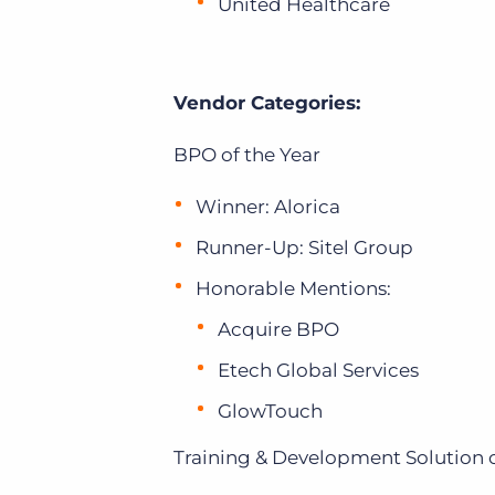
United Healthcare
Vendor Categories:
BPO of the Year
Winner: Alorica
Runner-Up: Sitel Group
Honorable Mentions:
Acquire BPO
Etech Global Services
GlowTouch
Training & Development Solution o