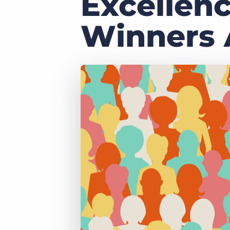
Excellen
of job postings.
Become a partner
Winners
Onboarding
GRID
Are you a supplier to the recruitment space? Join the
Marketplace today.
Learn what recruiters think about the latest trends
in staffing.
Platform
Bullhorn Ventures
Bullhorn Platform
Discover how we accelerate growth in the recruitment
tech ecosystem.
Bullhorn Recruitment Cloud