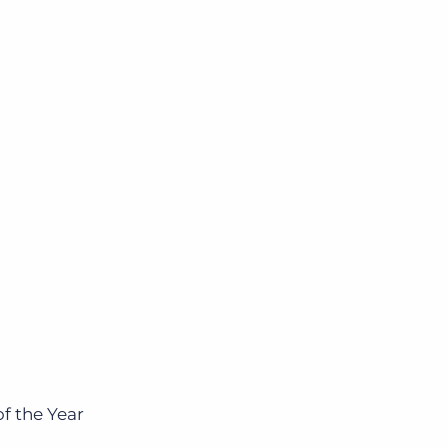
f the Year