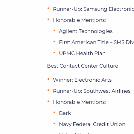
Runner-Up: Samsung Electroni
Honorable Mentions:
Agilent Technologies
First American Title – SMS Div
UPMC Health Plan
Best Contact Center Culture
Winner: Electronic Arts
Runner-Up: Southwest Airlines
Honorable Mentions:
Bark
Navy Federal Credit Union