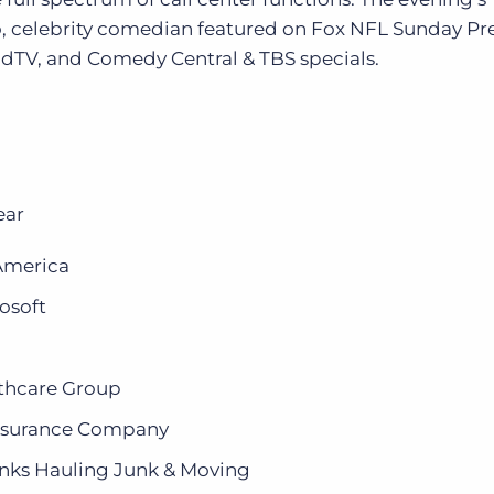
, celebrity comedian featured on Fox NFL Sunday P
V, and Comedy Central & TBS specials.
ear
 America
osoft
lthcare Group
Insurance Company
nks Hauling Junk & Moving