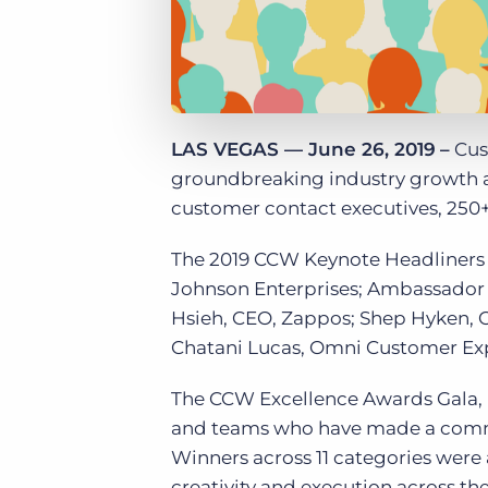
LAS VEGAS — June 26, 2019
–
Cus
groundbreaking industry growth a
customer contact executives, 250+
The 2019 CCW Keynote Headliners 
Johnson Enterprises; Ambassador 
Hsieh, CEO, Zappos; Shep Hyken, 
Chatani Lucas, Omni Customer Exp
The CCW Excellence Awards Gala, 
and teams who have made a commit
Winners across 11 categories were
creativity and execution across the