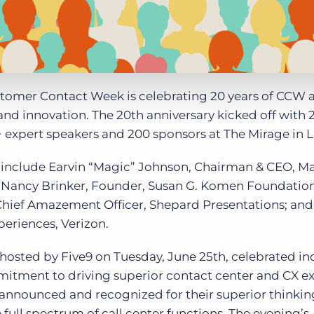
tomer Contact Week is celebrating 20 years of CCW 
nd innovation. The 20
th
anniversary kicked off with 
 expert speakers and 200 sponsors at The Mirage in L
include Earvin “Magic” Johnson, Chairman & CEO, M
Nancy Brinker, Founder, Susan G. Komen Foundation
Chief Amazement Officer, Shepard Presentations; and
eriences, Verizon.
hosted by Five9 on Tuesday, June 25
th
, celebrated in
ment to driving superior contact center and CX ex
 announced and recognized for their superior thinkin
 full spectrum of call center functions. The evening’s