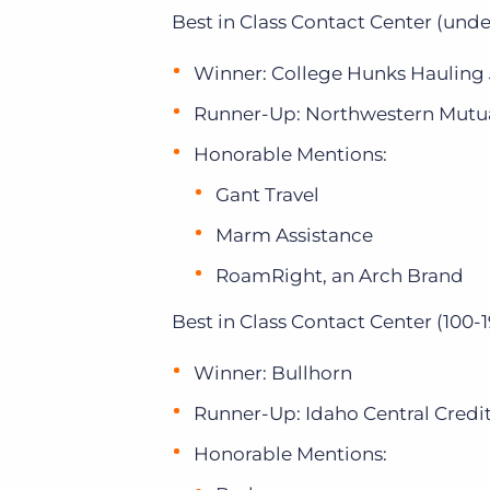
Best in Class Contact Center (unde
Winner: College Hunks Hauling
Runner-Up: Northwestern Mutu
Honorable Mentions:
Gant Travel
Marm Assistance
RoamRight, an Arch Brand
Best in Class Contact Center (100-1
Winner: Bullhorn
Runner-Up: Idaho Central Credi
Honorable Mentions: