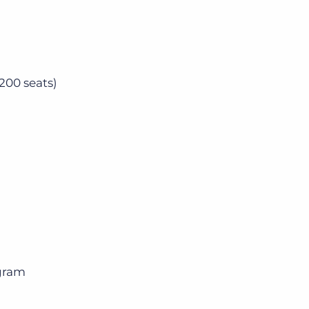
200 seats)
gram