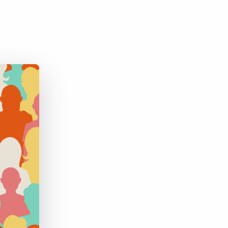
Bullhorn Jobscience
Bullhorn Connexys
Bullhorn Talent Platform