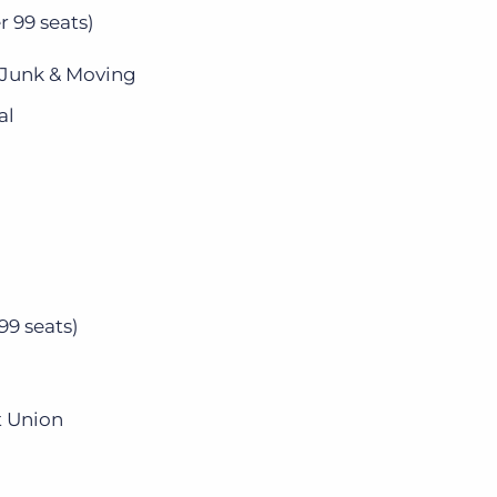
r 99 seats)
 Junk & Moving
al
99 seats)
t Union