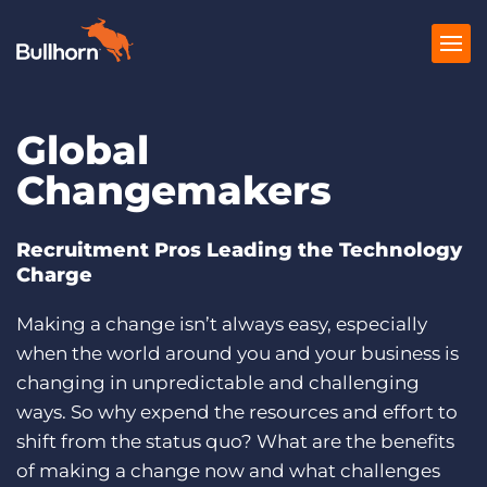
Global
Products
Changemakers
Pricing
Resources
Recruitment Pros Leading the Technology
Charge
Marketplace
Making a change isn’t always easy, especially
Company
when the world around you and your business is
changing in unpredictable and challenging
ways. So why expend the resources and effort to
shift from the status quo? What are the benefits
of making a change now and what challenges