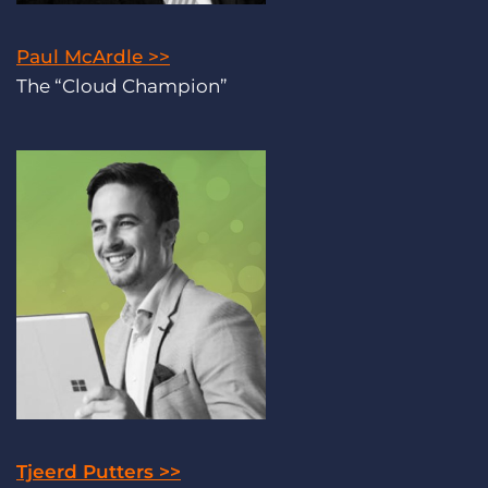
Paul McArdle >>
The “Cloud Champion”
Tjeerd Putters >>