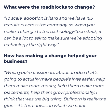
What were the roadblocks to change?
“To scale, adoption is hard and we have 185
recruiters across the company, so when you
make a change to the technology/tech stack, it
can be a lot to ask to make sure we’re adopting
technology the right way.”
How has making a change helped your
business?
“When you’re passionate about an idea that’s
going to actually make people’s lives easier, help
them make more money, help them make more
placements, help them grow professionally, I
think that was the big thing. Bullhorn is really the
glue—it’s the canvas on which we paint