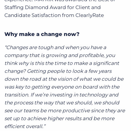
Staffing Diamond Award for Client and
Candidate Satisfaction from ClearlyRate
Why make a change now?
“Changes are tough and when you have a
company that is growing and profitable, you
think why is this the time to make a significant
change? Getting people to look a few years
down the road at the vision of what we could be
was key to getting everyone on board with the
transition. If we’re investing in technology and
the process the way that we should, we should
see our teams be more productive since they are
set up to achieve higher results and be more
efficient overall.”