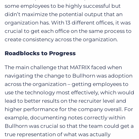
some employees to be highly successful but
didn’t maximize the potential output that an
organization has. With 13 different offices, it was
crucial to get each office on the same process to
create consistency across the organization.
Roadblocks to Progress
The main challenge that MATRIX faced when
navigating the change to Bullhorn was adoption
across the organization – getting employees to
use the technology most effectively, which would
lead to better results on the recruiter level and
higher performance for the company overall. For
example, documenting notes correctly within
Bullhorn was crucial so that the team could get a
true representation of what was actually