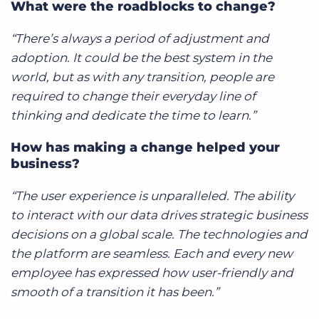
What were the roadblocks to change?
“There’s always a period of adjustment and
adoption. It could be the best system in the
world, but as with any transition, people are
required to change their everyday line of
thinking and dedicate the time to learn.”
How has making a change helped your
business?
“The user experience is unparalleled. The ability
to interact with our data drives strategic business
decisions on a global scale. The technologies and
the platform are seamless. Each and every new
employee has expressed how user-friendly and
smooth of a transition it has been.”