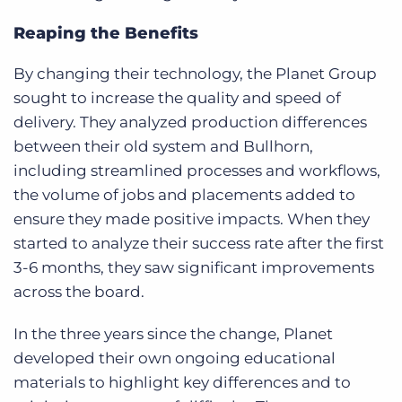
Reaping the Benefits
By changing their technology, the Planet Group
sought to increase the quality and speed of
delivery. They analyzed production differences
between their old system and Bullhorn,
including streamlined processes and workflows,
the volume of jobs and placements added to
ensure they made positive impacts. When they
started to analyze their success rate after the first
3-6 months, they saw significant improvements
across the board.
In the three years since the change, Planet
developed their own ongoing educational
materials to highlight key differences and to