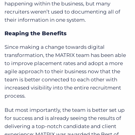
happening within the business, but many
recruiters weren’t used to documenting all of
their information in one system.
Reaping the Benefits
Since making a change towards digital
transformation, the MATRIX team has been able
to improve placement rates and adopt a more
agile approach to their business now that the
team is better connected to each other with
increased visibility into the entire recruitment
process.
But most importantly, the team is better set up
for success and is already seeing the results of
delivering a top-notch candidate and client
experience: MATRIX was awarded the Best of