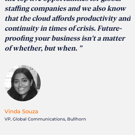
staffing companies and we also know
that the cloud affords productivity and
continuity in times of crisis. Future-
proofing your business isn't a matter
of whether, but when.
Vinda Souza
VP, Global Communications, Bullhorn