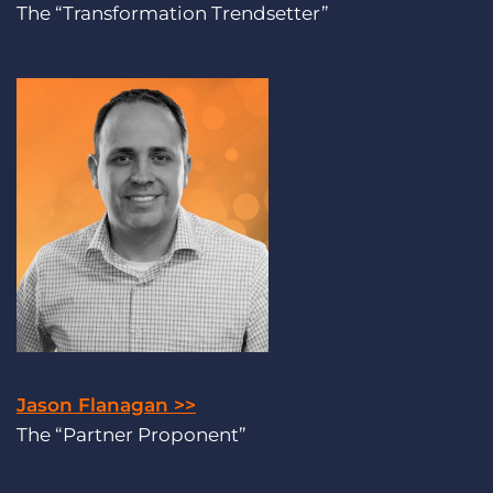
The “Transformation Trendsetter”
Jason Flanagan >>
The “Partner Proponent”