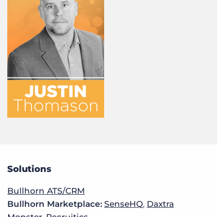
Solutions
Bullhorn ATS/CRM
Bullhorn Marketplace:
SenseHQ
,
Daxtra
Monster
,
Recruitics