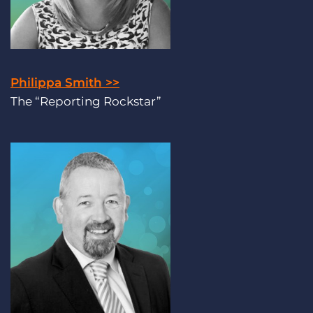
Philippa Smith >>
The “Reporting Rockstar”