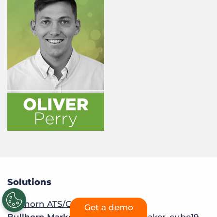
Solutions
Bullhorn ATS/CRM
Get a demo
Bullhorn Marketplace:
Sourcebreaker
,
cube19