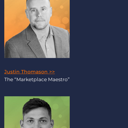
Justin Thomason >>
The “Marketplace Maestro”