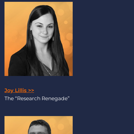
Joy Lillis >>
The “Research Renegade”