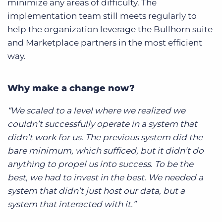
minimize any areas of difficulty. The
implementation team still meets regularly to
help the organization leverage the Bullhorn suite
and Marketplace partners in the most efficient
way.
Why make a change now?
“We scaled to a level where we realized we
couldn’t successfully operate in a system that
didn’t work for us. The previous system did the
bare minimum, which sufficed, but it didn’t do
anything to propel us into success. To be the
best, we had to invest in the best. We needed a
system that didn’t just host our data, but a
system that interacted with it.”