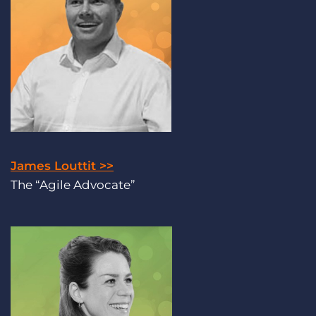
James Louttit >>
The “Agile Advocate”