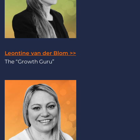
Leontine van der Blom >>
The “Growth Guru”