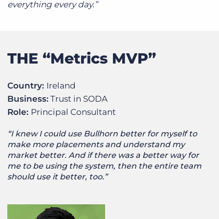
everything every day.”
THE “Metrics MVP”
Country:
Ireland
Business:
Trust in SODA
Role:
Principal Consultant
“I knew I could use Bullhorn better for myself to
make more placements and understand my
market better. And if there was a better way for
me to be using the system, then the entire team
should use it better, too.”