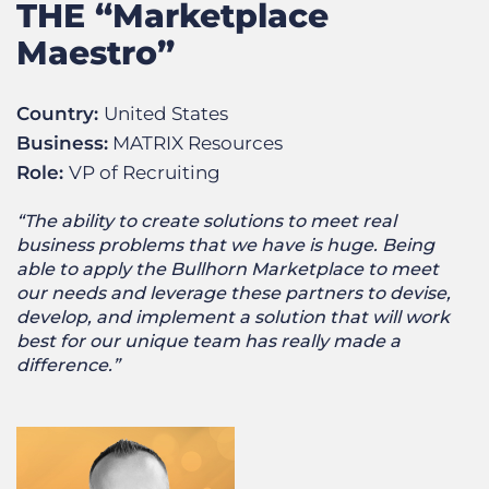
THE “Marketplace
Maestro”
Country:
United States
Business:
MATRIX Resources
Role:
VP of Recruiting
“The ability to create solutions to meet real
business problems that we have is huge. Being
able to apply the Bullhorn Marketplace to meet
our needs and leverage these partners to devise,
develop, and implement a solution that will work
best for our unique team has really made a
difference.”