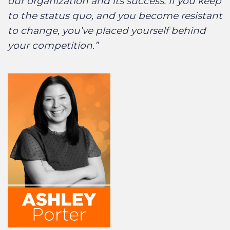
our organization and its success. If you keep
to the status quo, and you become resistant
to change, you’ve placed yourself behind
your competition.”