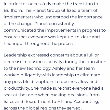
In order to successfully make the transition to
Bullhorn, The Planet Group utilized a team of
implementers who understood the importance
of the change. Planet consistently
communicated the improvements in progress to
ensure that everyone was kept up-to-date and
had input throughout the process.
Leadership expressed concerns about a lull or
decrease in business activity during the transition
to the new technology. Ashley and her team
worked diligently with leadership to eliminate
any possible disruptions to business flow and
productivity. She made sure that everyone had a
seat at the table when making decisions, from
Sales and Recruitment to HR and Accounting,
across the global regions they served.