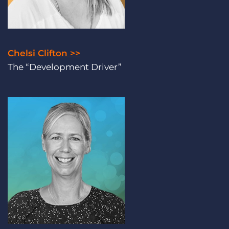
Chelsi Clifton >>
The “Development Driver”