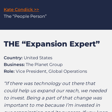
Kate Condick >>
The “People Person”
THE “Expansion Expert”
Country:
United States
Business:
The Planet Group
Role:
Vice President, Global Operations
“If there was technology out there that
could help us expand our reach, we needed
to invest. Being a part of that change was
important to me because I’m invested in