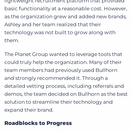
lightweight recruitment platform that provided
basic functionality at a reasonable cost. However,
as the organization grew and added new brands,
Ashley and her team realized that their
technology was not built to grow along with
them.
The Planet Group wanted to leverage tools that
could truly help the organization. Many of their
team members had previously used Bullhorn
and strongly recommended it. Through a
detailed vetting process, including referrals and
demos, the team decided on Bullhorn as the best
solution to streamline their technology and
expand their brand.
Roadblocks to Progress