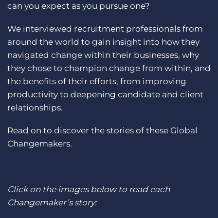
can you expect as you pursue one?
Log In
Get a demo
We interviewed recruitment professionals from
around the world to gain insight into how they
navigated change within their businesses, why
they chose to champion change from within, and
the benefits of their efforts, from improving
productivity to deepening candidate and client
relationships.
Read on to discover the stories of these Global
Changemakers.
Click on the images below to read each
Changemaker’s story: