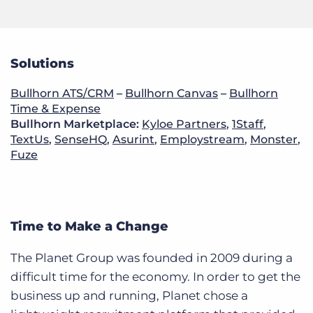
Solutions
Bullhorn ATS/CRM
–
Bullhorn Canvas
–
Bullhorn
Time & Expense
Bullhorn Marketplace:
Kyloe Partners
,
1Staff
,
TextUs
,
SenseHQ
,
Asurint
,
Employstream
,
Monster
,
Fuze
Time to Make a Change
The Planet Group was founded in 2009 during a
difficult time for the economy. In order to get the
business up and running, Planet chose a