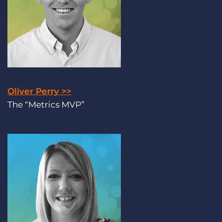
Oliver Perry >>
The “Metrics MVP”