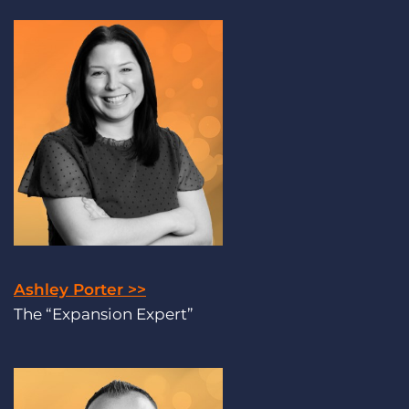
Ashley Porter >>
The “Expansion Expert”