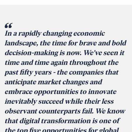
In a rapidly changing economic
landscape, the time for brave and bold
decision-making is now. We've seen it
time and time again throughout the
past fifty years - the companies that
anticipate market changes and
embrace opportunities to innovate
inevitably succeed while their less
observant counterparts fail. We know
that digital transformation is one of
the top five opportunities for global