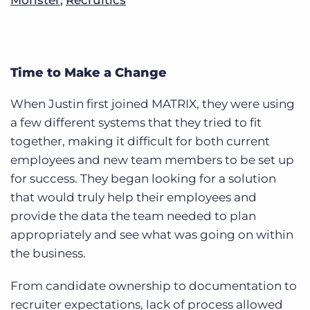
Time to Make a Change
When Justin first joined MATRIX, they were using
a few different systems that they tried to fit
together, making it difficult for both current
employees and new team members to be set up
for success. They began looking for a solution
that would truly help their employees and
provide the data the team needed to plan
appropriately and see what was going on within
the business.
From candidate ownership to documentation to
recruiter expectations, lack of process allowed