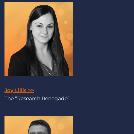
Joy Lillis >>
The “Research Renegade”