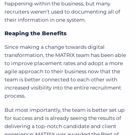
happening within the business, but many
recruiters weren’t used to documenting all of
their information in one system.
Reaping the Benefits
Since making a change towards digital
transformation, the MATRIX team has been able
to improve placement rates and adopt a more
agile approach to their business now that the
team is better connected to each other with
increased visibility into the entire recruitment
process.
But most importantly, the team is better set up
for success and is already seeing the results of
delivering a top-notch candidate and client
experience: MATRIX was awarded the Best of