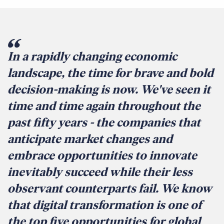
In a rapidly changing economic
landscape, the time for brave and bold
decision-making is now. We've seen it
time and time again throughout the
past fifty years - the companies that
anticipate market changes and
embrace opportunities to innovate
inevitably succeed while their less
observant counterparts fail. We know
that digital transformation is one of
the top five opportunities for global