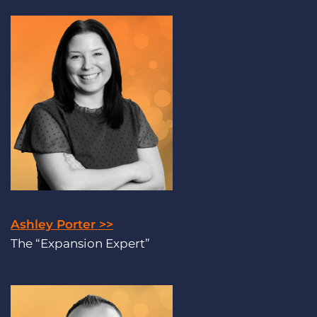
Ashley Porter >>
The “Expansion Expert”