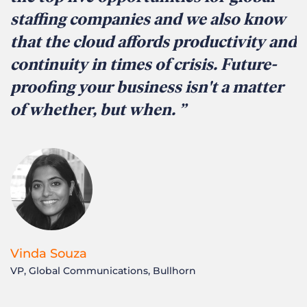
staffing companies and we also know
that the cloud affords productivity and
continuity in times of crisis. Future-
proofing your business isn't a matter
of whether, but when.
Vinda Souza
VP, Global Communications, Bullhorn