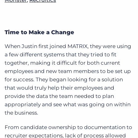
Time to Make a Change
When Justin first joined MATRIX, they were using
a few different systems that they tried to fit
together, making it difficult for both current
employees and new team members to be set up
for success. They began looking for a solution
that would truly help their employees and
provide the data the team needed to plan
appropriately and see what was going on within
the business.
From candidate ownership to documentation to
recruiter expectations, lack of process allowed