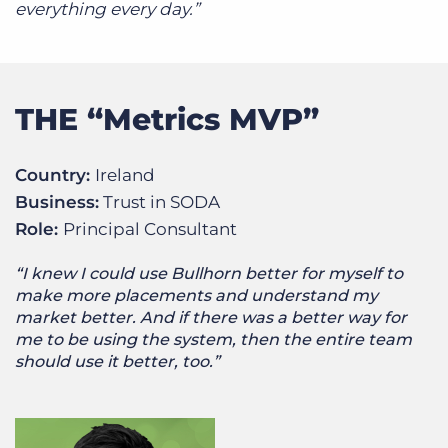
everything every day.”
THE “Metrics MVP”
Country:
Ireland
Business:
Trust in SODA
Role:
Principal Consultant
“I knew I could use Bullhorn better for myself to
make more placements and understand my
market better. And if there was a better way for
me to be using the system, then the entire team
should use it better, too.”