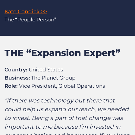
Kate Condick >>
The “People Person”
THE “Expansion Expert”
Country:
United States
Business:
The Planet Group
Role:
Vice President, Global Operations
“If there was technology out there that
could help us expand our reach, we needed
to invest. Being a part of that change was
important to me because I’m invested in