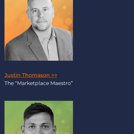
Justin Thomason >>
The “Marketplace Maestro”