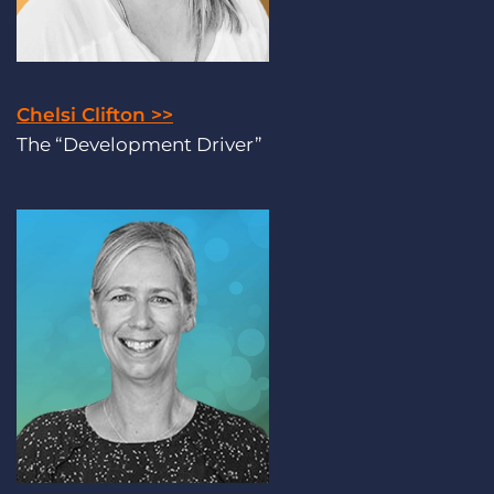
Chelsi Clifton >>
The “Development Driver”