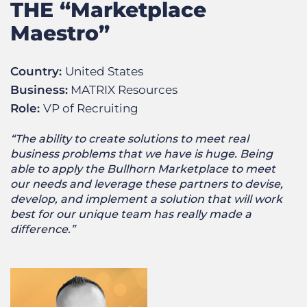
THE “Marketplace
Maestro”
Country:
United States
Business:
MATRIX Resources
Role:
VP of Recruiting
“The ability to create solutions to meet real
business problems that we have is huge. Being
able to apply the Bullhorn Marketplace to meet
our needs and leverage these partners to devise,
develop, and implement a solution that will work
best for our unique team has really made a
difference.”