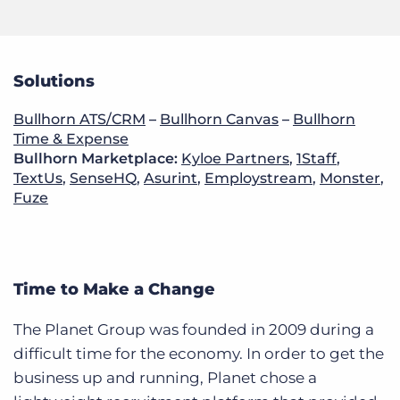
Solutions
Bullhorn ATS/CRM
–
Bullhorn Canvas
–
Bullhorn
Time & Expense
Bullhorn Marketplace:
Kyloe Partners
,
1Staff
,
TextUs
,
SenseHQ
,
Asurint
,
Employstream
,
Monster
,
Fuze
Time to Make a Change
The Planet Group was founded in 2009 during a
difficult time for the economy. In order to get the
business up and running, Planet chose a