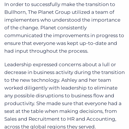
In order to successfully make the transition to
Bullhorn, The Planet Group utilized a team of
implementers who understood the importance
of the change. Planet consistently
communicated the improvements in progress to
ensure that everyone was kept up-to-date and
had input throughout the process.
Leadership expressed concerns about a lull or
decrease in business activity during the transition
to the new technology. Ashley and her team
worked diligently with leadership to eliminate
any possible disruptions to business flow and
productivity. She made sure that everyone had a
seat at the table when making decisions, from
Sales and Recruitment to HR and Accounting,
across the global regions they served.