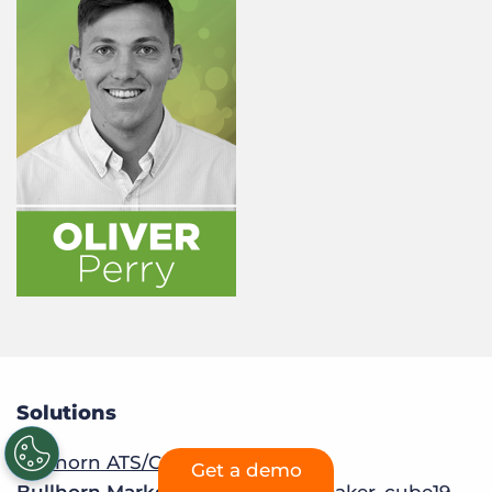
Solutions
Bullhorn ATS/CRM
Get a demo
Bullhorn Marketplace:
Sourcebreaker
,
cube19