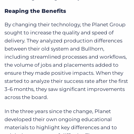
Reaping the Benefits
By changing their technology, the Planet Group
sought to increase the quality and speed of
delivery. They analyzed production differences
between their old system and Bullhorn,
including streamlined processes and workflows,
the volume of jobs and placements added to
ensure they made positive impacts. When they
started to analyze their success rate after the first
3-6 months, they saw significant improvements
across the board.
In the three years since the change, Planet
developed their own ongoing educational
materials to highlight key differences and to