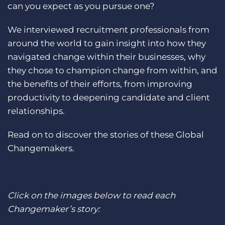
can you expect as you pursue one?
Log In
Get a demo
We interviewed recruitment professionals from
around the world to gain insight into how they
navigated change within their businesses, why
they chose to champion change from within, and
the benefits of their efforts, from improving
productivity to deepening candidate and client
relationships.
Read on to discover the stories of these Global
Changemakers.
Click on the images below to read each
Changemaker’s story: