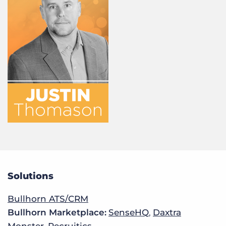
Solutions
Bullhorn ATS/CRM
Bullhorn Marketplace:
SenseHQ
,
Daxtra
Monster
,
Recruitics