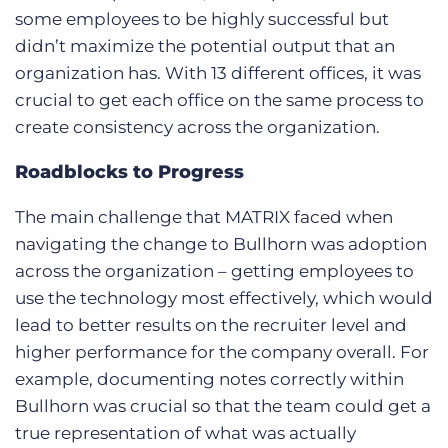
some employees to be highly successful but
didn’t maximize the potential output that an
organization has. With 13 different offices, it was
crucial to get each office on the same process to
create consistency across the organization.
Roadblocks to Progress
The main challenge that MATRIX faced when
navigating the change to Bullhorn was adoption
across the organization – getting employees to
use the technology most effectively, which would
lead to better results on the recruiter level and
higher performance for the company overall. For
example, documenting notes correctly within
Bullhorn was crucial so that the team could get a
true representation of what was actually