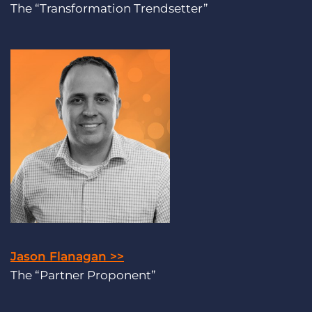
The “Transformation Trendsetter”
Jason Flanagan >>
The “Partner Proponent”