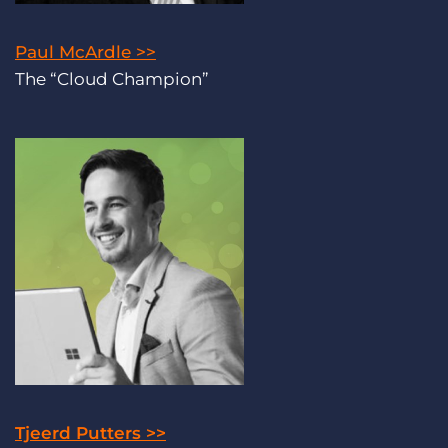
Paul McArdle >>
The “Cloud Champion”
Tjeerd Putters >>