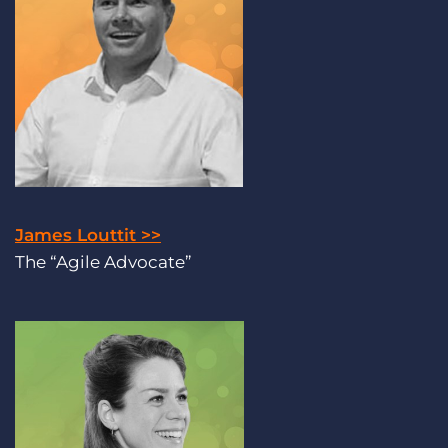
James Louttit >>
The “Agile Advocate”