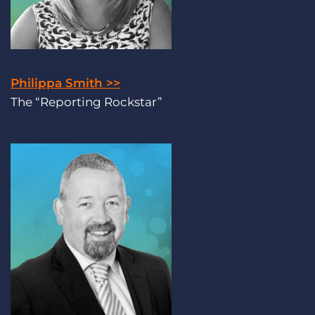
Philippa Smith >>
The “Reporting Rockstar”