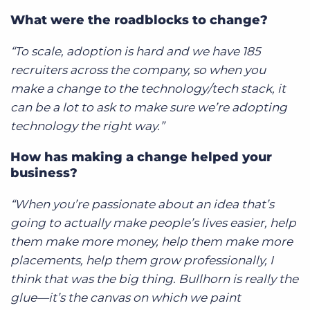
What were the roadblocks to change?
“To scale, adoption is hard and we have 185
recruiters across the company, so when you
make a change to the technology/tech stack, it
can be a lot to ask to make sure we’re adopting
technology the right way.”
How has making a change helped your
business?
“When you’re passionate about an idea that’s
going to actually make people’s lives easier, help
them make more money, help them make more
placements, help them grow professionally, I
think that was the big thing. Bullhorn is really the
glue—it’s the canvas on which we paint