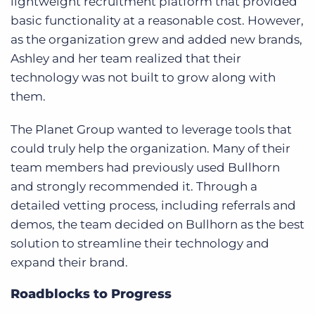
lightweight recruitment platform that provided
basic functionality at a reasonable cost. However,
as the organization grew and added new brands,
Ashley and her team realized that their
technology was not built to grow along with
them.
The Planet Group wanted to leverage tools that
could truly help the organization. Many of their
team members had previously used Bullhorn
and strongly recommended it. Through a
detailed vetting process, including referrals and
demos, the team decided on Bullhorn as the best
solution to streamline their technology and
expand their brand.
Roadblocks to Progress