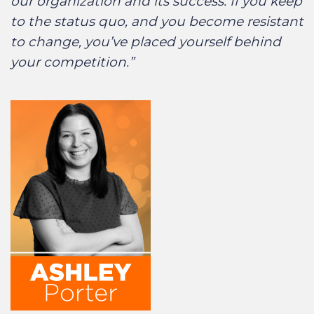
our organization and its success. If you keep
to the status quo, and you become resistant
to change, you’ve placed yourself behind
your competition.”