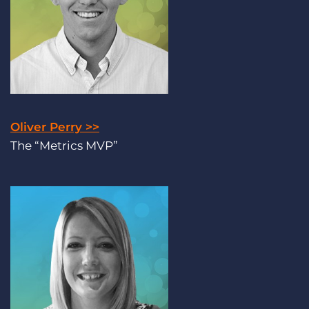
Oliver Perry >>
The “Metrics MVP”