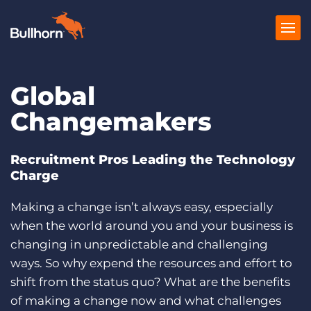
Global
Products
Changemakers
Pricing
Resources
Recruitment Pros Leading the Technology
Charge
Marketplace
Making a change isn’t always easy, especially
Company
when the world around you and your business is
changing in unpredictable and challenging
ways. So why expend the resources and effort to
shift from the status quo? What are the benefits
of making a change now and what challenges