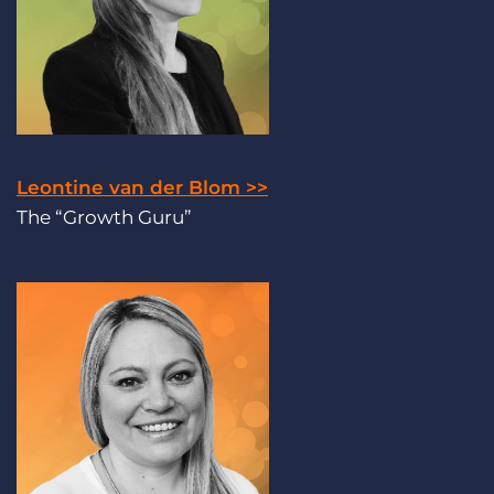
Leontine van der Blom >>
The “Growth Guru”