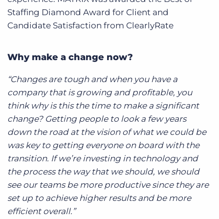
Staffing Diamond Award for Client and
Candidate Satisfaction from ClearlyRate
Why make a change now?
“Changes are tough and when you have a
company that is growing and profitable, you
think why is this the time to make a significant
change? Getting people to look a few years
down the road at the vision of what we could be
was key to getting everyone on board with the
transition. If we’re investing in technology and
the process the way that we should, we should
see our teams be more productive since they are
set up to achieve higher results and be more
efficient overall.”