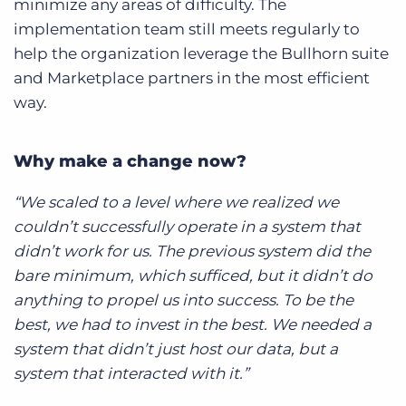
minimize any areas of difficulty. The
implementation team still meets regularly to
help the organization leverage the Bullhorn suite
and Marketplace partners in the most efficient
way.
Why make a change now?
“We scaled to a level where we realized we
couldn’t successfully operate in a system that
didn’t work for us. The previous system did the
bare minimum, which sufficed, but it didn’t do
anything to propel us into success. To be the
best, we had to invest in the best. We needed a
system that didn’t just host our data, but a
system that interacted with it.”