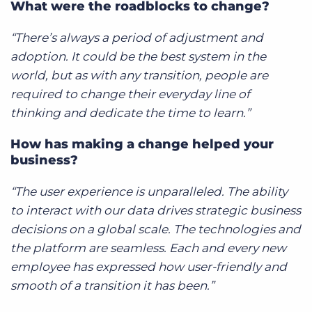
What were the roadblocks to change?
“There’s always a period of adjustment and
adoption. It could be the best system in the
world, but as with any transition, people are
required to change their everyday line of
thinking and dedicate the time to learn.”
How has making a change helped your
business?
“The user experience is unparalleled. The ability
to interact with our data drives strategic business
decisions on a global scale. The technologies and
the platform are seamless. Each and every new
employee has expressed how user-friendly and
smooth of a transition it has been.”