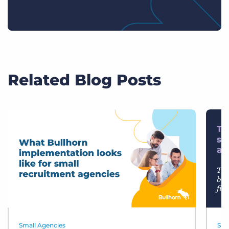
Related Blog Posts
Small Agencies
Sma