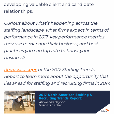
developing valuable client and candidate
relationships.
Curious about what’s happening across the
staffing landscape, what firms expect in terms of
performance in 2017, key performance metrics
they use to manage their business, and best
practices you can tap into to boost your
business?
Request a copy
of the 2017 Staffing Trends
Report to learn more about the opportunity that
lies ahead for staffing and recruiting firms in 2017.