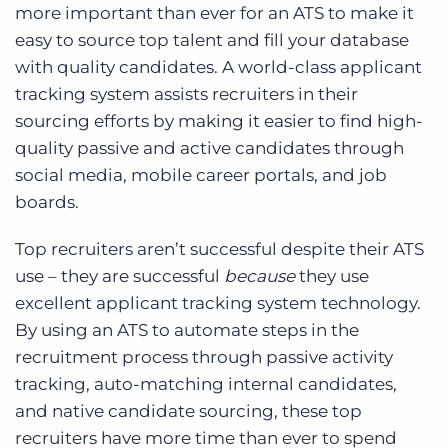
more important than ever for an ATS to make it
easy to source top talent and fill your database
with quality candidates. A world-class applicant
tracking system assists recruiters in their
sourcing efforts by making it easier to find high-
quality passive and active candidates through
social media, mobile career portals, and job
boards.
Top recruiters aren’t successful despite their ATS
use – they are successful
because
they use
excellent applicant tracking system technology.
By using an ATS to automate steps in the
recruitment process through passive activity
tracking, auto-matching internal candidates,
and native candidate sourcing, these top
recruiters have more time than ever to spend