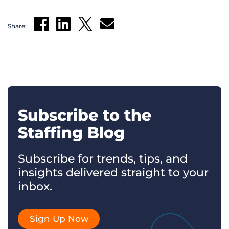
Share:
Subscribe to the
Staffing Blog
Subscribe for trends, tips, and
insights delivered straight to your
inbox.
Sign Up Now