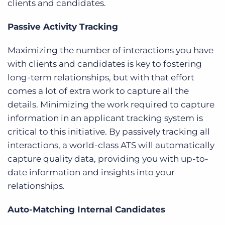
clients and candidates.
Passive Activity Tracking
Maximizing the number of interactions you have
with clients and candidates is key to fostering
long-term relationships, but with that effort
comes a lot of extra work to capture all the
details. Minimizing the work required to capture
information in an applicant tracking system is
critical to this initiative. By passively tracking all
interactions, a world-class ATS will automatically
capture quality data, providing you with up-to-
date information and insights into your
relationships.
Auto-Matching Internal Candidates