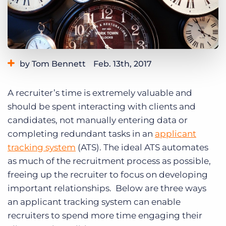
Log In
Get a demo
by Tom Bennett
Feb. 13th, 2017
Category:
Tips, Tricks, and How-Tos
A recruiter’s time is extremely valuable and
should be spent interacting with clients and
candidates, not manually entering data or
completing redundant tasks in an
applicant
tracking system
(ATS). The ideal ATS automates
as much of the recruitment process as possible,
freeing up the recruiter to focus on developing
important relationships. Below are three ways
an applicant tracking system can enable
recruiters to spend more time engaging their