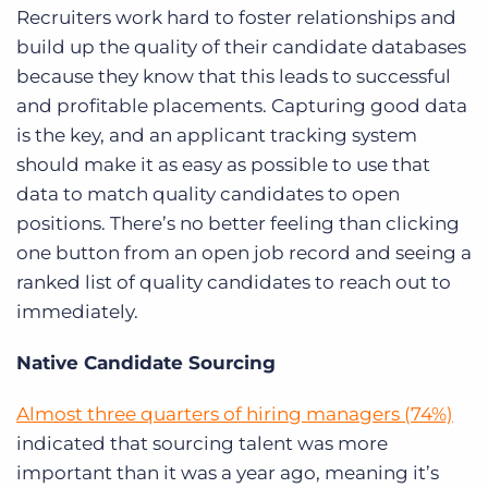
Recruiters work hard to foster relationships and
build up the quality of their candidate databases
because they know that this leads to successful
and profitable placements. Capturing good data
is the key, and an applicant tracking system
should make it as easy as possible to use that
data to match quality candidates to open
positions. There’s no better feeling than clicking
one button from an open job record and seeing a
ranked list of quality candidates to reach out to
immediately.
Native Candidate Sourcing
Almost three quarters of hiring managers (74%)
indicated that sourcing talent was more
important than it was a year ago, meaning it’s