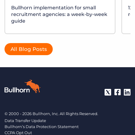
Bullhorn implementation for small
12
recruitment agencies: a week-by-week
re
guide
All Blog Posts
© 2000 - 2026 Bullhorn, Inc. All Rights Reserved.
Data Transfer Update
Bullhorn’s Data Protection Statement
CCPA Opt Out