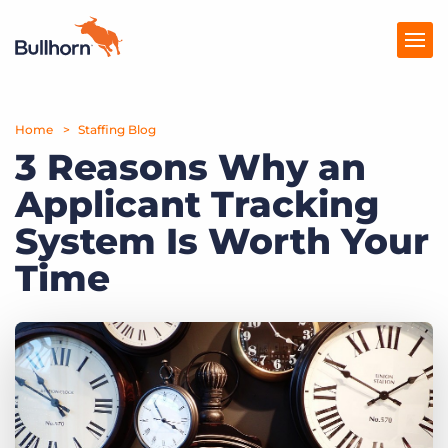
Home
Products
Staffing Blog
3 Reasons Why an
Pricing
Applicant Tracking
Resources
System Is Worth Your
Marketplace
Time
Company