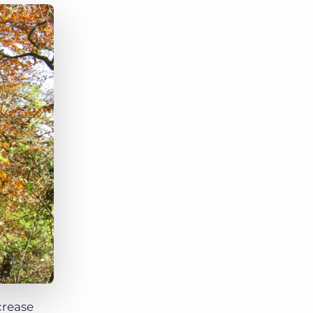
Bullhorn Jobscience
Bullhorn Connexys
Bullhorn Talent Platform
crease