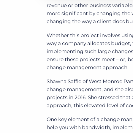
revenue or other business variabl
more significant by changing the w
changing the way a client does bu
Whether this project involves usi
way a company allocates budget, th
implementing such large changes t
ensure these projects meet – or, be
change management approach.
Shawna Saffle of West Monroe Part
change management, and she also
projects in 2016. She stressed th
approach, this elevated level of coo
One key element of a change mana
help you with bandwidth, implemen