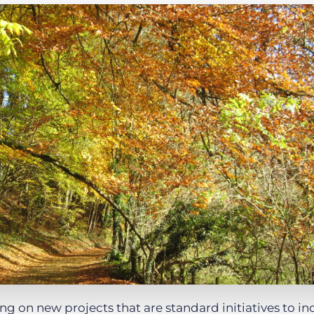
Executive search
Customer resources
Customer support
Pricing
Bullhorn learning
Developer & API documentation
Customer blog
g on new projects that are standard initiatives to in