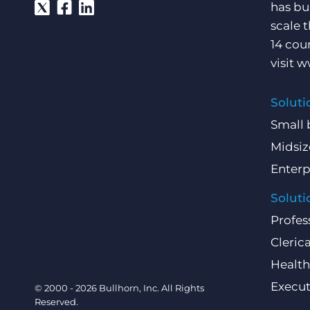
has bu
scale 
14 cou
visit
w
Soluti
Small 
Midsiz
Enterp
Soluti
Profes
Clerica
Health
Execut
© 2000 - 2026 Bullhorn, Inc. All Rights
Reserved.