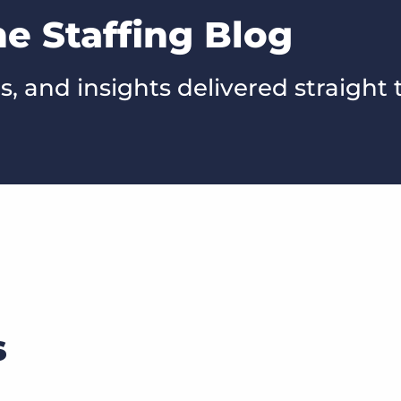
he Staffing Blog
s, and insights delivered straight 
s