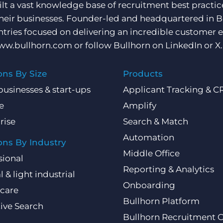
ilt a vast knowledge base of recruitment best practi
their businesses. Founder-led and headquartered in 
ntries focused on delivering an incredible customer e
ww.bullhorn.com
or follow Bullhorn on
LinkedIn
or
X
.
ons By Size
Products
businesses & start-ups
Applicant Tracking & 
e
Amplify
rise
Search & Match
Automation
ons By Industry
Middle Office
sional
Reporting & Analytics
l & light industrial
Onboarding
care
Bullhorn Platform
ive Search
Bullhorn Recruitment 