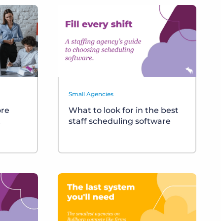
Small Agencies
ore
What to look for in the best
t
staff scheduling software