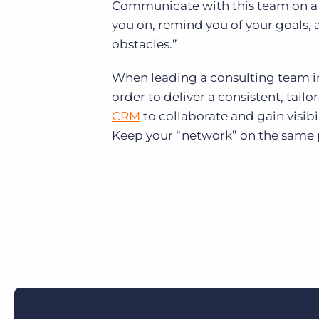
Communicate with this team on a reg
you on, remind you of your goals,
obstacles.”
When leading a consulting team in 
order to deliver a consistent, tail
CRM
to
collaborate and gain visibi
Keep your “network” on the same 