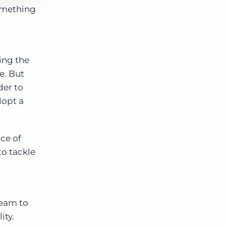
something
ing the
e. But
der to
dopt a
ce of
to tackle
team to
ity.