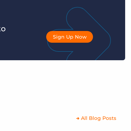
to
Sign Up Now
All Blog Posts