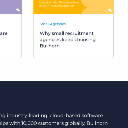
Small Agencies
ware
Why small recruitment
agencies keep choosing
Bullhorn
ding industry-leading, cloud-based software
hips with 10,000 customers globally, Bullhorn