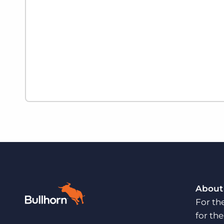
About
For th
for th