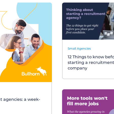
Small Agencies
12 Things to know bef
starting a recruitmen
company
t agencies: a week-