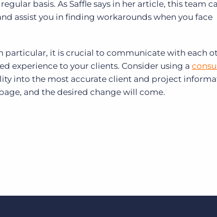
ular basis. As Saffle says in her article, this team ca
 and assist you in finding workarounds when you face
particular, it is crucial to communicate with each ot
ored experience to your clients. Consider using a
consu
lity into the most accurate client and project informa
page, and the desired change will come.