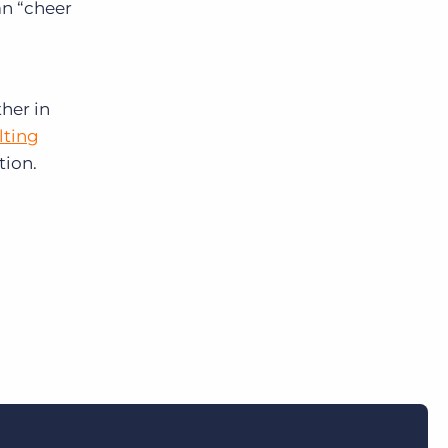
n “
cheer
her in
lting
tion.