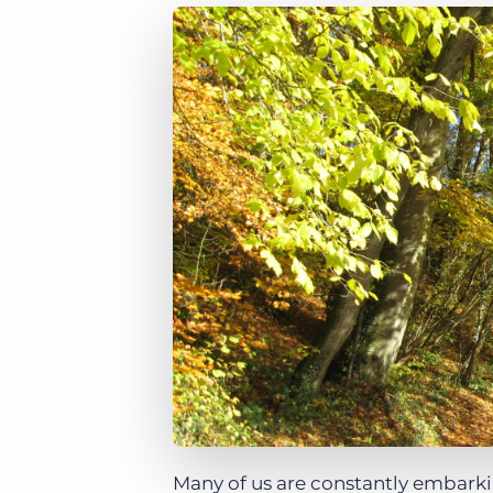
of job postings.
Become a partner
Onboarding
GRID
Are you a supplier to the recruitment space? Join the
Marketplace today.
Learn what recruiters think about the latest trends
in staffing.
Platform
Bullhorn Ventures
Bullhorn Platform
Discover how we accelerate growth in the recruitment
tech ecosystem.
Bullhorn Recruitment Cloud
Many of us are constantly embarkin