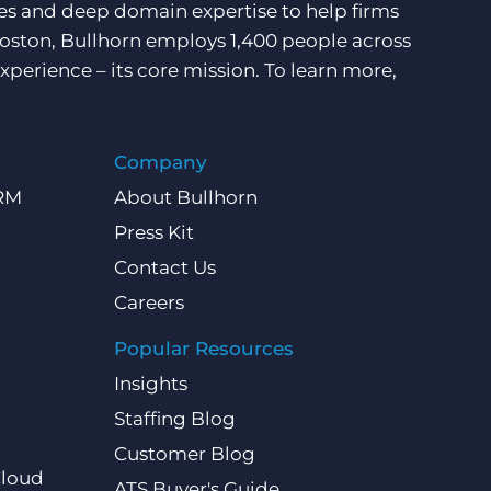
ces and deep domain expertise to help firms
Boston, Bullhorn employs 1,400 people across
xperience – its core mission. To learn more,
Company
CRM
About Bullhorn
Press Kit
Contact Us
Careers
Popular Resources
Insights
Staffing Blog
Customer Blog
Cloud
ATS Buyer's Guide