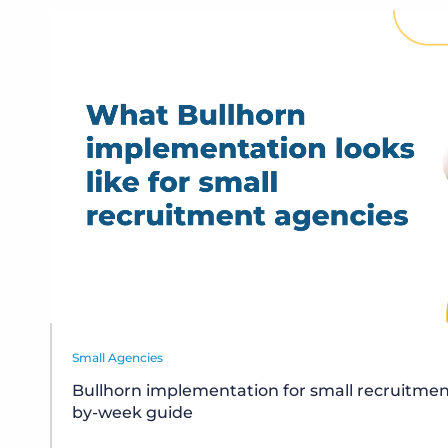
Small Agencies
Bullhorn implementation for small recruitmen
by-week guide