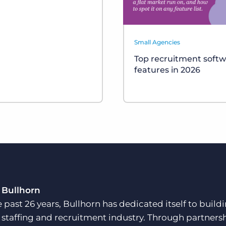
Small Agencies
Top recruitment soft
features in 2026
 Bullhorn
e past 26 years, Bullhorn has dedicated itself to buil
e staffing and recruitment industry. Through partners