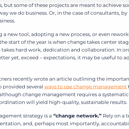
es, but some of these projects are meant to achieve 
ay we do business. Or, in the case of consultants, by
siness.
ng a new tool, adopting a new process, or even rework
e start of the year is when change takes center stag
akes hard work, dedication and collaboration. In or
tter yet, exceed – expectations, it may be useful to a
ners recently wrote an article outlining the importan
 provided several
ways to use change management
at although change management requires a systematic
rdination will yield high-quality, sustainable results.
gement strategy is a
“change network.”
Rely on a 
tation, and, perhaps most importantly, accountabil