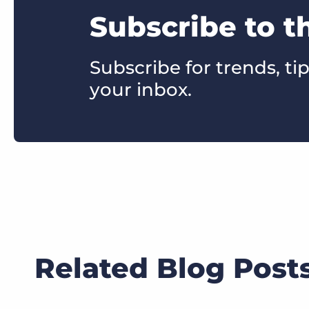
Subscribe to t
Subscribe for trends, tip
your inbox.
Related Blog Post