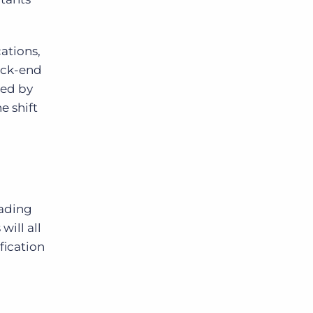
ations,
ack-end
ted by
e shift
eading
will all
fication