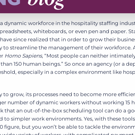
dynamic workforce in the hospitality staffing indus
spreadsheets, whiteboards, or even pen and paper. St
have since realized that in order to grow their busine
gy to streamline the management of their workforce. 
er
Homo Sapiens
, “Most people can neither intimatel
e than 150 human beings.” So once an agency (or a d
eshold, especially in a complex environment like hospi
cy to grow, its processes need to become more efficie
ger number of dynamic workers without working 15 h
k that an out-of-the-box scheduling tool can do a g
ted to simpler work environments. Yes, with these tool
figure, but you won’t be able to tackle the environ