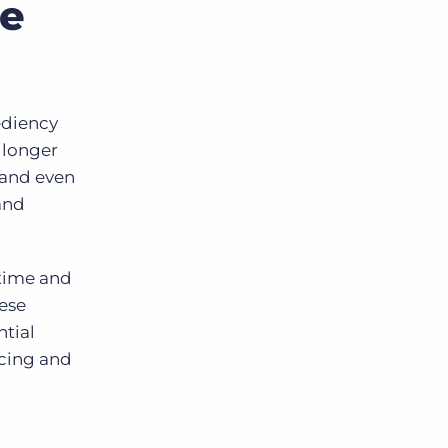
ce
ediency
 longer
 and even
and
 time and
hese
ntial
icing and