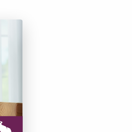
Bullhorn Jobscience
Bullhorn Connexys
Bullhorn Talent Platform