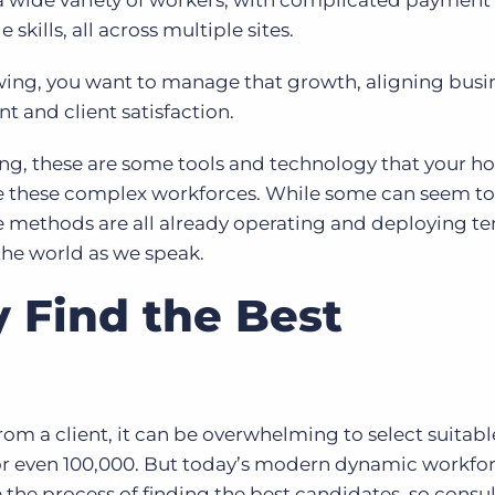
y–a wide variety of workers, with complicated payment
 skills, all across multiple sites.
ing, you want to manage that growth, aligning busi
 and client satisfaction.
ing, these are some tools and technology that your ho
e these complex workforces. While some can seem t
se methods are all already operating and deploying te
he world as we speak.
 Find the Best
om a client, it can be overwhelming to select suitabl
 or even 100,000. But today’s modern dynamic workfo
e process of finding the best candidates, so consul