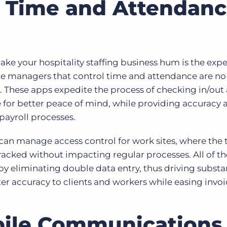
 Time and Attendan
make your hospitality staffing business hum is the exp
ite managers that control time and attendance are no
These apps expedite the process of checking in/out
for better peace of mind, while providing accuracy 
payroll processes.
can manage access control for work sites, where the
racked without impacting regular processes. All of t
by eliminating double data entry, thus driving substa
ater accuracy to clients and workers while easing invo
bile Communications