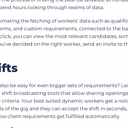
pend hours looking through realms of data.
mating the fetching of workers’ data such as qualific
terms, and custom requirements, connected to the b
 click, you can view the most relevant candidates, sor
ve decided on the right worker, send an invite to th
fts
d also be easy for even bigger sets of requirements? L
 shift broadcasting tools that allow sharing openings 
criteria. Your best suited dynamic workers get a noti
s of the gig and they can accept the shift in seconds,
ow client requirements get fulfilled automatically.