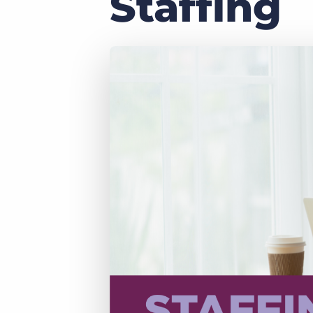
Staffing
of job postings.
Become a partner
Onboarding
GRID
Are you a supplier to the recruitment space? Join the
Marketplace today.
Learn what recruiters think about the latest trends
in staffing.
Platform
Bullhorn Ventures
Bullhorn Platform
Discover how we accelerate growth in the recruitment
tech ecosystem.
Bullhorn Recruitment Cloud