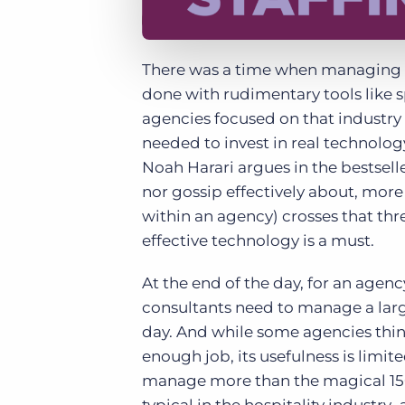
There was a time when managing a 
done with rudimentary tools like 
agencies focused on that industry 
needed to invest in real technolo
Noah Harari argues in the bestsell
nor gossip effectively about, mor
within an agency) crosses that thr
effective technology is a must.
At the end of the day, for an agen
consultants need to manage a lar
day. And while some agencies thin
enough job, its usefulness is limi
manage more than the magical 150 