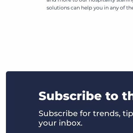
solutions can help you in any of the
Subscribe to t
Subscribe for trends, tip
your inbox.