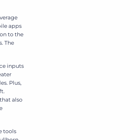
everage
ile apps
on to the
s. The
ce inputs
eater
es. Plus,
t.
that also
e
 tools
ullhorn