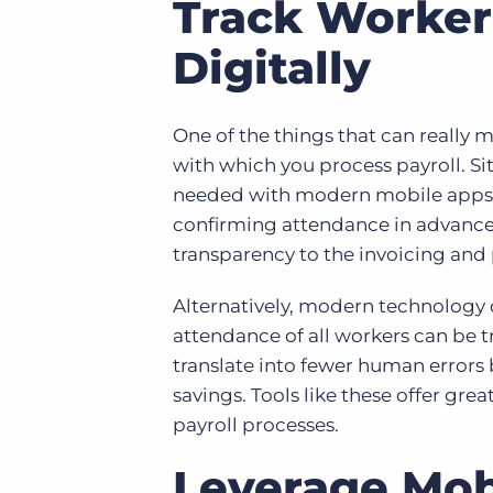
Track Worker
Digitally
One of the things that can really 
with which you process payroll. S
needed with modern mobile apps. 
confirming attendance in advance 
transparency to the invoicing and 
Alternatively, modern technology 
attendance of all workers can be t
translate into fewer human errors 
savings. Tools like these offer gre
payroll processes.
Leverage Mo