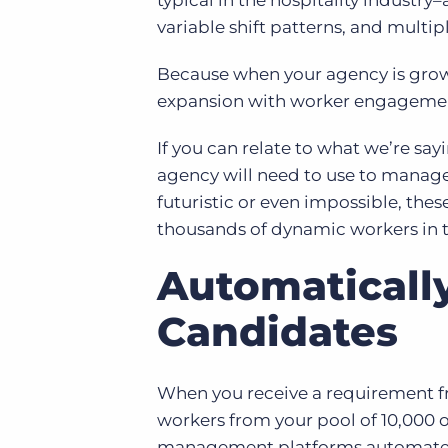
typical in the hospitality industr
variable shift patterns, and multiple
Because when your agency is grow
expansion with worker engagement
If you can relate to what we’re say
agency will need to use to manag
futuristic or even impossible, the
thousands of dynamic workers in t
Automatically
Candidates
When you receive a requirement fr
workers from your pool of 10,000
management platforms automate th