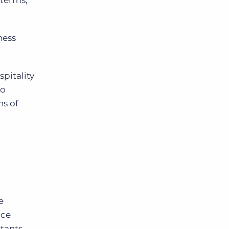
 terms,
ness
spitality
oo
ns of
e
rce
tants