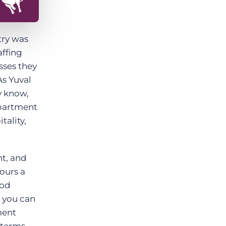
try was
affing
sses they
As Yuval
y know,
epartment
tality,
nt, and
ours a
ood
s you can
ment