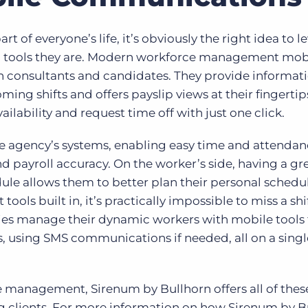
t of everyone’s life, it’s obviously the right idea to l
 tools they are. Modern workforce management mob
consultants and candidates. They provide informati
ng shifts and offers payslip views at their fingertip
lability and request time off with just one click.
he agency’s systems, enabling easy time and attendan
 payroll accuracy. On the worker’s side, having a gr
le allows them to better plan their personal schedul
ols built in, it’s practically impossible to miss a shif
cies manage their dynamic workers with mobile tools 
, using SMS communications if needed, all on a singl
 management, Sirenum by Bullhorn offers all of these
ing clients. For more information on how Sirenum by B