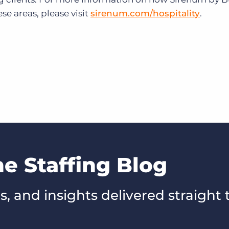
se areas, please visit
sirenum.com/hospitality
.
he Staffing Blog
s, and insights delivered straight 