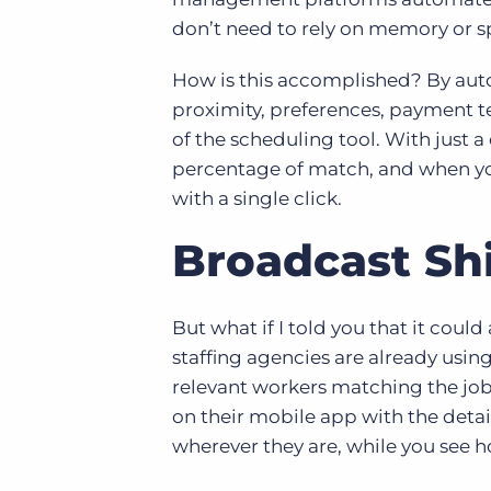
don’t need to rely on memory or s
How is this accomplished? By auto
proximity, preferences, payment 
of the scheduling tool. With just a
percentage of match, and when you’
with a single click.
Broadcast Shi
But what if I told you that it coul
staffing agencies are already using
relevant workers matching the job 
on their mobile app with the detail
wherever they are, while you see h