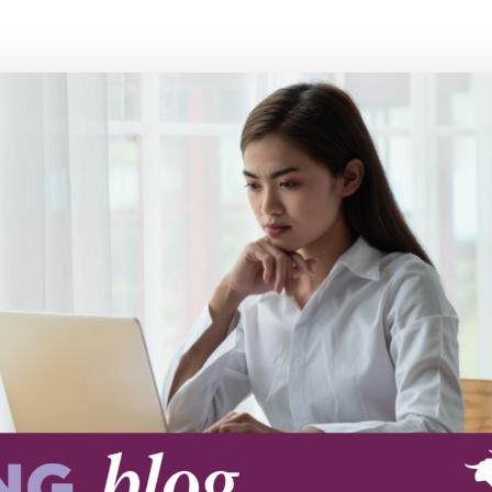
Executive search
Customer resources
Customer support
Pricing
Bullhorn learning
Developer & API documentation
Customer blog