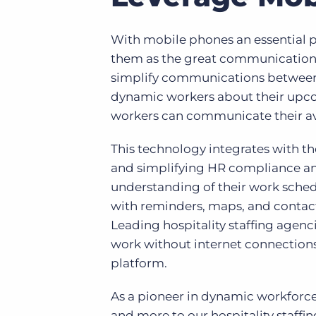
With mobile phones an essential par
them as the great communication
simplify communications between 
dynamic workers about their upcomi
workers can communicate their avai
This technology integrates with t
and simplifying HR compliance and
understanding of their work schedu
with reminders, maps, and contact to
Leading hospitality staffing agen
work without internet connections
platform.
As a pioneer in dynamic workforce
and more to our hospitality staff