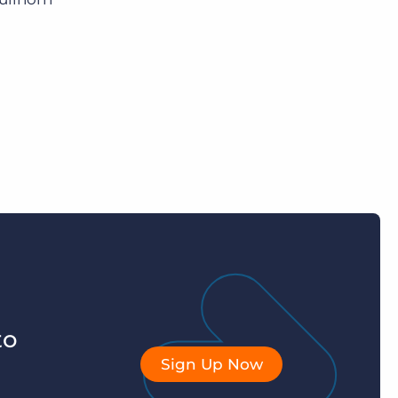
to
Sign Up Now