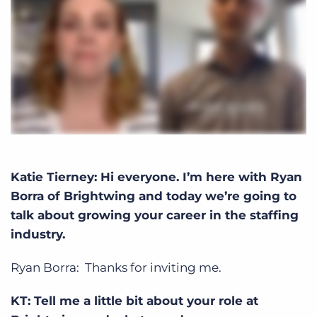
Katie Tierney: Hi everyone. I’m here with Ryan
Borra of Brightwing and today we’re going to
talk about growing your career in the staffing
industry.
Ryan Borra: Thanks for inviting me.
KT: Tell me a little bit about your role at