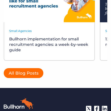
Small Agencies
Sma
Bullhorn implementation for small
12
recruitment agencies: a week-by-week
re
guide
All Blog Posts