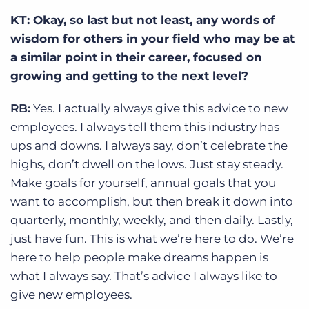
KT: Okay, so last but not least, any words of
wisdom for others in your field who may be at
a similar point in their career, focused on
growing and getting to the next level?
RB:
Yes. I actually always give this advice to new
employees. I always tell them this industry has
ups and downs. I always say, don’t celebrate the
highs, don’t dwell on the lows. Just stay steady.
Make goals for yourself, annual goals that you
want to accomplish, but then break it down into
quarterly, monthly, weekly, and then daily. Lastly,
just have fun. This is what we’re here to do. We’re
here to help people make dreams happen is
what I always say. That’s advice I always like to
give new employees.