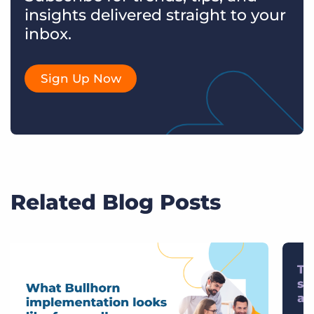
insights delivered straight to your
inbox.
Sign Up Now
Related Blog Posts