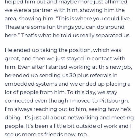
helped him out and maybe more just affirmed
we were a partner with him, showing him the
area, showing him, “This is where you could live.
These are some fun things you can do around
here.” That’s what he told us really separated us.
He ended up taking the position, which was
great, and then we just stayed in contact with
him. Even after I started working at this new job,
he ended up sending us 30 plus referrals in
embedded systems and we ended up placing a
lot of people from him. To this day, we stay
connected even though I moved to Pittsburgh.
I’m always reaching out to him, seeing how he’s
doing. It’s just all about networking and meeting
people. It’s been a little bit outside of work and I
see us more as friends now, too.