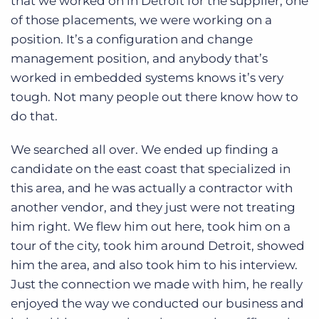
that we worked on in Detroit for the supplier, one
of those placements, we were working on a
position. It’s a configuration and change
management position, and anybody that’s
worked in embedded systems knows it’s very
tough. Not many people out there know how to
do that.
We searched all over. We ended up finding a
candidate on the east coast that specialized in
this area, and he was actually a contractor with
another vendor, and they just were not treating
him right. We flew him out here, took him on a
tour of the city, took him around Detroit, showed
him the area, and also took him to his interview.
Just the connection we made with him, he really
enjoyed the way we conducted our business and