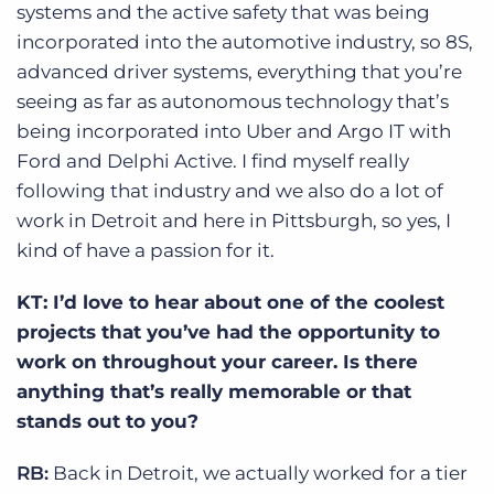
systems and the active safety that was being
incorporated into the automotive industry, so 8S,
advanced driver systems, everything that you’re
seeing as far as autonomous technology that’s
being incorporated into Uber and Argo IT with
Ford and Delphi Active. I find myself really
following that industry and we also do a lot of
work in Detroit and here in Pittsburgh, so yes, I
kind of have a passion for it.
KT: I’d love to hear about one of the coolest
projects that you’ve had the opportunity to
work on throughout your career. Is there
anything that’s really memorable or that
stands out to you?
RB:
Back in Detroit, we actually worked for a tier