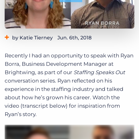
Log In
Get a demo
by Katie Tierney
Jun. 6th, 2018
Category:
Industry Trends & Insights
Tips, Tricks, and How-Tos
Recently I had an opportunity to speak with Ryan
Tags:
staffing speaks out
Borra, Business Development Manager at
Brightwing, as part of our
Staffing Speaks Out
conversation series. Ryan reflected on his
experience in the staffing industry and talked
about how he’s grown his career. Watch the
video (transcript below) for inspiration from
Ryan’s story.