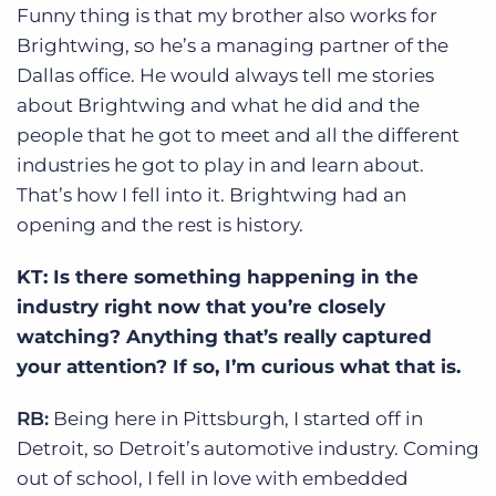
Funny thing is that my brother also works for
Brightwing, so he’s a managing partner of the
Dallas office. He would always tell me stories
about Brightwing and what he did and the
people that he got to meet and all the different
industries he got to play in and learn about.
That’s how I fell into it. Brightwing had an
opening and the rest is history.
KT: Is there something happening in the
industry right now that you’re closely
watching? Anything that’s really captured
your attention? If so, I’m curious what that is.
RB:
Being here in Pittsburgh, I started off in
Detroit, so Detroit’s automotive industry. Coming
out of school, I fell in love with embedded