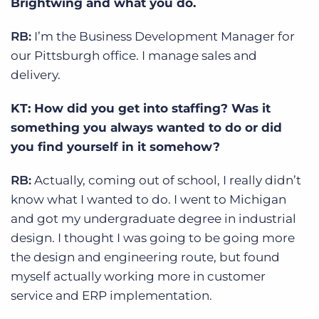
Brightwing and what you do.
RB:
I’m the Business Development Manager for
our Pittsburgh office. I manage sales and
delivery.
KT: How did you get into staffing? Was it
something you always wanted to do or did
you find yourself in it somehow?
RB:
Actually, coming out of school, I really didn’t
know what I wanted to do. I went to Michigan
and got my undergraduate degree in industrial
design. I thought I was going to be going more
the design and engineering route, but found
myself actually working more in customer
service and ERP implementation.