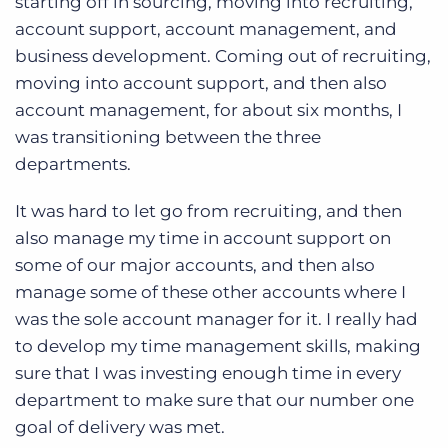
starting off in sourcing, moving into recruiting,
account support, account management, and
business development. Coming out of recruiting,
moving into account support, and then also
account management, for about six months, I
was transitioning between the three
departments.
It was hard to let go from recruiting, and then
also manage my time in account support on
some of our major accounts, and then also
manage some of these other accounts where I
was the sole account manager for it. I really had
to develop my time management skills, making
sure that I was investing enough time in every
department to make sure that our number one
goal of delivery was met.