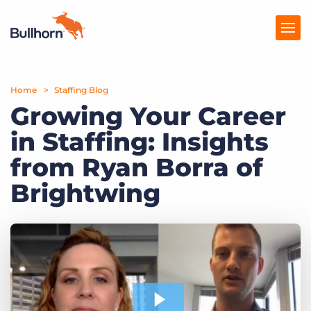
Home
Products
Staffing Blog
Growing Your Career
Pricing
in Staffing: Insights
Resources
from Ryan Borra of
Marketplace
Brightwing
Company