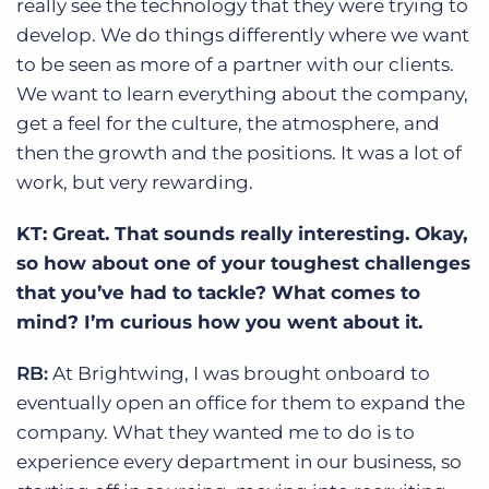
really see the technology that they were trying to
develop. We do things differently where we want
to be seen as more of a partner with our clients.
We want to learn everything about the company,
get a feel for the culture, the atmosphere, and
then the growth and the positions. It was a lot of
work, but very rewarding.
KT: Great. That sounds really interesting. Okay,
so how about one of your toughest challenges
that you’ve had to tackle? What comes to
mind? I’m curious how you went about it.
RB:
At Brightwing, I was brought onboard to
eventually open an office for them to expand the
company. What they wanted me to do is to
experience every department in our business, so