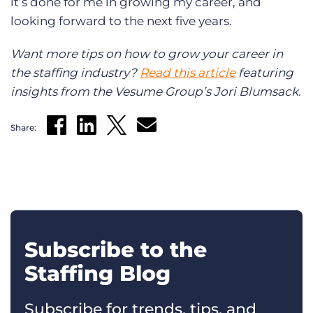
it’s done for me in growing my career, and
looking forward to the next five years.
Want more tips on how to grow your career in
the staffing industry?
Read this article
featuring
insights from the Vesume Group’s Jori Blumsack.
Share:
Subscribe to the
Staffing Blog
Subscribe for trends, tips, and