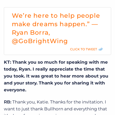
We’re here to help people
make dreams happen.” —
Ryan Borra,
@GoBrightWing
CLICK TO TWEET
KT: Thank you so much for speaking with me
today, Ryan. I really appreciate the time that
you took. It was great to hear more about you
and your story. Thank you for sharing it with
everyone.
RB:
Thank you, Katie. Thanks for the invitation. I
want to just thank Bullhorn and everything that