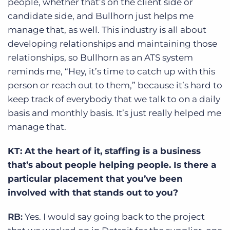
people, whether that’s on the client side or
candidate side, and Bullhorn just helps me
manage that, as well. This industry is all about
developing relationships and maintaining those
relationships, so Bullhorn as an ATS system
reminds me, “Hey, it’s time to catch up with this
person or reach out to them,” because it’s hard to
keep track of everybody that we talk to on a daily
basis and monthly basis. It’s just really helped me
manage that.
KT: At the heart of it, staffing is a business
that’s about people helping people. Is there a
particular placement that you’ve been
involved with that stands out to you?
RB:
Yes. I would say going back to the project