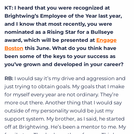
KT: I heard that you were recognized at
Brightwing’s Employee of the Year last year,
and I know that most recently, you were
nominated as a Rising Star for a Bullseye
award, which will be presented at
Engage
Boston
this June. What do you think have
been some of the keys to your success as
you’ve grown and developed in your career?
RB:
I would say it’s my drive and aggression and
just trying to obtain goals. My goals that I make
for myself every year are not ordinary. They’re
more out there. Another thing that I would say
outside of my personality would be just my
support system. My brother, as I said, he started
off at Brightwing. He’s been a mentor to me. My