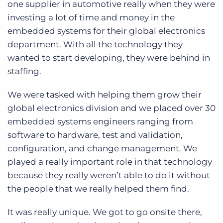
one supplier in automotive really when they were
investing a lot of time and money in the
embedded systems for their global electronics
department. With all the technology they
wanted to start developing, they were behind in
staffing.
We were tasked with helping them grow their
global electronics division and we placed over 30
embedded systems engineers ranging from
software to hardware, test and validation,
configuration, and change management. We
played a really important role in that technology
because they really weren’t able to do it without
the people that we really helped them find.
It was really unique. We got to go onsite there,