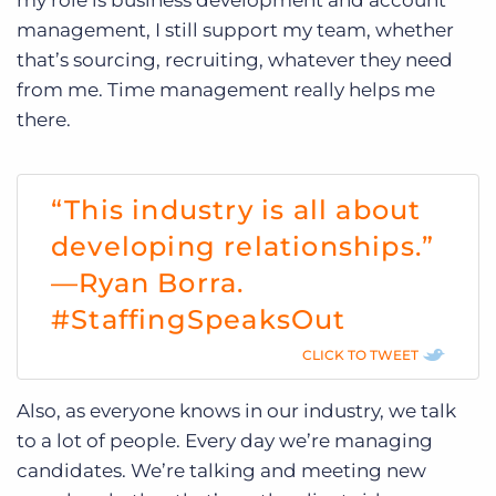
management, I still support my team, whether
that’s sourcing, recruiting, whatever they need
from me. Time management really helps me
there.
“This industry is all about
developing relationships.”
—Ryan Borra.
#StaffingSpeaksOut
CLICK TO TWEET
Also, as everyone knows in our industry, we talk
to a lot of people. Every day we’re managing
candidates. We’re talking and meeting new