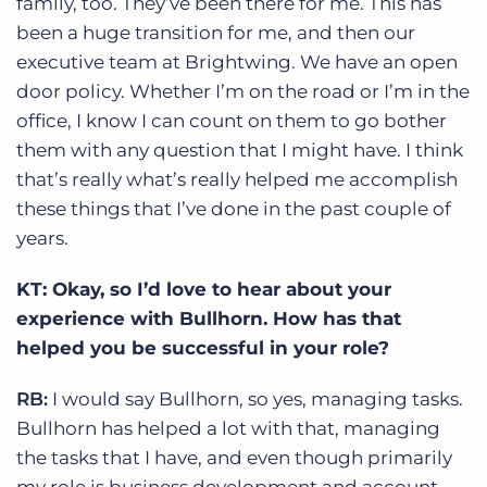
family, too. They’ve been there for me. This has
been a huge transition for me, and then our
executive team at Brightwing. We have an open
door policy. Whether I’m on the road or I’m in the
office, I know I can count on them to go bother
them with any question that I might have. I think
that’s really what’s really helped me accomplish
these things that I’ve done in the past couple of
years.
KT: Okay, so I’d love to hear about your
experience with Bullhorn. How has that
helped you be successful in your role?
RB:
I would say Bullhorn, so yes, managing tasks.
Bullhorn has helped a lot with that, managing
the tasks that I have, and even though primarily
my role is business development and account