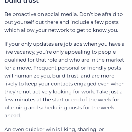
build trust
Be proactive on social media. Don’t be afraid to
put yourself out there and include a few posts
which allow your network to get to know you.
If your only updates are job ads when you have a
live vacancy, you’re only appealing to people
qualified for that role and who are in the market
for a move. Frequent personal or friendly posts
will humanize you, build trust, and are more
likely to keep your contacts engaged even when
they’re not actively looking for work. Take just a
few minutes at the start or end of the week for
planning and scheduling posts for the week
ahead.
An even quicker win is liking, sharing, or