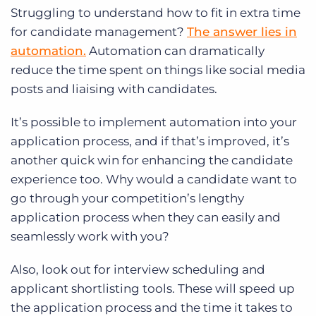
Struggling to understand how to fit in extra time
for candidate management?
The answer lies in
automation.
Automation can dramatically
reduce the time spent on things like social media
posts and liaising with candidates.
It’s possible to implement automation into your
application process, and if that’s improved, it’s
another quick win for enhancing the candidate
experience too. Why would a candidate want to
go through your competition’s lengthy
application process when they can easily and
seamlessly work with you?
Also, look out for interview scheduling and
applicant shortlisting tools. These will speed up
the application process and the time it takes to