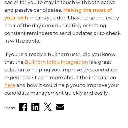
easier for you to stay in touch with both active
and passive candidates.
Making the most of
your tech
means you don’t have to spend every
hour of the day communicating or setting
constant reminders to send updates or to check
in with people.
If you’re already a Bullhorn user, did you know
that the
Bullhorn idibu integration
is a great
solution to helping you improve the candidate
experience? Learn more about the integration
here
and how it could help you to improve your
candidate management quickly and easily.
Share: