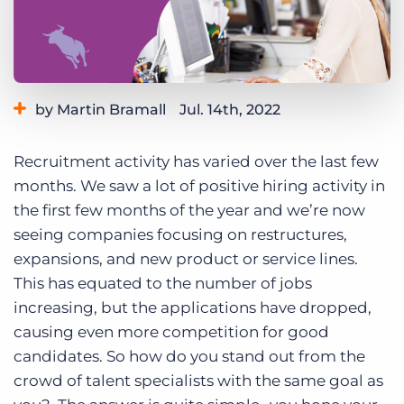
Log In
Get a demo
by Martin Bramall
Jul. 14th, 2022
Category:
Tips, Tricks, and How-Tos
Recruitment activity has varied over the last few
months. We saw a lot of positive hiring activity in
the first few months of the year and we’re now
seeing companies focusing on restructures,
expansions, and new product or service lines.
This has equated to the number of jobs
increasing, but the applications have dropped,
causing even more competition for good
candidates.
So how do you stand out from the
crowd of talent specialists with the same goal as