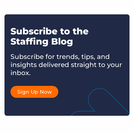
Subscribe to the
Staffing Blog
Subscribe for trends, tips, and
insights delivered straight to your
inbox.
Sign Up Now