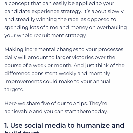
a concept that can easily be applied to your
candidate experience strategy. It’s about slowly
and steadily winning the race, as opposed to
spending lots of time and money on overhauling
your whole recruitment strategy.
Making incremental changes to your processes
daily will amount to larger victories over the
course of a week or month. And just think of the
difference consistent weekly and monthly
improvements could make to your annual
targets.
Here we share five of our top tips. They’re
achievable and you can start them today.
1. Use social media to humanize and