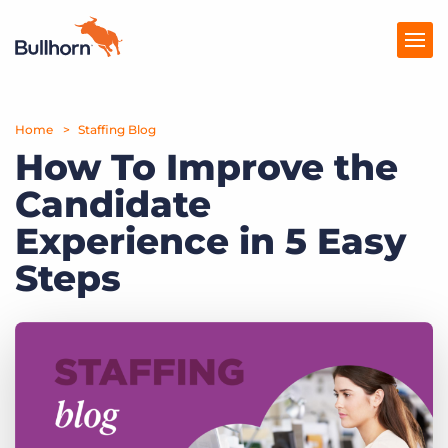
Home
Products
Staffing Blog
How To Improve the
Pricing
Candidate
Resources
Experience in 5 Easy
Marketplace
Steps
Company