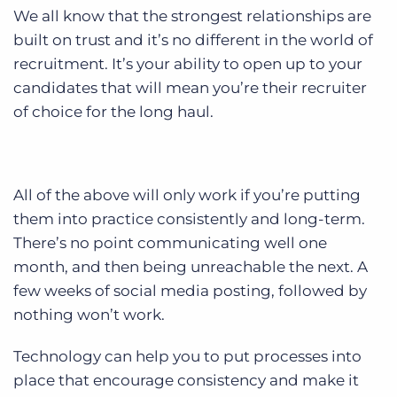
We all know that the strongest relationships are
built on trust and it’s no different in the world of
recruitment. It’s your ability to open up to your
candidates that will mean you’re their recruiter
of choice for the long haul.
All of the above will only work if you’re putting
them into practice consistently and long-term.
There’s no point communicating well one
month, and then being unreachable the next. A
few weeks of social media posting, followed by
nothing won’t work.
Technology can help you to put processes into
place that encourage consistency and make it