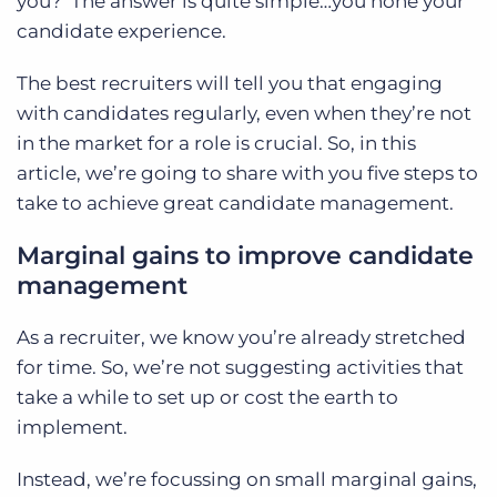
you?
The answer is quite simple…you hone your
candidate experience.
The best recruiters will tell you that engaging
with candidates regularly, even when they’re not
in the market for a role is crucial. So, in this
article, we’re going to share with you five steps to
take to achieve great candidate management.
Marginal gains to improve candidate
management
As a recruiter, we know you’re already stretched
for time. So, we’re not suggesting activities that
take a while to set up or cost the earth to
implement.
Instead, we’re focussing on small marginal gains,