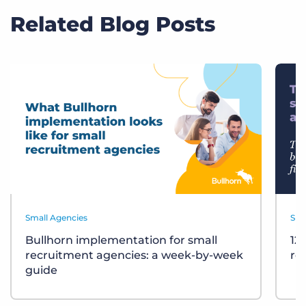
Related Blog Posts
Small Agencies
Sma
Bullhorn implementation for small
12
recruitment agencies: a week-by-week
re
guide