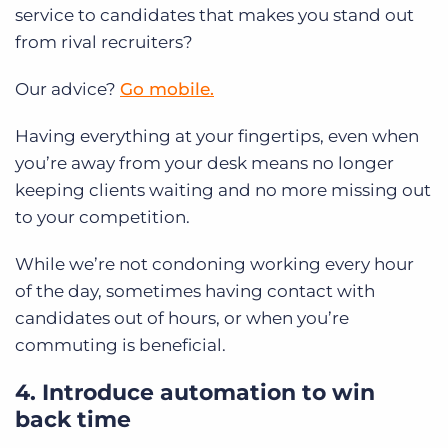
service to candidates that makes you stand out
from rival recruiters?
Our advice?
Go mobile.
Having everything at your fingertips, even when
you’re away from your desk means no longer
keeping clients waiting and no more missing out
to your competition.
While we’re not condoning working every hour
of the day, sometimes having contact with
candidates out of hours, or when you’re
commuting is beneficial.
4. Introduce automation to win
back time