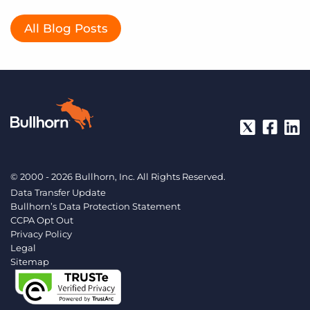
All Blog Posts
© 2000 - 2026 Bullhorn, Inc. All Rights Reserved.
Data Transfer Update
Bullhorn’s Data Protection Statement
CCPA Opt Out
Privacy Policy
Legal
Sitemap