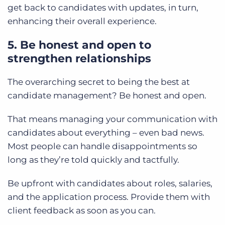
get back to candidates with updates, in turn,
enhancing their overall experience.
5. Be honest and open to
strengthen relationships
The overarching secret to being the best at
candidate management? Be honest and open.
That means managing your communication with
candidates about everything – even bad news.
Most people can handle disappointments so
long as they’re told quickly and tactfully.
Be upfront with candidates about roles, salaries,
and the application process. Provide them with
client feedback as soon as you can.