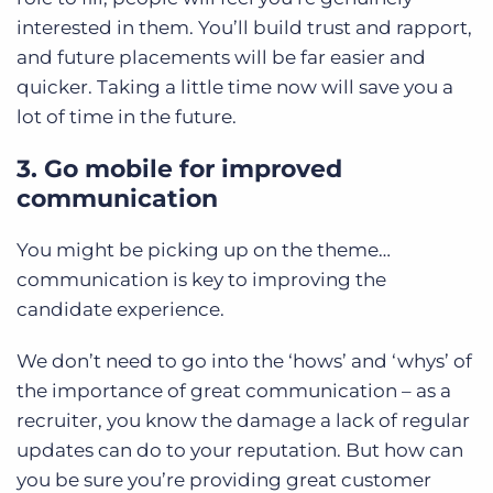
interested in them. You’ll build trust and rapport,
and future placements will be far easier and
quicker. Taking a little time now will save you a
lot of time in the future.
3. Go mobile for improved
communication
You might be picking up on the theme…
communication is key to improving the
candidate experience.
We don’t need to go into the ‘hows’ and ‘whys’ of
the importance of great communication – as a
recruiter, you know the damage a lack of regular
updates can do to your reputation. But how can
you be sure you’re providing great customer