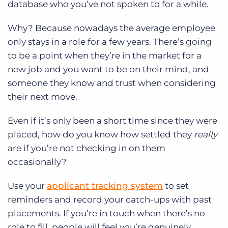
database who you’ve not spoken to for a while.
Why? Because nowadays the average employee
only stays in a role for a few years. There’s going
to be a point when they’re in the market for a
new job and you want to be on their mind, and
someone they know and trust when considering
their next move.
Even if it’s only been a short time since they were
placed, how do you know how settled they
really
are if you’re not checking in on them
occasionally?
Use your
applicant tracking system
to set
reminders and record your catch-ups with past
placements. If you’re in touch when there’s no
role to fill, people will feel you’re genuinely