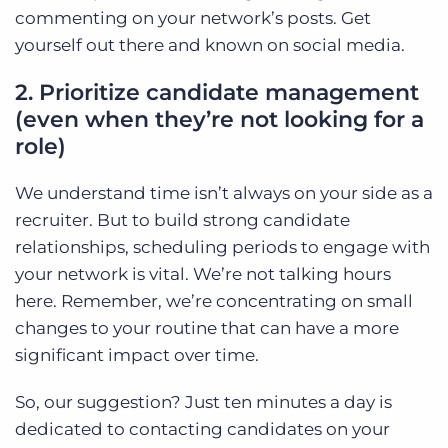
commenting on your network’s posts. Get
yourself out there and known on social media.
2. Prioritize candidate management
(even when they’re not looking for a
role)
We understand time isn’t always on your side as a
recruiter. But to build strong candidate
relationships, scheduling periods to engage with
your network is vital. We’re not talking hours
here. Remember, we’re concentrating on small
changes to your routine that can have a more
significant impact over time.
So, our suggestion? Just ten minutes a day is
dedicated to contacting candidates on your