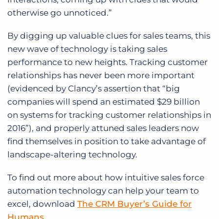
otherwise go unnoticed.”
By digging up valuable clues for sales teams, this
new wave of technology is taking sales
performance to new heights. Tracking customer
relationships has never been more important
(evidenced by Clancy’s assertion that “big
companies will spend an estimated $29 billion
on systems for tracking customer relationships in
2016”), and properly attuned sales leaders now
find themselves in position to take advantage of
landscape-altering technology.
To find out more about how intuitive sales force
automation technology can help your team to
excel, download
The CRM Buyer’s Guide for
Humans
.