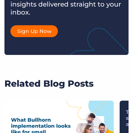
insights delivered straight to your
inbox.
Sign Up Now
Related Blog Posts