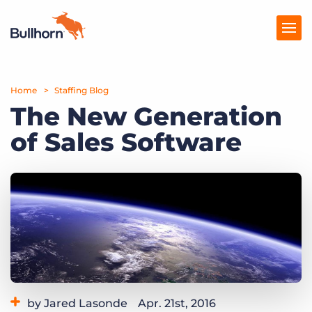
Home
Products
Staffing Blog
The New Generation
Pricing
of Sales Software
Resources
Marketplace
Company
by Jared Lasonde
Apr. 21st, 2016