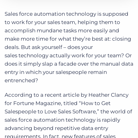
Log In
Get a demo
Category:
Bullhorn News
Tips, Tricks, and How-Tos
Sales force automation technology is supposed
to work for your sales team, helping them to
accomplish mundane tasks more easily and
make more time for what they’re best at: closing
deals. But ask yourself – does your
sales technology actually work for your team? Or
does it simply slap a facade over the manual data
entry in which your salespeople remain
entrenched?
According to a recent article by Heather Clancy
for Fortune Magazine, titled “How to Get
Salespeople to Love Sales Software,” the world of
sales force automation technology is rapidly
advancing beyond repetitive data entry
requirements. In fact, new features of sales