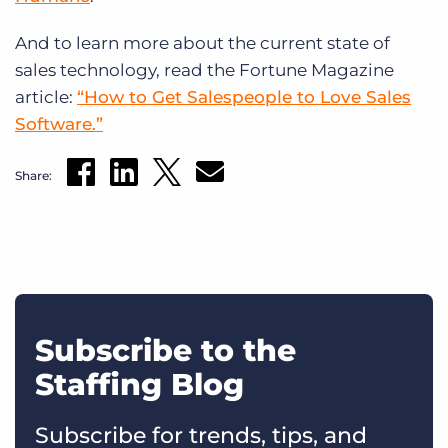
And to learn more about the current state of
sales technology, read the Fortune Magazine
article:
“How to Get Salespeople to Love Sales
Software.”
Share:
Subscribe to the
Staffing Blog
Subscribe for trends, tips, and