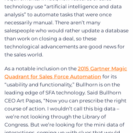
technology use “artificial intelligence and data
analysis” to automate tasks that were once
necessarily manual. There aren’t many
salespeople who would rather update a database
than work on closing a deal, so these
technological advancements are good news for
the sales world.
As a notable inclusion on the
2015 Gartner Magic
Quadrant for Sales Force Automation
for its
“usability and functionality,” Bullhorn is on the
leading edge of SFA technology. Said Bullhorn
CEO Art Papas, “Now you can prescribe the right
course of action. I wouldn’t call this big data –
we’re not looking through the Library of
Congress. But we’re looking for the mini data of
interactions, coming up with clues that would