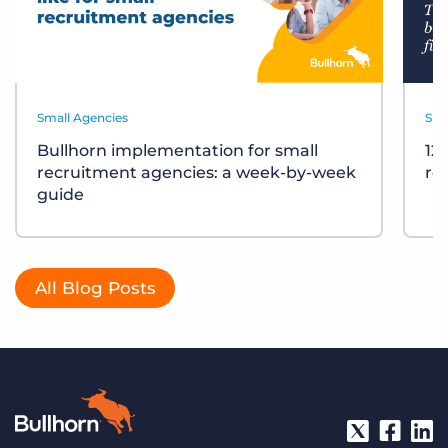
Small Agencies
Sma
Bullhorn implementation for small
12
recruitment agencies: a week-by-week
re
guide
All Blog Posts