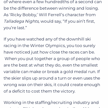
of where even a few hundredths of a second can
Log In
Get a demo
be the difference between winning and losing.
As ‘Ricky Bobby,’ Will Ferrell’s character from
Talladega Nights,
would say, “If you ain’t first,
you’re last.”
If you have watched any of the downhill ski
racing in the Winter Olympics, you too surely
have noticed just how close the races can be.
When you put together a group of people who
are the best at what they do, even the smallest
variable can make or break a gold medal run. If
the skier slips up around a turn or even uses the
wrong wax on their skis, it could create enough
of a deficit to cost them the victory.
Working in the staffing/recruiting industry and