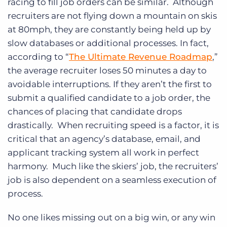
racing to fill job orders can be similar. Although
recruiters are not flying down a mountain on skis
at 80mph, they are constantly being held up by
slow databases or additional processes. In fact,
according to “
The Ultimate Revenue Roadmap
,”
the average recruiter loses 50 minutes a day to
avoidable interruptions. If they aren’t the first to
submit a qualified candidate to a job order, the
chances of placing that candidate drops
drastically. When recruiting speed is a factor, it is
critical that an agency’s database, email, and
applicant tracking system all work in perfect
harmony. Much like the skiers’ job, the recruiters’
job is also dependent on a seamless execution of
process.
No one likes missing out on a big win, or any win