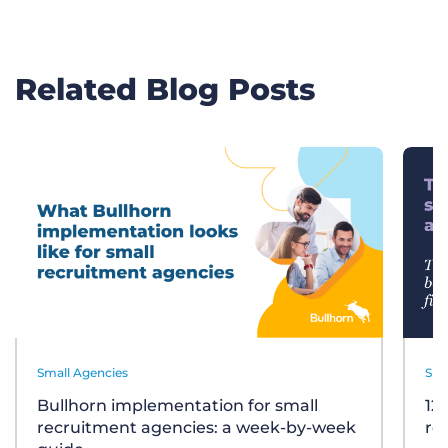
Related Blog Posts
Small Agencies
Sma
Bullhorn implementation for small
12
recruitment agencies: a week-by-week
re