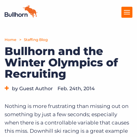
Home
Products
Staffing Blog
Bullhorn and the
Pricing
Winter Olympics of
Resources
Recruiting
Marketplace
by Guest Author
Feb. 24th, 2014
Company
Category:
Tips, Tricks, and How-Tos
Nothing is more frustrating than missing out on
something by just a few seconds; especially
when there is a controllable variable that causes
this miss. Downhill ski racing is a great example