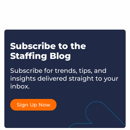
Subscribe to the
Staffing Blog
Subscribe for trends, tips, and
insights delivered straight to your
inbox.
Sign Up Now