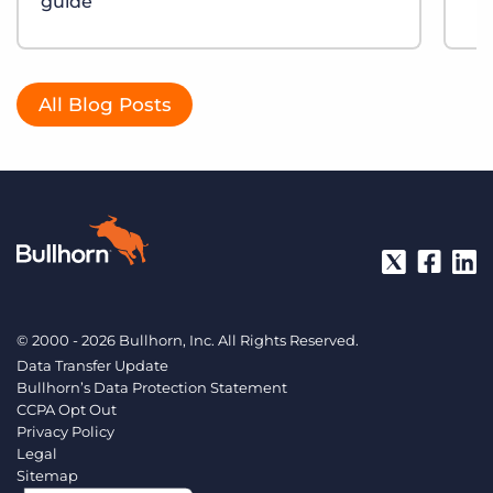
guide
All Blog Posts
© 2000 - 2026 Bullhorn, Inc. All Rights Reserved.
Data Transfer Update
Bullhorn’s Data Protection Statement
CCPA Opt Out
Privacy Policy
Legal
Sitemap