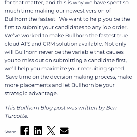
for that matter, and this is why we have spent so
much time making our newest version of
Bullhorn the fastest. We want to help you be the
first to submit your candidates to any job order.
We’ve worked to make Bullhorn the fastest true
cloud ATS and CRM solution available. Not only
will Bullhorn never be the variable that causes
you to miss out on submitting a candidate first,
we’ll help you maximize your recruiting speed.
Save time on the decision making process, make
more placements and let Bullhorn be your
strategic advantage.
This Bullhorn Blog post was written by Ben
Turcotte.
Share: