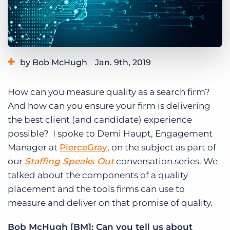
Log In
Get a demo
by Bob McHugh
Jan. 9th, 2019
Category:
Industry Trends & Insights
Tips, Tricks, and How-Tos
How can you measure quality as a search firm?
Tags:
staffing speaks out
And how can you ensure your firm is delivering
the best client (and candidate) experience
possible? I spoke to Demi Haupt, Engagement
Manager at
PierceGray
, on the subject as part of
our
Staffing Speaks Out
conversation series. We
talked about the components of a quality
placement and the tools firms can use to
measure and deliver on that promise of quality.
Bob McHugh [BM]: Can you tell us about