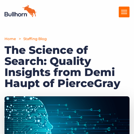
Home
Products
Staffing Blog
The Science of
Pricing
Search: Quality
Resources
Insights from Demi
Marketplace
Haupt of PierceGray
Company