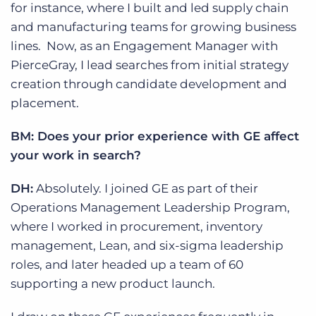
for instance, where I built and led supply chain
and manufacturing teams for growing business
lines. Now, as an Engagement Manager with
PierceGray, I lead searches from initial strategy
creation through candidate development and
placement.
BM: Does your prior experience with GE affect
your work in search?
DH:
Absolutely. I joined GE as part of their
Operations Management Leadership Program,
where I worked in procurement, inventory
management, Lean, and six-sigma leadership
roles, and later headed up a team of 60
supporting a new product launch.