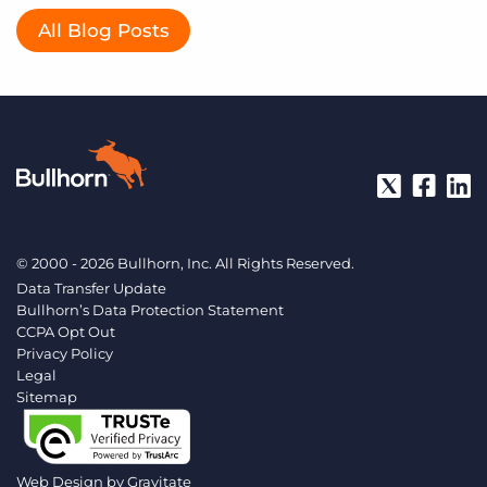
All Blog Posts
© 2000 - 2026 Bullhorn, Inc. All Rights Reserved.
Data Transfer Update
Bullhorn’s Data Protection Statement
CCPA Opt Out
Privacy Policy
Legal
Sitemap
Web Design by
Gravitate