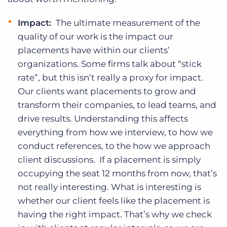
Impact:
The ultimate measurement of the
quality of our work is the impact our
placements have within our clients’
organizations. Some firms talk about “stick
rate”, but this isn’t really a proxy for impact.
Our clients want placements to grow and
transform their companies, to lead teams, and
drive results. Understanding this affects
everything from how we interview, to how we
conduct references, to the how we approach
client discussions. If a placement is simply
occupying the seat 12 months from now, that’s
not really interesting. What is interesting is
whether our client feels like the placement is
having the right impact. That’s why we check