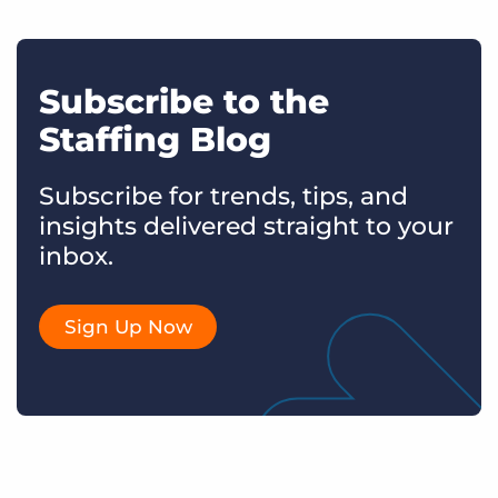
Subscribe to the
Staffing Blog
Subscribe for trends, tips, and
insights delivered straight to your
inbox.
Sign Up Now