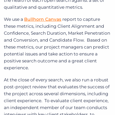
the health of each open search against a set of
qualitative and quantitative metrics.
We use a
Bullhorn Canvas
report to capture
these metrics, including Client Alignment and
Confidence, Search Duration, Market Penetration
and Conversion, and Candidate Flow. Based on
these metrics, our project managers can predict
potential issues and take action to ensure a
positive search outcome and a great client
experience.
At the close of every search, we also run a robust
post-project review that evaluates the success of
the project across several dimensions, including
client experience. To evaluate client experience,
an independent member of our team conducts
interviews with key client stakeholders, to