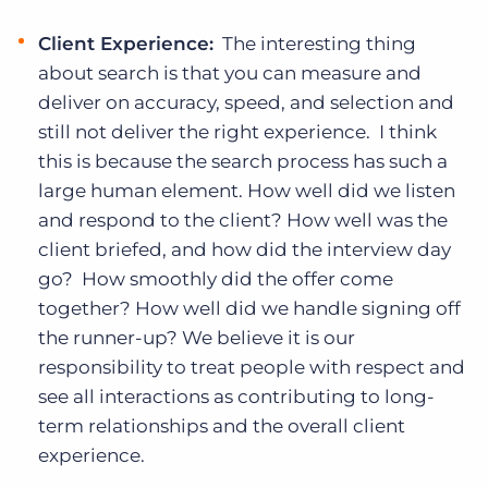
Client Experience:
The interesting thing
about search is that you can measure and
deliver on accuracy, speed, and selection and
still not deliver the right experience. I think
this is because the search process has such a
large human element. How well did we listen
and respond to the client? How well was the
client briefed, and how did the interview day
go? How smoothly did the offer come
together? How well did we handle signing off
the runner-up? We believe it is our
responsibility to treat people with respect and
see all interactions as contributing to long-
term relationships and the overall client
experience.