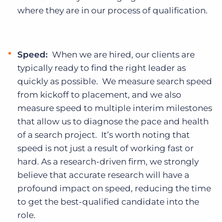
where they are in our process of qualification.
Speed:
When we are hired, our clients are
typically ready to find the right leader as
quickly as possible. We measure search speed
from kickoff to placement, and we also
measure speed to multiple interim milestones
that allow us to diagnose the pace and health
of a search project. It’s worth noting that
speed is not just a result of working fast or
hard. As a research-driven firm, we strongly
believe that accurate research will have a
profound impact on speed, reducing the time
to get the best-qualified candidate into the
role.