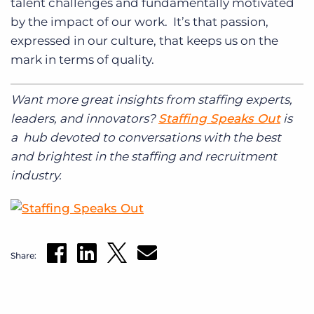
talent challenges and fundamentally motivated
by the impact of our work. It’s that passion,
expressed in our culture, that keeps us on the
mark in terms of quality.
Want more great insights from staffing experts,
leaders, and innovators?
Staffing Speaks Out
is
a hub devoted to conversations with the best
and brightest in the staffing and recruitment
industry.
Share: