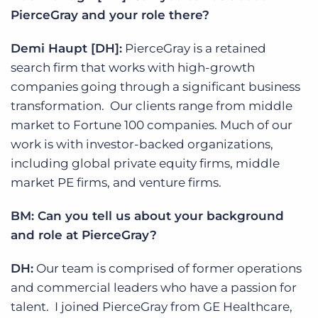
PierceGray and your role there?
Demi Haupt [DH]:
PierceGray is a retained
search firm that works with high-growth
companies going through a significant business
transformation. Our clients range from middle
market to Fortune 100 companies. Much of our
work is with investor-backed organizations,
including global private equity firms, middle
market PE firms, and venture firms.
BM: Can you tell us about your background
and role at PierceGray?
DH:
Our team is comprised of former operations
and commercial leaders who have a passion for
talent. I joined PierceGray from GE Healthcare,