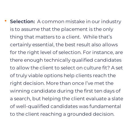
Selection:
A common mistake in our industry
is to assume that the placement is the only
thing that matters to a client. While that’s
certainly essential, the best result also allows
for the right level of selection. For instance, are
there enough technically qualified candidates
to allow the client to select on culture fit? A set
of truly viable options help clients reach the
right decision. More than once I’ve met the
winning candidate during the first ten days of
a search, but helping the client evaluate a slate
of well-qualified candidates was fundamental
to the client reaching a grounded decision.