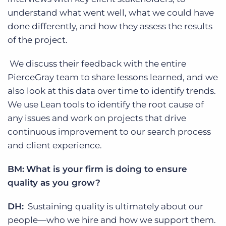
understand what went well, what we could have
done differently, and how they assess the results
of the project.
We discuss their feedback with the entire
PierceGray team to share lessons learned, and we
also look at this data over time to identify trends.
We use Lean tools to identify the root cause of
any issues and work on projects that drive
continuous improvement to our search process
and client experience.
BM:
What is your firm is doing to ensure
quality as you grow?
DH:
Sustaining quality is ultimately about our
people—who we hire and how we support them.