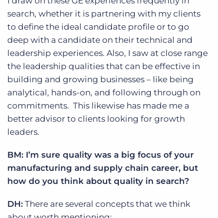
I draw on these GE experiences frequently in
search, whether it is partnering with my clients
to define the ideal candidate profile or to go
deep with a candidate on their technical and
leadership experiences. Also, I saw at close range
the leadership qualities that can be effective in
building and growing businesses – like being
analytical, hands-on, and following through on
commitments. This likewise has made me a
better advisor to clients looking for growth
leaders.
BM: I’m sure quality was a big focus of your
manufacturing and supply chain career, but
how do you think about quality in search?
DH:
There are several concepts that we think
about worth mentioning: