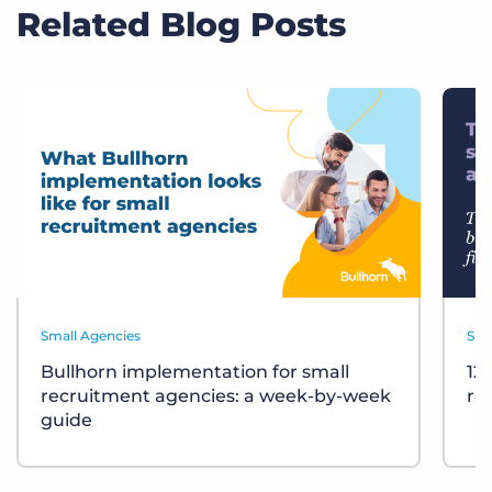
Related Blog Posts
Small Agencies
Sma
Bullhorn implementation for small
12
recruitment agencies: a week-by-week
re
guide