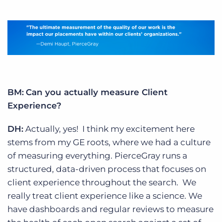
BM:
Can you actually measure Client
Experience?
DH:
Actually, yes! I think my excitement here
stems from my GE roots, where we had a culture
of measuring everything. PierceGray runs a
structured, data-driven process that focuses on
client experience throughout the search. We
really treat client experience like a science. We
have dashboards and regular reviews to measure