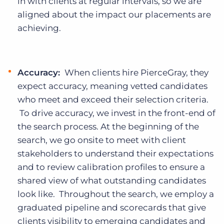
in with clients at regular intervals, so we are
aligned about the impact our placements are
achieving.
Accuracy:
When clients hire PierceGray, they
expect accuracy, meaning vetted candidates
who meet and exceed their selection criteria.
To drive accuracy, we invest in the front-end of
the search process. At the beginning of the
search, we go onsite to meet with client
stakeholders to understand their expectations
and to review calibration profiles to ensure a
shared view of what outstanding candidates
look like. Throughout the search, we employ a
graduated pipeline and scorecards that give
clients visibility to emerging candidates and