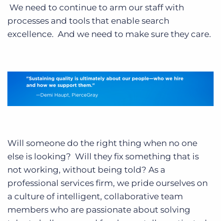
We need to continue to arm our staff with
processes and tools that enable search
excellence. And we need to make sure they care.
Will someone do the right thing when no one
else is looking? Will they fix something that is
not working, without being told? As a
professional services firm, we pride ourselves on
a culture of intelligent, collaborative team
members who are passionate about solving