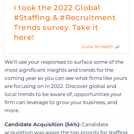
I took the 2022 Global
#Staffing & #Recruitment
Trends survey. Take it
here!
CLICK TO TWEET
We’ll use your responses to surface some of the
most significant insights and trends for the
coming year so you can see what firms like yours
are focusing on in 2022. Discover global and
local trends to be aware of, opportunities your
firm can leverage to grow your business, and
more.
Candidate Acquisition (54%):
Candidate
acquisition was again the top priority for staffing