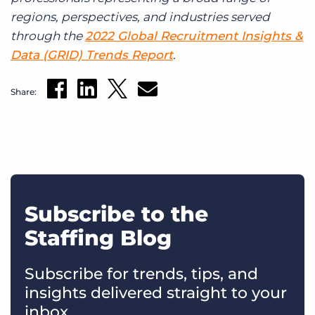
regions, perspectives, and industries served
through the
2022 Global Recruitment Insights &
Data (GRID) Trends Report
.
Share:
Subscribe to the
Staffing Blog
Subscribe for trends, tips, and
insights delivered straight to your
inbox.