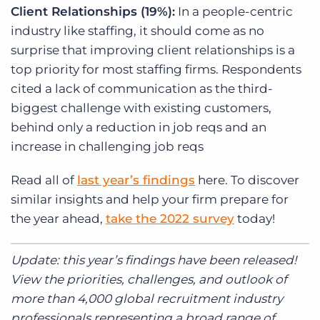
Client Relationships (19%):
In a people-centric
industry like staffing, it should come as no
surprise that improving client relationships is a
top priority for most staffing firms. Respondents
cited a lack of communication as the third-
biggest challenge with existing customers,
behind only a reduction in job reqs and an
increase in challenging job reqs
Read all of
last year’s findings
here. To discover
similar insights and help your firm prepare for
the year ahead,
take the 2022 survey
today!
Update: this year’s findings have been released!
View the priorities, challenges, and outlook of
more than 4,000 global recruitment industry
professionals representing a broad range of