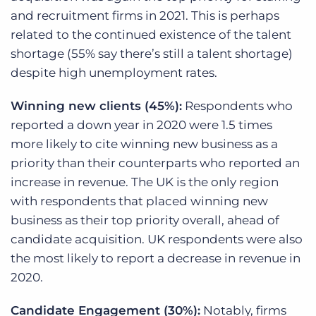
and recruitment firms in 2021. This is perhaps
related to the continued existence of the talent
shortage (55% say there’s still a talent shortage)
despite high unemployment rates.
Winning new clients (45%):
Respondents who
reported a down year in 2020 were 1.5 times
more likely to cite winning new business as a
priority than their counterparts who reported an
increase in revenue. The UK is the only region
with respondents that placed winning new
business as their top priority overall, ahead of
candidate acquisition. UK respondents were also
the most likely to report a decrease in revenue in
2020.
Candidate Engagement (30%):
Notably, firms