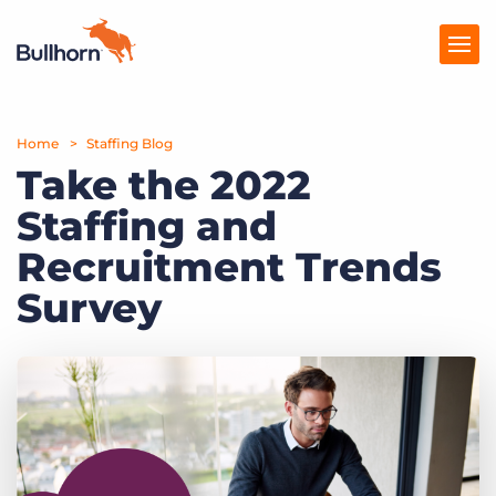
Home
Products
Staffing Blog
Take the 2022
Pricing
Staffing and
Resources
Recruitment Trends
Marketplace
Survey
Company