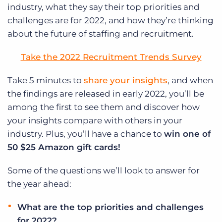
industry, what they say their top priorities and
challenges are for 2022, and how they’re thinking
about the future of staffing and recruitment.
Take the 2022 Recruitment Trends Survey
Take 5 minutes to
share your insights
, and when
the findings are released in early 2022, you’ll be
among the first to see them and discover how
your insights compare with others in your
industry.
Plus, you’ll have a chance to
win one of
50 $25 Amazon gift cards!
Some of the questions we’ll look to answer for
the year ahead:
What are the top priorities and challenges
for 2022?