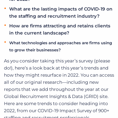
What are the lasting impacts of COVID-19 on
the staffing and recruitment industry?
How are firms attracting and retains clients
in the current landscape?
What technologies and approaches are firms using
to grow their businesses?
As you consider taking this year’s survey (please
do!), here’s a look back at this year’s trends and
how they might resurface in 2022. You can access
all of our original research—including new
reports that we add throughout the year at our
Global Recruitment Insights & Data (GRID) site.
Here are some trends to consider heading into
2022, from our COVID-19 Impact Survey of 900+
staffing and recruitment professionals.