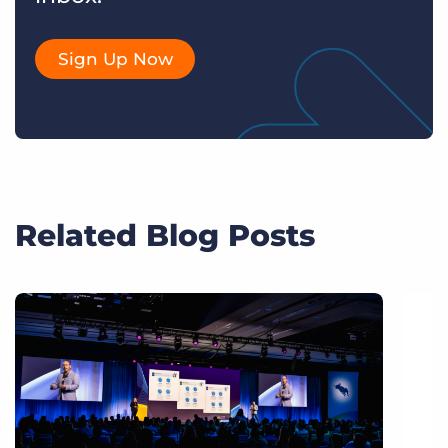
Sign Up Now
Related Blog Posts