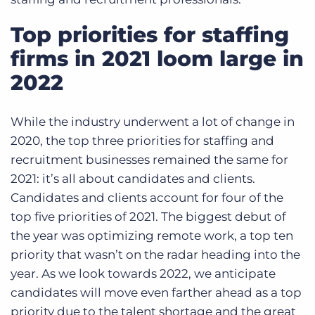
Top priorities for staffing
firms in 2021 loom large in
2022
While the industry underwent a lot of change in
2020, the top three priorities for staffing and
recruitment businesses remained the same for
2021: it’s all about candidates and clients.
Candidates and clients account for four of the
top five priorities of 2021. The biggest debut of
the year was optimizing remote work, a top ten
priority that wasn’t on the radar heading into the
year. As we look towards 2022, we anticipate
candidates will move even farther ahead as a top
priority due to the talent shortage and the great