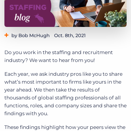
Log In
Get a demo
by Bob McHugh
Oct. 8th, 2021
Category:
Industry Trends & Insights
Do you work in the staffing and recruitment
industry? We want to hear from you!
Each year, we ask industry pros like you to share
what’s most important to firms like yours in the
year ahead. We then take the results of
thousands of global staffing professionals of all
functions, roles, and company sizes and share the
findings with you.
These findings highlight how your peers view the