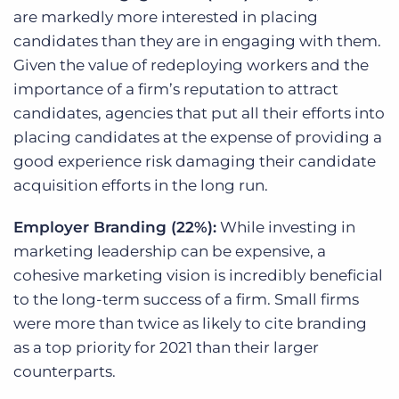
are markedly more interested in placing
candidates than they are in engaging with them.
Given the value of redeploying workers and the
importance of a firm’s reputation to attract
candidates, agencies that put all their efforts into
placing candidates at the expense of providing a
good experience risk damaging their candidate
acquisition efforts in the long run.
Employer Branding (22%):
While investing in
marketing leadership can be expensive, a
cohesive marketing vision is incredibly beneficial
to the long-term success of a firm. Small firms
were more than twice as likely to cite branding
as a top priority for 2021 than their larger
counterparts.