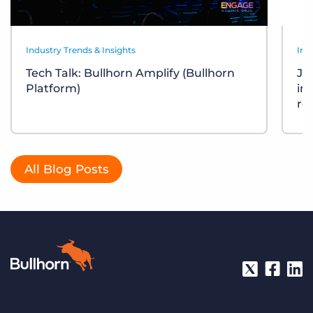
Industry Trends & Insights
Ind
Tech Talk: Bullhorn Amplify (Bullhorn
Job
Platform)
in
re
All Blog Posts