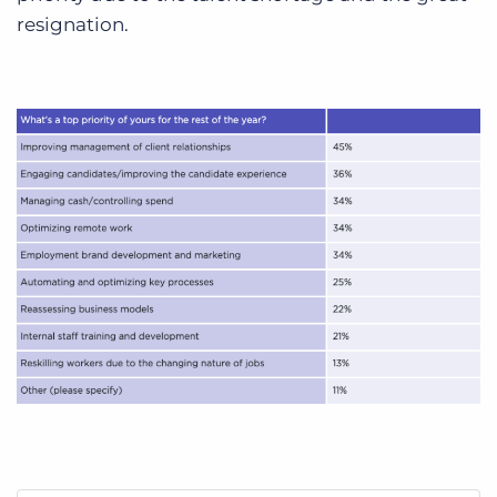
resignation.