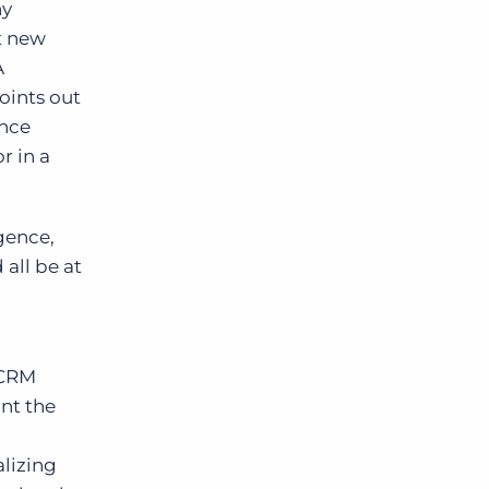
ny
nt new
A
points out
ince
r in a
gence,
all be at
 CRM
nt the
lizing