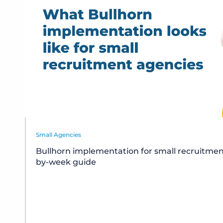
Small Agencies
Bullhorn implementation for small recruitmen
by-week guide