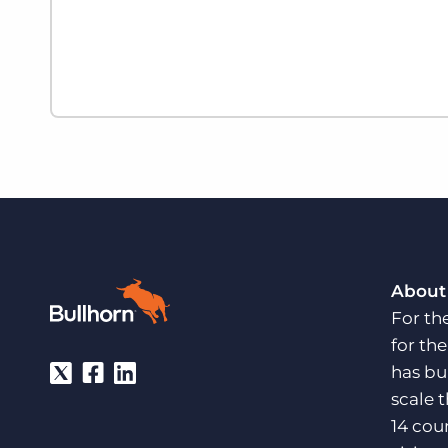
About
For th
for th
has bu
scale 
14 cou