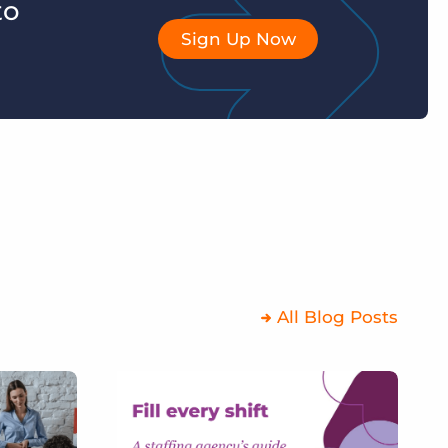
to
Sign Up Now
All Blog Posts