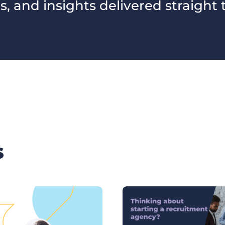
s, and insights delivered straight 
s