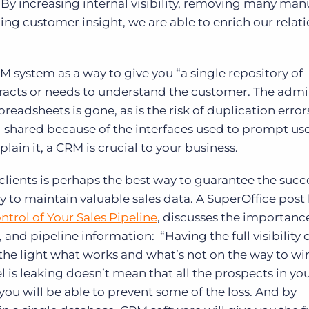
 By increasing internal visibility, removing many man
ng customer insight, we are able to enrich our relat
M system as a way to give you “a single repository of
racts or needs to understand the customer. The admin
adsheets is gone, as is the risk of duplication error
d shared because of the interfaces used to prompt use
ain it, a CRM is crucial to your business.
lients is perhaps the best way to guarantee the succ
y to maintain valuable sales data. A SuperOffice pos
ntrol of Your Sales Pipeline
, discusses the importanc
g, and pipeline information: “Having the full visibility 
 the light what works and what’s not on the way to w
l is leaking doesn’t mean that all the prospects in yo
you will be able to prevent some of the loss. And by