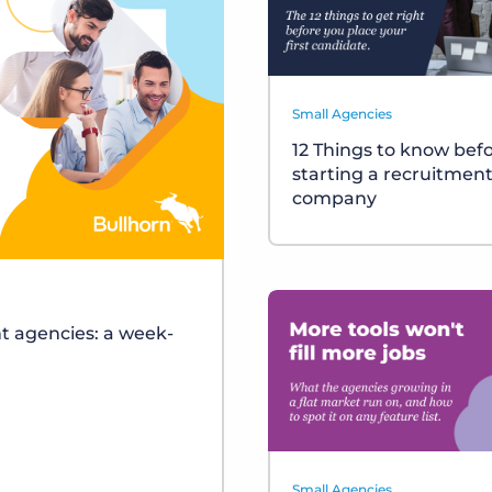
Small Agencies
12 Things to know bef
starting a recruitmen
company
t agencies: a week-
Small Agencies