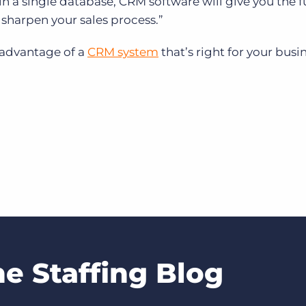
in a single database,
CRM software will give you the fu
as sharpen your sales process.”
 advantage of a
CRM system
that’s right for your busi
he Staffing Blog