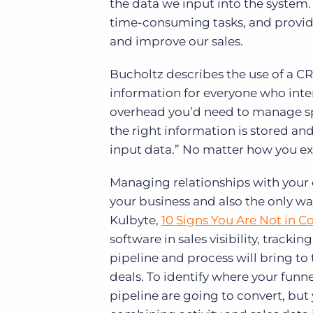
the data we input into the system.
time-consuming tasks, and providi
and improve our sales.
Bucholtz describes the use of a CR
information for everyone who inte
overhead you’d need to manage spre
the right information is stored an
input data.” No matter how you expl
Managing relationships with your c
your business and also the only wa
Kulbyte,
10 Signs You Are Not in Co
software in sales visibility, trackin
pipeline and process will bring to
deals. To identify where your funne
pipeline are going to convert, but 