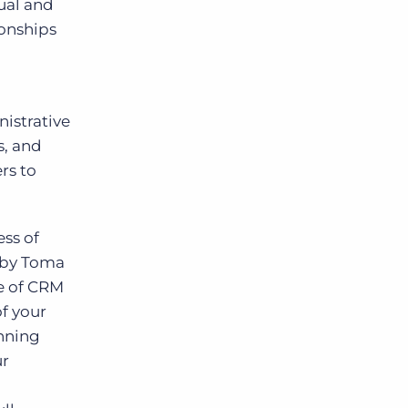
ual and
ionships
istrative
s, and
rs to
ess of
t by Toma
e of CRM
of your
inning
ur