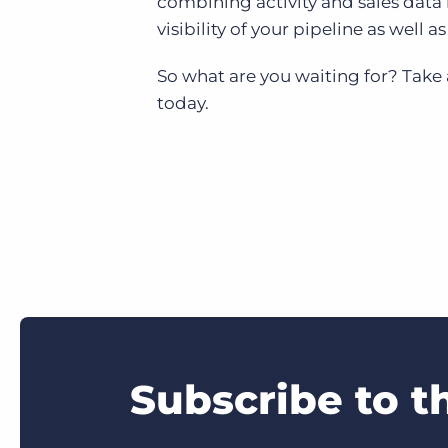
combining activity and sales data 
visibility of your pipeline as well 
So what are you waiting for? Take
today.
Subscribe to t