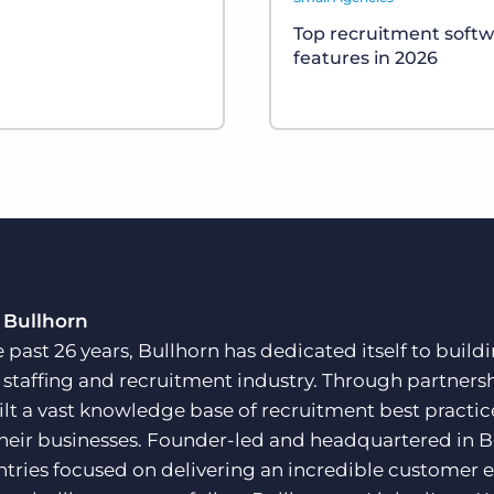
Top recruitment soft
features in 2026
 Bullhorn
e past 26 years, Bullhorn has dedicated itself to buil
e staffing and recruitment industry. Through partners
ilt a vast knowledge base of recruitment best practi
their businesses. Founder-led and headquartered in 
ntries focused on delivering an incredible customer e