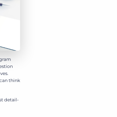
Bullhorn Jobscience
Bullhorn Connexys
Bullhorn Talent Platform
rogram
estion
ves.
 can think
t detail-