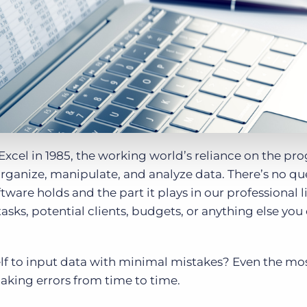
Executive search
Customer resources
Customer support
Pricing
Bullhorn learning
Developer & API documentation
Customer blog
t Excel in 1985, the working world’s reliance on the p
organize, manipulate, and analyze data. There’s no qu
ware holds and the part it plays in our professional li
asks, potential clients, budgets, or anything else you
f to input data with minimal mistakes? Even the mos
king errors from time to time.