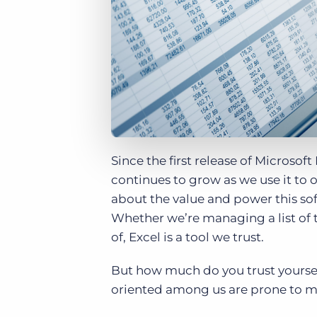
of job postings.
Become a partner
Onboarding
GRID
Are you a supplier to the recruitment space? Join the
Marketplace today.
Learn what recruiters think about the latest trends
in staffing.
Platform
Bullhorn Ventures
Bullhorn Platform
Discover how we accelerate growth in the recruitment
tech ecosystem.
Bullhorn Recruitment Cloud
Since the first release of Microsof
continues to grow as we use it to 
about the value and power this soft
Whether we’re managing a list of t
of, Excel is a tool we trust.
But how much do you trust yoursel
oriented among us are prone to ma