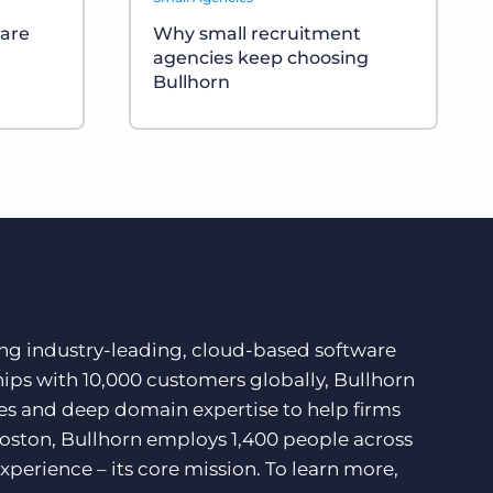
ware
Why small recruitment
agencies keep choosing
Bullhorn
ding industry-leading, cloud-based software
hips with 10,000 customers globally, Bullhorn
ces and deep domain expertise to help firms
Boston, Bullhorn employs 1,400 people across
xperience – its core mission. To learn more,