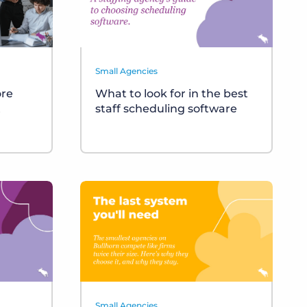
Small Agencies
ore
What to look for in the best
t
staff scheduling software
Small Agencies