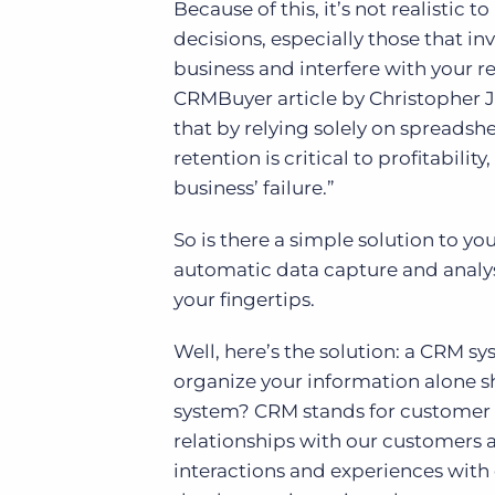
Because of this, it’s not realisti
decisions, especially those that in
business and interfere with your r
CRMBuyer article by Christopher J
that by relying solely on spreadsh
retention is critical to profitabilit
business’ failure.”
So is there a simple solution to y
automatic data capture and analys
your fingertips.
Well, here’s the solution: a CRM sys
organize your information alone s
system? CRM stands for customer
relationships with our customers 
interactions and experiences with