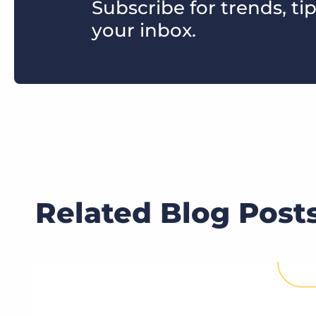
Subscribe for trends, tip
your inbox.
Related Blog Post