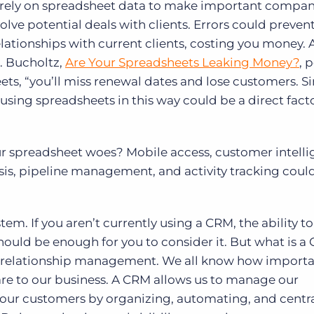
c to rely on spreadsheet data to make important compa
volve potential deals with clients. Errors could preve
elationships with current clients, costing you money. 
. Bucholtz,
Are Your Spreadsheets Leaking Money?
, 
eets, “you’ll miss renewal dates and lose customers. S
y, using spreadsheets in this way could be a direct facto
our spreadsheet woes? Mobile access, customer intelli
is, pipeline management, and activity tracking could 
tem. If you aren’t currently using a CRM, the ability to
hould be enough for you to consider it. But what is a
 relationship management. We all know how importa
are to our business. A CRM allows us to manage our
 our customers by organizing, automating, and centra