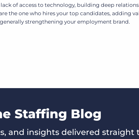
lack of access to technology, building deep relations
are the one who hires your top candidates, adding va
 generally strengthening your employment brand.
he Staffing Blog
s, and insights delivered straight 