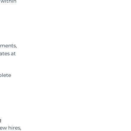
 within
ements,
ates at
plete
g
ew hires,