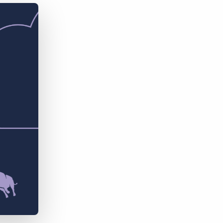
Bullhorn Jobscience
Bullhorn Connexys
Bullhorn Talent Platform