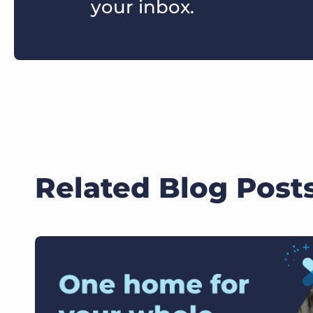
your inbox.
Related Blog Post