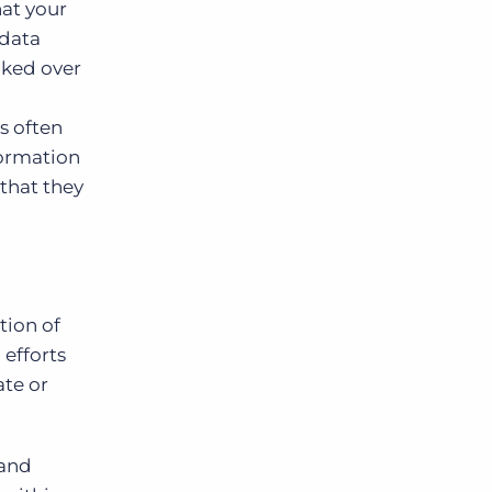
hat your
 data
ecked over
s often
formation
 that they
tion of
efforts
ate or
and