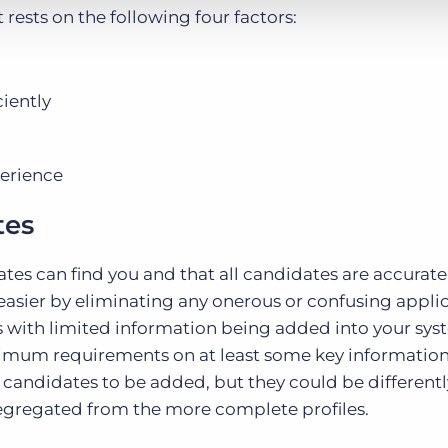
ests on the following four factors:
iently
perience
tes
tes can find you and that all candidates are accurat
 easier by eliminating any onerous or confusing appli
s with limited information being added into your sys
imum requirements on at least some key informatio
ose candidates to be added, but they could be differentl
s segregated from the more complete profiles.