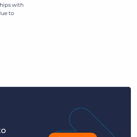
hips with
lue to
to