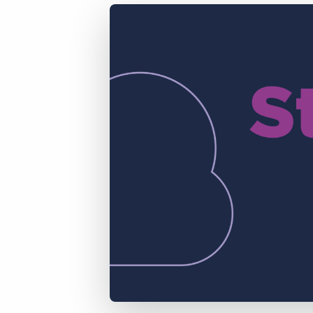
of job postings.
Become a partner
Onboarding
GRID
Are you a supplier to the recruitment space? Join the
Marketplace today.
Learn what recruiters think about the latest trends
in staffing.
Platform
Bullhorn Ventures
Bullhorn Platform
Discover how we accelerate growth in the recruitment
tech ecosystem.
Bullhorn Recruitment Cloud