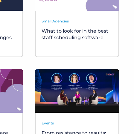
Small Agencies
What to look for in the best
anges
staff scheduling software
Events
ware
From resistance to results: