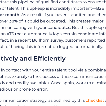
te this pipeline of qualified candidates to ensure t
e of talent. This upkeep is incredibly important—B2B
per month
. As a result, if you haven’t audited and ch
 over
30%
of it could be outdated. This creates major
ommunicating with your candidates. But this upkeep i
an ATS that automatically logs certain candidate in
n fact, in a recent Bullhorn survey, customers reported
sult of having this information logged automatically.
ively and Efficiently
in contact with your entire talent pool via a combina
etrics to analyze the success of these communication 
ndy and readily available). Once again, work to elimin
dious or prone to error.
mmunication strategy, as outlined by this
checklist