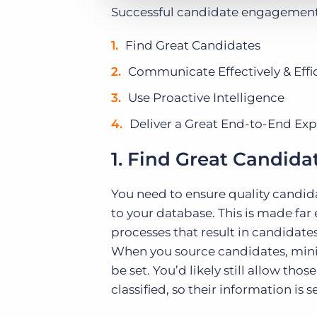
Successful candidate engagement r
Find Great Candidates
Communicate Effectively & Effic
Use Proactive Intelligence
Deliver a Great End-to-End Ex
1. Find Great Candida
You need to ensure quality candida
to your database. This is made far
processes that result in candidate
When you source candidates, min
be set. You’d likely still allow th
classified, so their information i