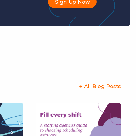
Sign Up Now
All Blog Posts