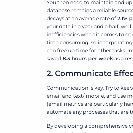
You then need to maintain and upda
database remains a reliable sourc
decays at an average rate of
2.1% 
your data in a year and a half, well
inefficiencies when it comes to c
time consuming, so incorporating 
can free up time for other tasks. I
saved
8.3 hours per week
as a re
2. Communicate Effect
Communication is key. Try to keep 
email and text/ mobile, and use m
(email metrics are particularly ha
automate any processes that are te
By developing a comprehensive co