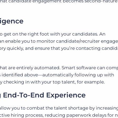
e that candidate engagement becomes second-nature
ligence
to get on the right foot with your candidates. An
l can enable you to monitor candidate/recruiter engag
ry quickly, and ensure that you’re contacting candid
 that are entirely automated. Smart software can com
ds identified above—automatically following up with
y checking in with your top talent, for example.
g End-To-End Experience
l allow you to combat the talent shortage by increasin
ive hiring process, reducing paperwork delays for n