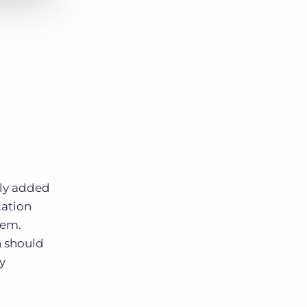
ely added
cation
tem.
n should
y