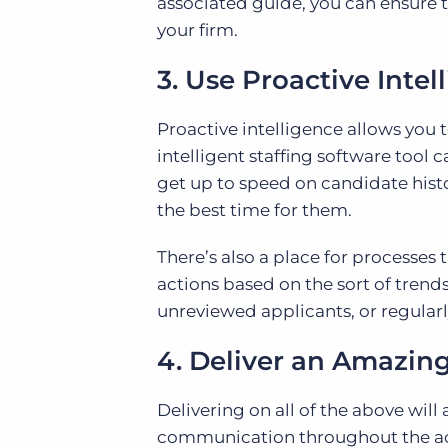
associated guide, you can ensur
your firm.
3. Use Proactive Intel
Proactive intelligence allows you 
intelligent staffing software too
get up to speed on candidate histo
the best time for them.
There’s also a place for processes
actions based on the sort of tren
unreviewed applicants, or regularl
4. Deliver an Amazin
Delivering on all of the above wil
communication throughout the act