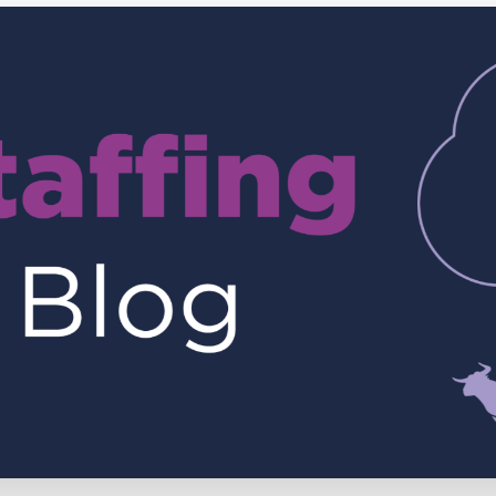
Executive search
Customer resources
Customer support
Pricing
Bullhorn learning
Developer & API documentation
Customer blog