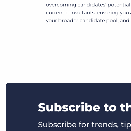
overcoming candidates’ potential 
current consultants, ensuring you 
your broader candidate pool, and
Subscribe to t
Subscribe for trends, tip