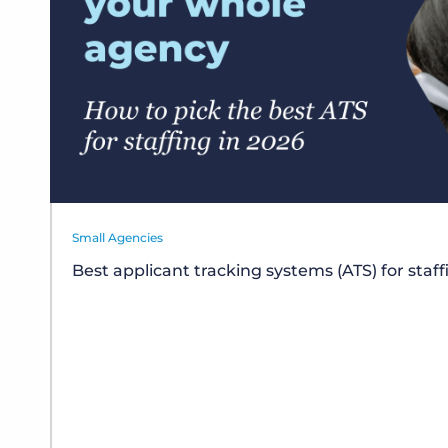
Small Agencies
Best applicant tracking systems (ATS) for staf