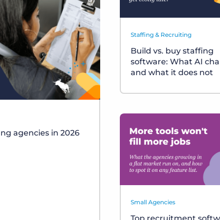
Staffing & Recruiting
Build vs. buy staffing
software: What AI ch
and what it does not
fing agencies in 2026
Small Agencies
Top recruitment soft