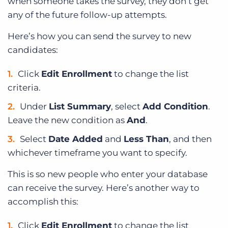
when someone takes the survey, they don’t get
any of the future follow-up attempts.
Here’s how you can send the survey to new
candidates:
Click
Edit Enrollment
to change the list
criteria.
Under
List Summary
, select
Add Condition
.
Leave the new condition as
And
.
Select
Date Added
and
Less Than
, and then
whichever timeframe you want to specify.
This is so new people who enter your database
can receive the survey. Here’s another way to
accomplish this:
Click
Edit Enrollment
to change the list