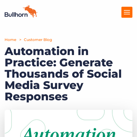
Home
Products
Customer Blog
Automation in
Pricing
Practice: Generate
Resources
Thousands of Social
Marketplace
Media Survey
Responses
Company