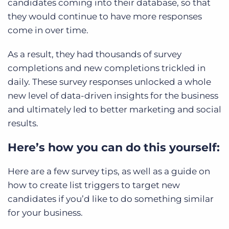
candidates coming into their database, so that
they would continue to have more responses
come in over time.
As a result, they had thousands of survey
completions and new completions trickled in
daily. These survey responses unlocked a whole
new level of data-driven insights for the business
and ultimately led to better marketing and social
results.
Here’s how you can do this yourself:
Here are a few survey tips, as well as a guide on
how to create list triggers to target new
candidates if you’d like to do something similar
for your business.