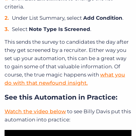
criteria.
Under List Summary, select
Add Condition
.
Select
Note Type Is Screened
.
This sends the survey to candidates the day after
they get screened by a recruiter. Either way you
set up your automation, this can be a great way
to gain some of that valuable information. Of
course, the true magic happens with
what you
do with that newfound insight.
See this Automation in Practice:
Watch the video below
to see Billy Davis put this
automation into practice: