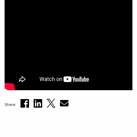
Share: