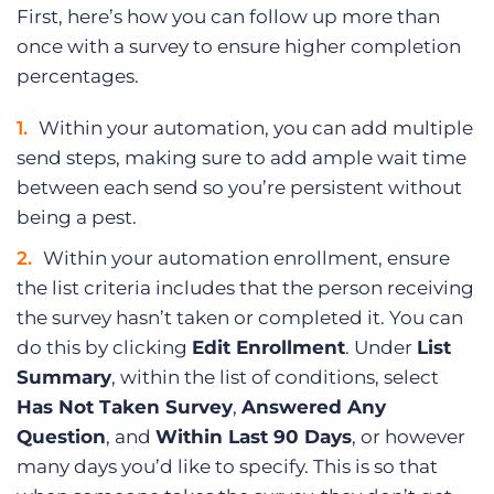
First, here’s how you can follow up more than
once with a survey to ensure higher completion
percentages.
Within your automation, you can add multiple
send steps, making sure to add ample wait time
between each send so you’re persistent without
being a pest.
Within your automation enrollment, ensure
the list criteria includes that the person receiving
the survey hasn’t taken or completed it. You can
do this by clicking
Edit Enrollment
. Under
List
Summary
, within the list of conditions, select
Has Not Taken Survey
,
Answered Any
Question
, and
Within Last 90 Days
, or however
many days you’d like to specify. This is so that