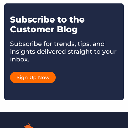
Subscribe to the
Customer Blog
Subscribe for trends, tips, and
insights delivered straight to your
inbox.
Sign Up Now