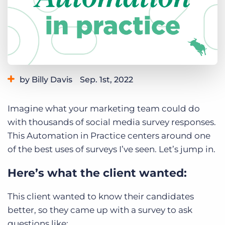
Log In
Get a demo
by Billy Davis
Sep. 1st, 2022
Category:
Learning
Imagine what your marketing team could do
with thousands of social media survey responses.
This Automation in Practice centers around one
of the best uses of surveys I’ve seen. Let’s jump in.
Here’s what the client wanted:
This client wanted to know their candidates
better, so they came up with a survey to ask
questions like: