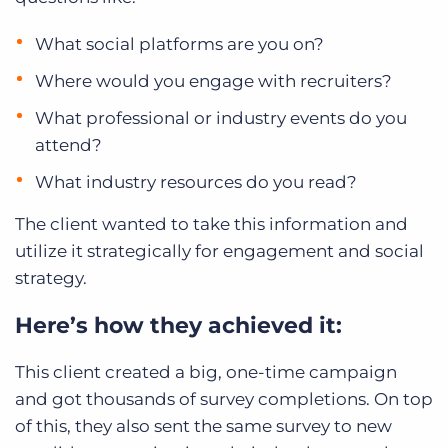
What social platforms are you on?
Where would you engage with recruiters?
What professional or industry events do you
attend?
What industry resources do you read?
The client wanted to take this information and
utilize it strategically for engagement and social
strategy.
Here’s how they achieved it:
This client created a big, one-time campaign
and got thousands of survey completions. On top
of this, they also sent the same survey to new