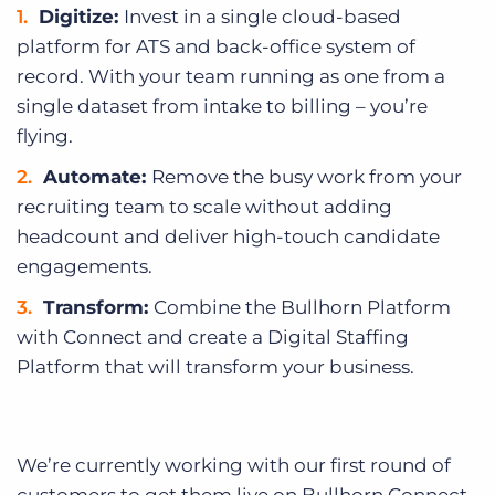
Digitize:
Invest in a single cloud-based
platform for ATS and back-office system of
record. With your team running as one from a
single dataset from intake to billing – you’re
flying.
Automate:
Remove the busy work from your
recruiting team to scale without adding
headcount and deliver high-touch candidate
engagements.
Transform:
Combine the Bullhorn Platform
with Connect and create a Digital Staffing
Platform that will transform your business.
We’re currently working with our first round of