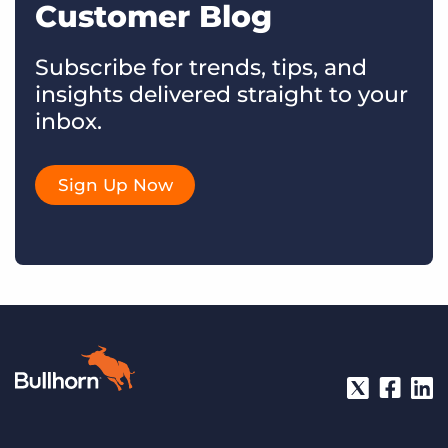
Customer Blog
Subscribe for trends, tips, and
insights delivered straight to your
inbox.
Sign Up Now