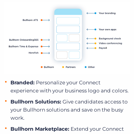
Branded:
Personalize your Connect
experience with your business logo and colors.
Bullhorn Solutions:
Give candidates access to
your Bullhorn solutions and save on the busy
work.
Bullhorn Marketplace:
Extend your Connect