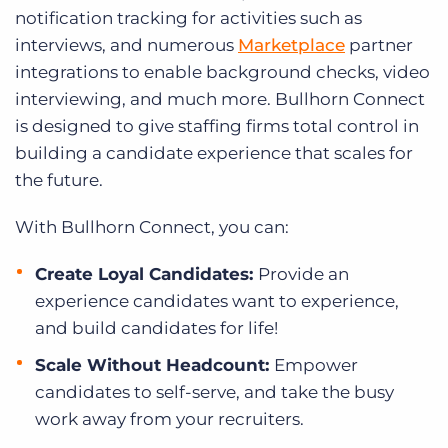
notification tracking for activities such as
interviews, and numerous
Marketplace
partner
integrations to enable background checks, video
interviewing, and much more. Bullhorn Connect
is designed to give staffing firms total control in
building a candidate experience that scales for
the future.
With Bullhorn Connect, you can:
Create Loyal Candidates:
Provide an
experience candidates want to experience,
and build candidates for life!
Scale Without Headcount:
Empower
candidates to self-serve, and take the busy
work away from your recruiters.