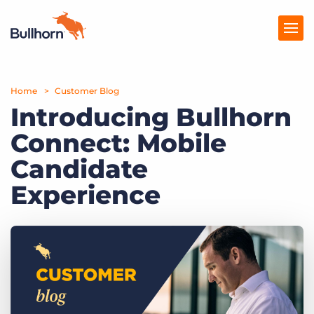
Home
Products
Customer Blog
Introducing Bullhorn
Pricing
Connect: Mobile
Resources
Candidate
Marketplace
Experience
Company