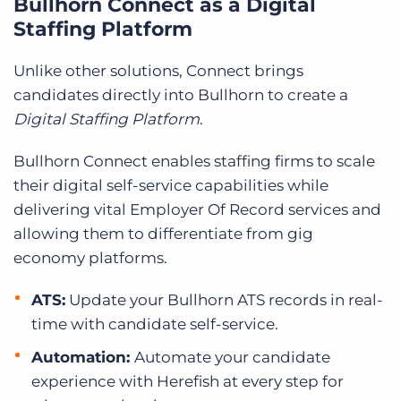
Bullhorn Connect as a Digital
Staffing Platform
Unlike other solutions, Connect brings
candidates directly into Bullhorn to create a
Digital Staffing Platform
.
Bullhorn Connect enables staffing firms to scale
their digital self-service capabilities while
delivering vital Employer Of Record services and
allowing them to differentiate from gig
economy platforms.
ATS:
Update your Bullhorn ATS records in real-
time with candidate self-service.
Automation:
Automate your candidate
experience with Herefish at every step for