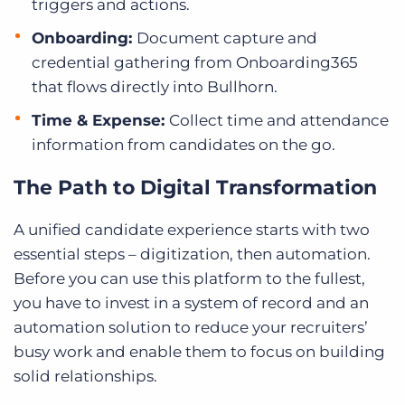
triggers and actions.
Onboarding:
Document capture and
credential gathering from Onboarding365
that flows directly into Bullhorn.
Time & Expense:
Collect time and attendance
information from candidates on the go.
The Path to Digital Transformation
A unified candidate experience starts with two
essential steps – digitization, then automation.
Before you can use this platform
to the fullest,
you have to invest in a system of record and an
automation solution to reduce your recruiters’
busy work and enable them to focus on building
solid relationships.