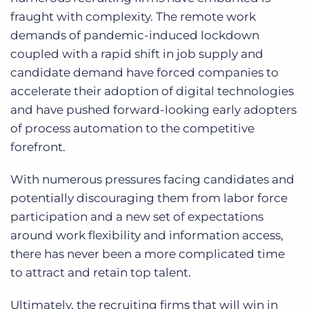
fraught with complexity. The remote work
demands of pandemic-induced lockdown
coupled with a rapid shift in job supply and
candidate demand have forced companies to
accelerate their adoption of digital technologies
and have pushed forward-looking early adopters
of process automation to the competitive
forefront.
With numerous pressures facing candidates and
potentially discouraging them from labor force
participation and a new set of expectations
around work flexibility and information access,
there has never been a more complicated time
to attract and retain top talent.
Ultimately, the recruiting firms that will win in