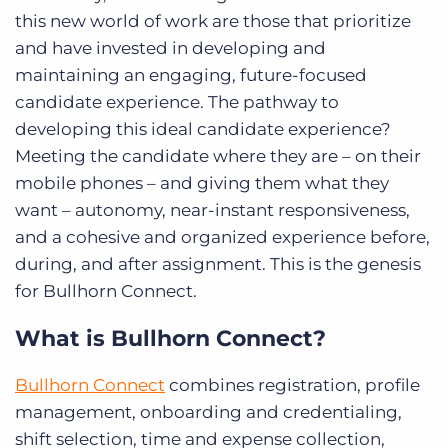
this new world of work are those that prioritize
and have invested in developing and
maintaining an engaging, future-focused
candidate experience. The pathway to
developing this ideal candidate experience?
Meeting the candidate where they are – on their
mobile phones – and giving them what they
want – autonomy, near-instant responsiveness,
and a cohesive and organized experience before,
during, and after assignment. This is the genesis
for Bullhorn Connect.
What is Bullhorn Connect?
Bullhorn Connect
combines registration, profile
management, onboarding and credentialing,
shift selection, time and expense collection,