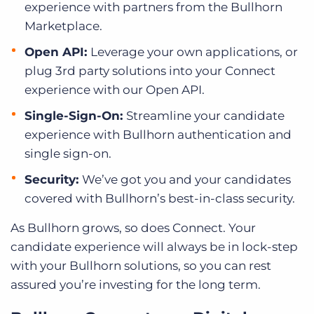
experience with partners from the Bullhorn
Marketplace.
Open API:
Leverage your own applications, or
plug 3rd party solutions into your Connect
experience with our Open API.
Single-Sign-On:
Streamline your candidate
experience with Bullhorn authentication and
single sign-on.
Security:
We’ve got you and your candidates
covered with Bullhorn’s best-in-class security.
As Bullhorn grows, so does Connect. Your
candidate experience will always be in lock-step
with your Bullhorn solutions, so you can rest
assured you’re investing for the long term.