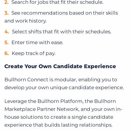
Search for jobs that fit their schedule.
See recommendations based on their skills
and work history.
Select shifts that fit with their schedules.
Enter time with ease.
Keep track of pay.
Create Your Own Candidate Experience
Bullhorn Connect is modular, enabling you to
develop your own unique candidate experience.
Leverage the Bullhorn Platform, the Bullhorn
Marketplace Partner Network, and your own in-
house solutions to create a single candidate
experience that builds lasting relationships.