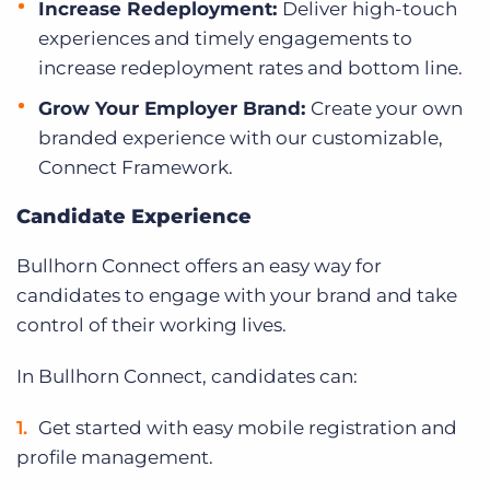
Increase Redeployment:
Deliver high-touch
experiences and timely engagements to
increase redeployment rates and bottom line.
Grow Your Employer Brand:
Create your own
branded experience with our customizable,
Connect Framework.
Candidate Experience
Bullhorn Connect offers an easy way for
candidates to engage with your brand and take
control of their working lives.
In Bullhorn Connect, candidates can:
Get started with easy mobile registration and
profile management.