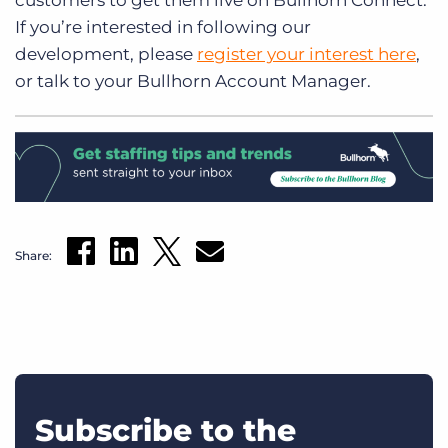
customers to get them live on Bullhorn Connect.
If you’re interested in following our
development, please
register your interest here
,
or talk to your Bullhorn Account Manager.
Share:
Subscribe to the