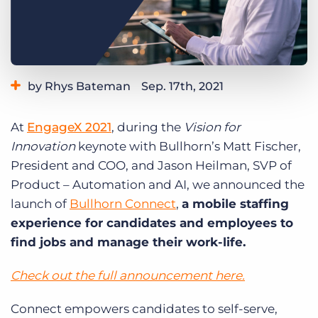
Log In
Get a demo
by Rhys Bateman
Sep. 17th, 2021
Category:
Product
At
EngageX 2021
, during the
Vision for
Innovation
keynote with Bullhorn’s Matt Fischer,
President and COO, and Jason Heilman, SVP of
Product – Automation and AI, we announced the
launch of
Bullhorn Connect
,
a mobile staffing
experience for candidates and employees to
find jobs and manage their work-life.
Check out the full announcement here.
Connect empowers candidates to self-serve,