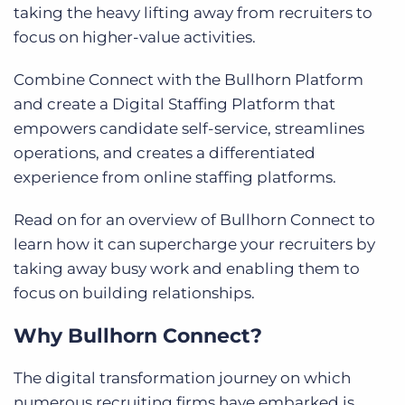
taking the heavy lifting away from recruiters to
focus on higher-value activities.
Combine Connect with the Bullhorn Platform
and create a Digital Staffing Platform that
empowers candidate self-service, streamlines
operations, and creates a differentiated
experience from online staffing platforms.
Read on for an overview of Bullhorn Connect to
learn how it can supercharge your recruiters by
taking away busy work and enabling them to
focus on building relationships.
Why Bullhorn Connect?
The digital transformation journey on which
numerous recruiting firms have embarked is