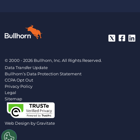
© 2000 - 2026 Bullhorn, Inc. All Rights Reserved.
Data Transfer Update
Bullhorn’s Data Protection Statement
CCPA Opt Out
Privacy Policy
Legal
Sitemap
Web Design by
Gravitate