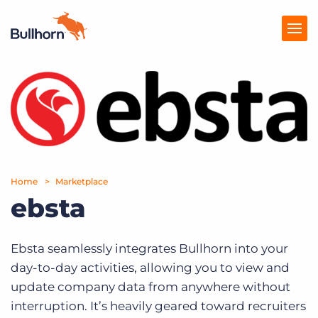
Products
Pricing
Resources
Home
Marketplace
Marketplace
ebsta
Company
Ebsta seamlessly integrates Bullhorn into your
day-to-day activities, allowing you to view and
update company data from anywhere without
interruption. It’s heavily geared toward recruiters