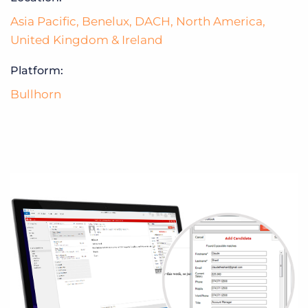
Asia Pacific
,
Benelux
,
DACH
,
North America
,
United Kingdom & Ireland
Platform:
Bullhorn