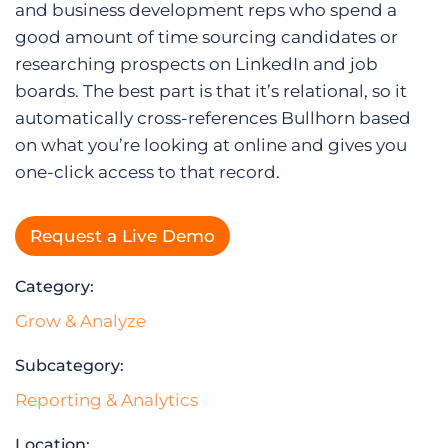
Log In
and business development reps who spend a
good amount of time sourcing candidates or
researching prospects on LinkedIn and job
boards. The best part is that it’s relational, so it
automatically cross-references Bullhorn based
on what you’re looking at online and gives you
one-click access to that record.
Request a Live Demo
Category:
Grow & Analyze
Subcategory:
Reporting & Analytics
Location: