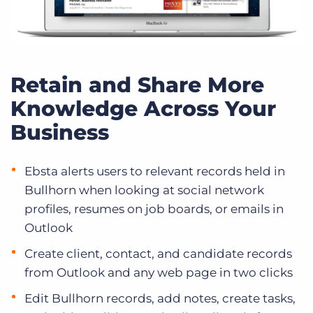
Retain and Share More
Knowledge Across Your
Business
Ebsta alerts users to relevant records held in
Bullhorn when looking at social network
profiles, resumes on job boards, or emails in
Outlook
Create client, contact, and candidate records
from Outlook and any web page in two clicks
Edit Bullhorn records, add notes, create tasks,