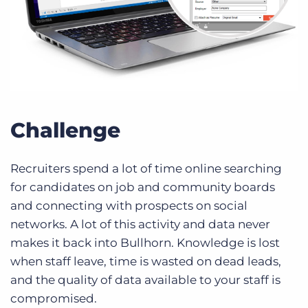
Challenge
Recruiters spend a lot of time online searching
for candidates on job and community boards
and connecting with prospects on social
networks. A lot of this activity and data never
makes it back into Bullhorn. Knowledge is lost
when staff leave, time is wasted on dead leads,
and the quality of data available to your staff is
compromised.