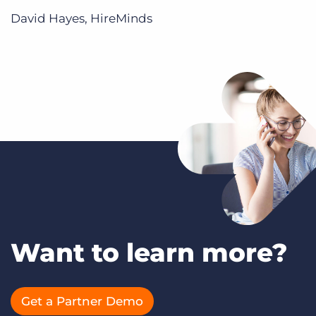
David Hayes, HireMinds
Want to learn more?
Get a Partner Demo