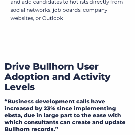
and add candidates to hotlists directly from
social networks, job boards, company
websites, or Outlook
Drive Bullhorn User
Adoption and Activity
Levels
“Business development calls have
increased by 23% since implementing
ebsta, due in large part to the ease with
which consultants can create and update
Bullhorn records.”