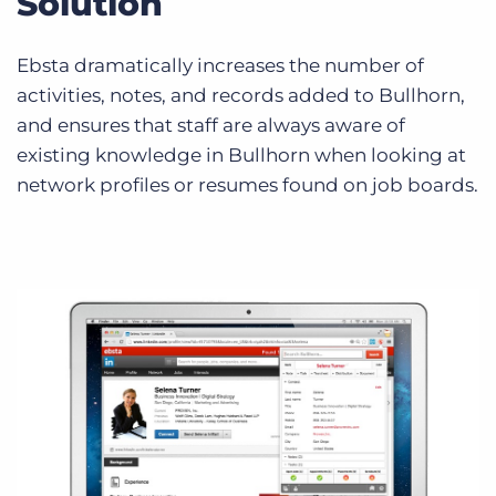
Solution
Ebsta dramatically increases the number of
activities, notes, and records added to Bullhorn,
and ensures that staff are always aware of
existing knowledge in Bullhorn when looking at
network profiles or resumes found on job boards.