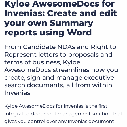
Kyloe AwesomeDocs for
Invenias: Create and edit
your own Summary
reports using Word
From Candidate NDAs and Right to
Represent letters to proposals and
terms of business, Kyloe
AwesomeDocs streamlines how you
create, sign and manage executive
search documents, all from within
Invenias.
Kyloe AwesomeDocs for Invenias is the first
integrated document management solution that
gives you control over any Invenias document