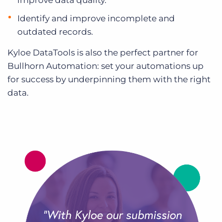
improve data quality.
Identify and improve incomplete and
outdated records.
Kyloe DataTools is also the perfect partner for
Bullhorn Automation: set your automations up
for success by underpinning them with the right
data.