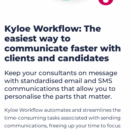
Kyloe Workflow: The
easiest way to
communicate faster with
clients and candidates
Keep your consultants on message
with standardised email and SMS
communications that allow you to
personalise the parts that matter.
Kyloe Workflow automates and streamlines the
time-consuming tasks associated with sending
communications, freeing up your time to focus