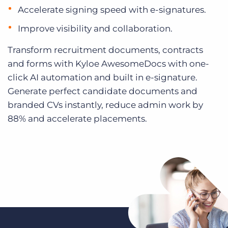
Accelerate signing speed with e-signatures.
Improve visibility and collaboration.
Transform recruitment documents, contracts
and forms with Kyloe AwesomeDocs with one-
click AI automation and built in e-signature.
Generate perfect candidate documents and
branded CVs instantly, reduce admin work by
88% and accelerate placements.