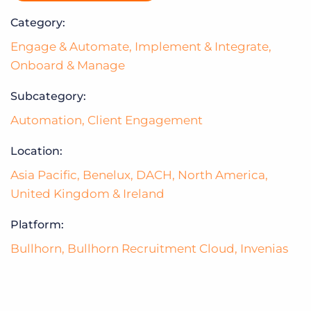
Category:
Engage & Automate
,
Implement & Integrate
,
Onboard & Manage
Subcategory:
Automation
,
Client Engagement
Location:
Asia Pacific
,
Benelux
,
DACH
,
North America
,
United Kingdom & Ireland
Platform:
Bullhorn
,
Bullhorn Recruitment Cloud
,
Invenias