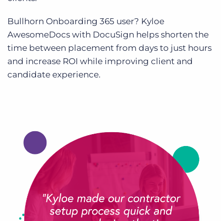
Bullhorn Onboarding 365 user? Kyloe
AwesomeDocs with DocuSign helps shorten the
time between placement from days to just hours
and increase ROI while improving client and
candidate experience.