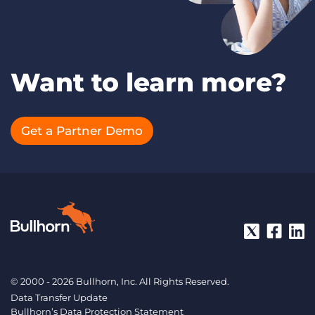
Want to learn more?
Get a Partner Demo
© 2000 - 2026 Bullhorn, Inc. All Rights Reserved.
Data Transfer Update
Bullhorn’s Data Protection Statement