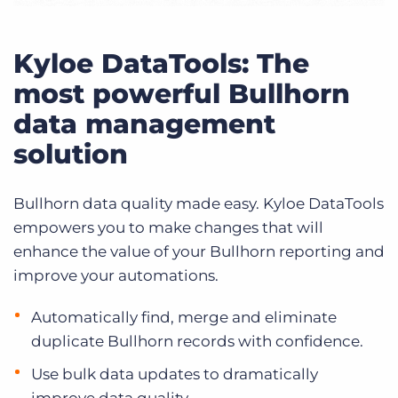
Kyloe DataTools: The
most powerful Bullhorn
data management
solution
Bullhorn data quality made easy. Kyloe DataTools
empowers you to make changes that will
enhance the value of your Bullhorn reporting and
improve your automations.
Automatically find, merge and eliminate
duplicate Bullhorn records with confidence.
Use bulk data updates to dramatically