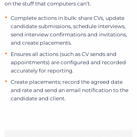
on the stuff that computers can’t.
Complete actions in bulk: share CVs, update
candidate submissions, schedule interviews,
send interview confirmations and invitations,
and create placements.
Ensures all actions (such as CV sends and
appointments) are configured and recorded
accurately for reporting.
Create placements; record the agreed date
and rate and send an email notification to the
candidate and client.