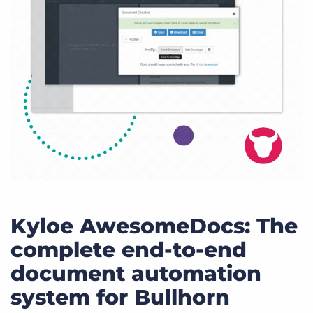
Kyloe AwesomeDocs: The
complete end-to-end
document automation
system for Bullhorn