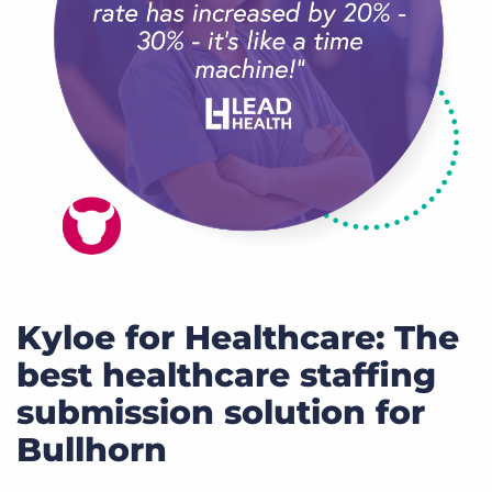
Kyloe for Healthcare: The
best healthcare staffing
submission solution for
Bullhorn