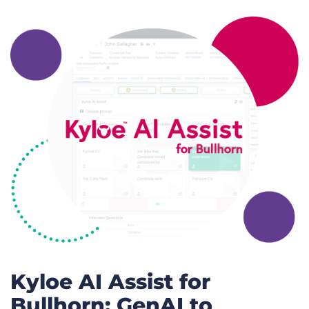
Kyloe AI Assist for
Bullhorn: GenAI to