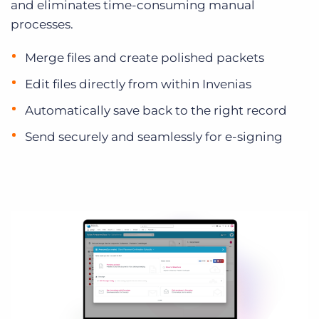
and eliminates time-consuming manual
processes.
Merge files and create polished packets
Edit files directly from within Invenias
Automatically save back to the right record
Send securely and seamlessly for e-signing