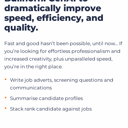
dramatically improve
speed, efficiency, and
quality.
Fast and good hasn’t been possible, until now… If
you’re looking for effortless professionalism and
increased creativity, plus unparalleled speed,
you’re in the right place.
Write job adverts, screening questions and
communications
Summarise candidate profiles
Stack rank candidate against jobs