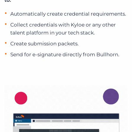
to:
Automatically create credential requirements.
Collect credentials with Kyloe or any other
talent platform in your tech stack.
Create submission packets.
Send for e-signature directly from Bullhorn.