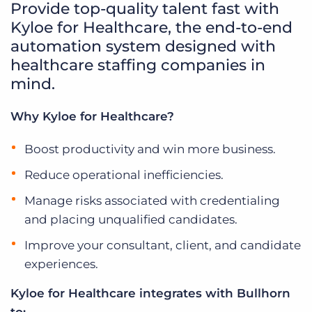
Provide top-quality talent fast with
Kyloe for Healthcare, the end-to-end
automation system designed with
healthcare staffing companies in
mind.
Why Kyloe for Healthcare?
Boost productivity and win more business.
Reduce operational inefficiencies.
Manage risks associated with credentialing
and placing unqualified candidates.
Improve your consultant, client, and candidate
experiences.
Kyloe for Healthcare integrates with Bullhorn