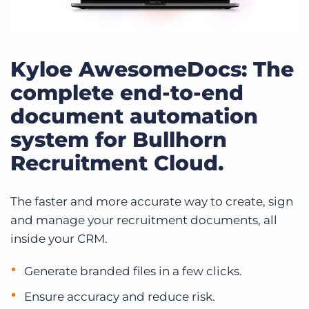
Kyloe AwesomeDocs: The
complete end-to-end
document automation
system for Bullhorn
Recruitment Cloud.
The faster and more accurate way to create, sign
and manage your recruitment documents, all
inside your CRM.
Generate branded files in a few clicks.
Ensure accuracy and reduce risk.