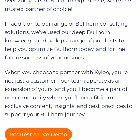
over 200 years of Bullhorn experience, we’re the
Log In
trusted partner of choice!
In addition to our range of Bullhorn consulting
solutions, we’ve used our deep Bullhorn
knowledge to develop a range of products to
help you optimize Bullhorn today, and for the
future success of your business.
When you choose to partner with Kyloe, you’re
not just a customer - our team operate as an
extension of yours, and you’ll become a part of
our community where you’ll benefit from
exclusive content, insights, and best practices to
support your Bullhorn journey.
Request a Live Demo