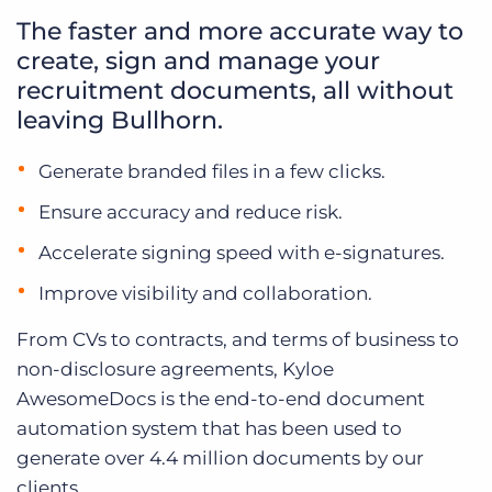
The faster and more accurate way to
create, sign and manage your
recruitment documents, all without
leaving Bullhorn.
Generate branded files in a few clicks.
Ensure accuracy and reduce risk.
Accelerate signing speed with e-signatures.
Improve visibility and collaboration.
From CVs to contracts, and terms of business to
non-disclosure agreements, Kyloe
AwesomeDocs is the end-to-end document
automation system that has been used to
generate over 4.4 million documents by our
clients.