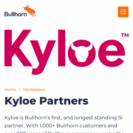
Products
Pricing
Resources
Marketplace
Home
Marketplace
Company
Kyloe Partners
Kyloe is Bullhorn’s first, and longest standing SI
partner. With 1,000+ Bullhorn customers and