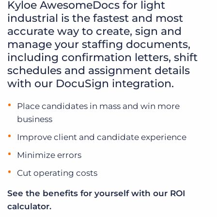
Kyloe AwesomeDocs for light
industrial is the fastest and most
accurate way to create, sign and
manage your staffing documents,
including confirmation letters, shift
schedules and assignment details
with our DocuSign integration.
Place candidates in mass and win more
business
Improve client and candidate experience
Minimize errors
Cut operating costs
See the benefits for yourself with our ROI
calculator.