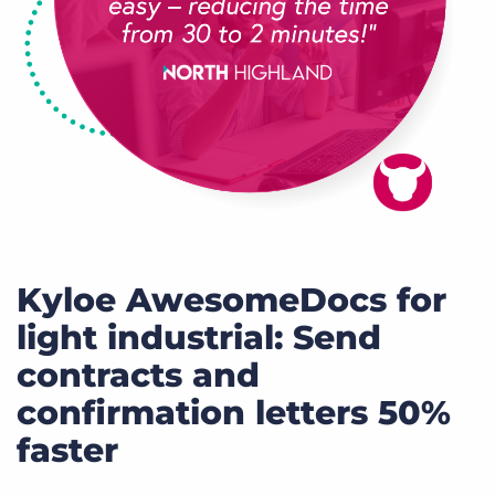
Kyloe AwesomeDocs for
light industrial: Send
contracts and
confirmation letters 50%
faster