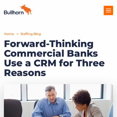
Home
Products
Staffing Blog
Forward-Thinking
Pricing
Commercial Banks
Resources
Use a CRM for Three
Marketplace
Reasons
Company