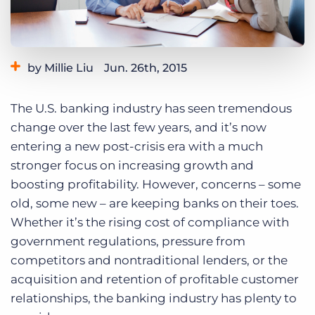
Log In
Get a demo
by Millie Liu
Jun. 26th, 2015
Category:
Tips, Tricks, and How-Tos
The U.S. banking industry has seen tremendous
change over the last few years, and it’s now
entering a new post-crisis era with a much
stronger focus on increasing growth and
boosting profitability. However, concerns – some
old, some new – are keeping banks on their toes.
Whether it’s the rising cost of compliance with
government regulations, pressure from
competitors and nontraditional lenders, or the
acquisition and retention of profitable customer
relationships, the banking industry has plenty to