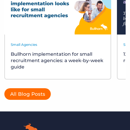
Small Agencies
Sma
Bullhorn implementation for small
12
recruitment agencies: a week-by-week
re
guide
All Blog Posts