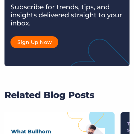
Subscribe for trends, tips, and
insights delivered straight to your
inbox.
Sign Up Now
Related Blog Posts