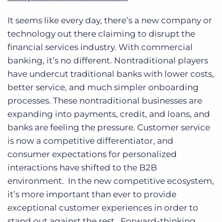
It seems like every day, there’s a new company or
technology out there claiming to disrupt the
financial services industry. With commercial
banking, it’s no different. Nontraditional players
have undercut traditional banks with lower costs,
better service, and much simpler onboarding
processes. These nontraditional businesses are
expanding into payments, credit, and loans, and
banks are feeling the pressure. Customer service
is now a competitive differentiator, and
consumer expectations for personalized
interactions have shifted to the B2B
environment. In the new competitive ecosystem,
it’s more important than ever to provide
exceptional customer experiences in order to
stand out against the rest. Forward-thinking