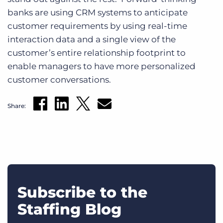
banks are using CRM systems to anticipate
customer requirements by using real-time
interaction data and a single view of the
customer’s entire relationship footprint to
enable managers to have more personalized
customer conversations.
Share:
Subscribe to the
Staffing Blog