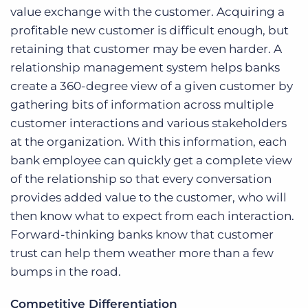
value exchange with the customer. Acquiring a
profitable new customer is difficult enough, but
retaining that customer may be even harder. A
relationship management system helps banks
create a 360-degree view of a given customer by
gathering bits of information across multiple
customer interactions and various stakeholders
at the organization. With this information, each
bank employee can quickly get a complete view
of the relationship so that every conversation
provides added value to the customer, who will
then know what to expect from each interaction.
Forward-thinking banks know that customer
trust can help them weather more than a few
bumps in the road.
Competitive Differentiation