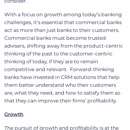
consider.
With a focus on growth among today’s banking
challenges, it’s essential that commercial banks
act as more than just banks to their customers.
Commercial banks must become trusted
advisers, shifting away from the product-centric
thinking of the past to the customer-centric
thinking of today, if they are to remain
competitive and relevant. Forward-thinking
banks have invested in CRM solutions that help
them better understand who their customers
are, what they need, and how to satisfy them so
that they can improve their firms’ profitability.
Growth
The pursuit of growth and profitability is at the