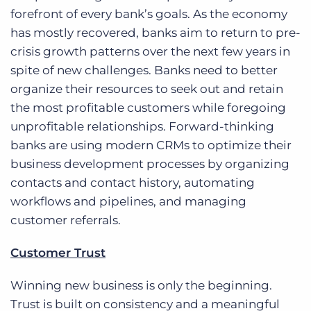
forefront of every bank’s goals. As the economy
has mostly recovered, banks aim to return to pre-
crisis growth patterns over the next few years in
spite of new challenges. Banks need to better
organize their resources to seek out and retain
the most profitable customers while foregoing
unprofitable relationships. Forward-thinking
banks are using modern CRMs to optimize their
business development processes by organizing
contacts and contact history, automating
workflows and pipelines, and managing
customer referrals.
Customer Trust
Winning new business is only the beginning.
Trust is built on consistency and a meaningful