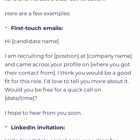
Here are a few examples:
First-touch emails:
Hi [candidate name]
I am recruiting for [position] at [company name]
and came across your profile on [where you got
their contact from]. I think you would be a good
fit for this role. I’d love to tell you more about it.
Would you be free for a quick call on
[date/time]?
I hope to hear from you soon.
LinkedIn invitation: