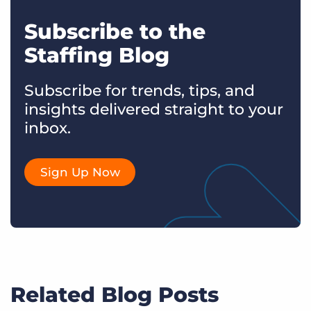
Subscribe to the
Staffing Blog
Subscribe for trends, tips, and
insights delivered straight to your
inbox.
Sign Up Now
Related Blog Posts