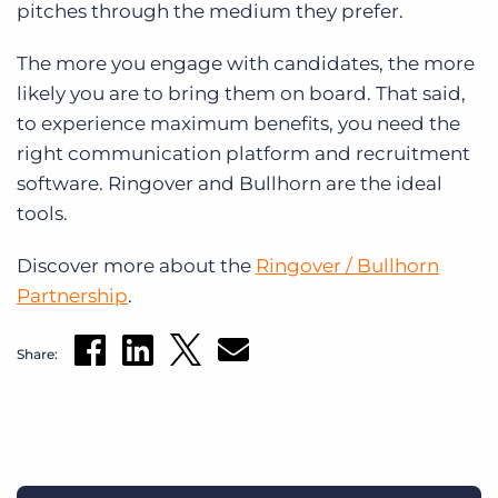
pitches through the medium they prefer.
The more you engage with candidates, the more
likely you are to bring them on board. That said,
to experience maximum benefits, you need the
right communication platform and recruitment
software. Ringover and Bullhorn are the ideal
tools.
Discover more about the
Ringover / Bullhorn
Partnership
.
Share: