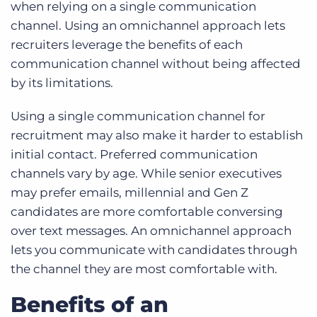
when relying on a single communication
channel. Using an omnichannel approach lets
recruiters leverage the benefits of each
communication channel without being affected
by its limitations.
Using a single communication channel for
recruitment may also make it harder to establish
initial contact. Preferred communication
channels vary by age. While senior executives
may prefer emails, millennial and Gen Z
candidates are more comfortable conversing
over text messages. An omnichannel approach
lets you communicate with candidates through
the channel they are most comfortable with.
Benefits of an