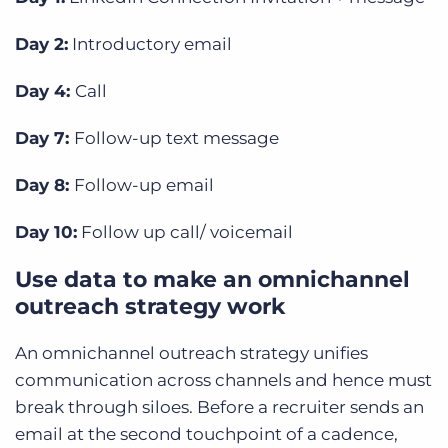
Day 2:
Introductory email
Day 4:
Call
Day 7:
Follow-up text message
Day 8:
Follow-up email
Day 10:
Follow up call/ voicemail
Use data to make an omnichannel
outreach strategy work
An omnichannel outreach strategy unifies
communication across channels and hence must
break through siloes. Before a recruiter sends an
email at the second touchpoint of a cadence,