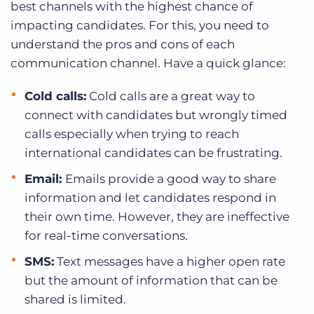
best channels with the highest chance of
impacting candidates. For this, you need to
understand the pros and cons of each
communication channel. Have a quick glance:
Cold calls:
Cold calls are a great way to
connect with candidates but wrongly timed
calls especially when trying to reach
international candidates can be frustrating.
Email:
Emails provide a good way to share
information and let candidates respond in
their own time. However, they are ineffective
for real-time conversations.
SMS:
Text messages have a higher open rate
but the amount of information that can be
shared is limited.