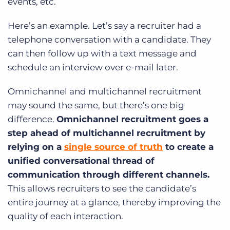
events, etc.
Here’s an example. Let’s say a recruiter had a
telephone conversation with a candidate. They
can then follow up with a text message and
schedule an interview over e-mail later.
Omnichannel and multichannel recruitment
may sound the same, but there’s one big
difference.
Omnichannel recruitment goes a
step ahead of multichannel recruitment by
relying on a
single source of truth
to create a
unified conversational thread of
communication through different channels.
This allows recruiters to see the candidate’s
entire journey at a glance, thereby improving the
quality of each interaction.