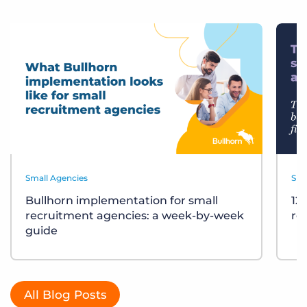
Small Agencies
Sma
Bullhorn implementation for small
12
recruitment agencies: a week-by-week
re
guide
All Blog Posts