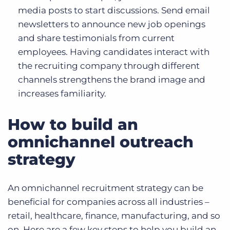
media posts to start discussions. Send email
newsletters to announce new job openings
and share testimonials from current
employees. Having candidates interact with
the recruiting company through different
channels strengthens the brand image and
increases familiarity.
How to build an
omnichannel outreach
strategy
An omnichannel recruitment strategy can be
beneficial for companies across all industries –
retail, healthcare, finance, manufacturing, and so
on. Here are a few key steps to help you build an