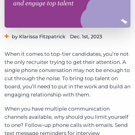
Log In
Get a demo
by Klarissa Fitzpatrick
Dec. 1st, 2023
Category:
Tips, Tricks, and How-Tos
When it comes to top-tier candidates, you’re not
the only recruiter trying to get their attention. A
single phone conversation may not be enough to
cut through the noise. To bring top talent on
board, you’ll need to put in the work and build an
engaging relationship with them.
When you have multiple communication
channels available, why should you limit yourself
to one? Follow-up phone calls with emails. Send
text message reminders for interview