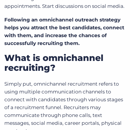
appointments. Start discussions on social media.
Following an omnichannel outreach strategy
helps you attract the best candidates, connect
with them, and increase the chances of
successfully recruiting them.
What is omnichannel
recruiting?
Simply put, omnichannel recruitment refers to
using multiple communication channels to
connect with candidates through various stages
of a recruitment funnel. Recruiters may
communicate through phone calls, text
messages, social media, career portals, physical