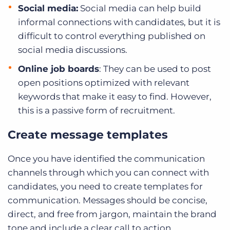
Social media:
Social media can help build
informal connections with candidates, but it is
difficult to control everything published on
social media discussions.
Online job boards
: They can be used to post
open positions optimized with relevant
keywords that make it easy to find. However,
this is a passive form of recruitment.
Create message templates
Once you have identified the communication
channels through which you can connect with
candidates, you need to create templates for
communication. Messages should be concise,
direct, and free from jargon, maintain the brand
tone and include a clear call to action.