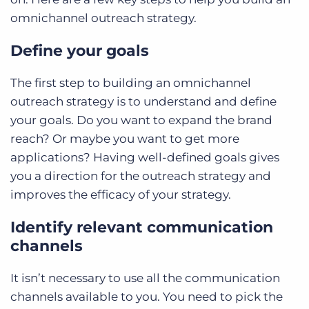
omnichannel outreach strategy.
Define your goals
The first step to building an omnichannel
outreach strategy is to understand and define
your goals. Do you want to expand the brand
reach? Or maybe you want to get more
applications? Having well-defined goals gives
you a direction for the outreach strategy and
improves the efficacy of your strategy.
Identify relevant communication
channels
It isn’t necessary to use all the communication
channels available to you. You need to pick the