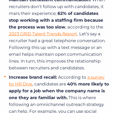
recruiters don’t follow up with candidates, it
mars their experience;
62% of candidates
stop working with a staffing firm because
the process was too slow
, according to the
2023 GRID Talent Trends Report
. Let’s say a
recruiter had a great telephone conversation.
Following this up with a text message or an
email helps maintain open communication
lines. In turn, this improves the relationship
between recruiters and candidates.
Increase brand recall:
According to
a survey
by HR Dive
, candidates are
40% more likely to
apply for a job when the company name is
one they are familiar with.
This is where
following an omnichannel outreach strategy
can help. For example, you can use social