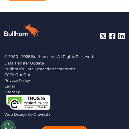
© 2000 - 2026 Bullhorn, Inc. All Rights Reserved.
Data Transfer Update
Bullhorn’s Data Protection Statement
CCPA Opt Out
Privacy Policy
Legal
Sitemap
Web Design by
Gravitate