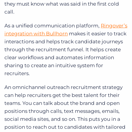
they must know what was said in the first cold
call.
As a unified communication platform,
Ringover’s
integration with Bullhorn
makes it easier to track
interactions and helps track candidate journeys
through the recruitment funnel. It helps create
clear workflows and automates information
sharing to create an intuitive system for
recruiters.
An omnichannel outreach recruitment strategy
can help recruiters get the best talent for their
teams. You can talk about the brand and open
positions through calls, text messages, emails,
social media sites, and so on. This puts you in a
position to reach out to candidates with tailored