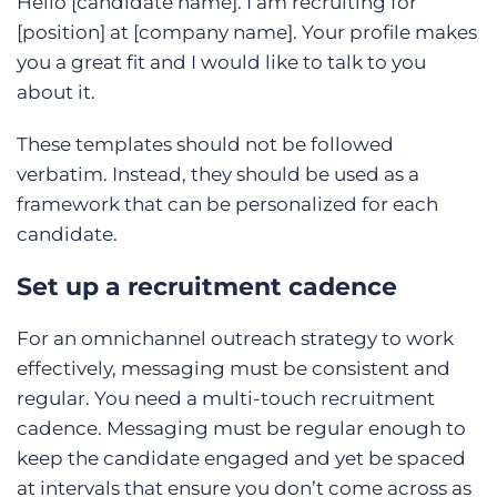
Hello [candidate name]. I am recruiting for
[position] at [company name]. Your profile makes
you a great fit and I would like to talk to you
about it.
These templates should not be followed
verbatim. Instead, they should be used as a
framework that can be personalized for each
candidate.
Set up a recruitment cadence
For an omnichannel outreach strategy to work
effectively, messaging must be consistent and
regular. You need a multi-touch recruitment
cadence. Messaging must be regular enough to
keep the candidate engaged and yet be spaced
at intervals that ensure you don’t come across as