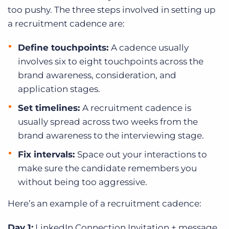
too pushy. The three steps involved in setting up
a recruitment cadence are:
Define touchpoints:
A cadence usually
involves six to eight touchpoints across the
brand awareness, consideration, and
application stages.
Set timelines:
A recruitment cadence is
usually spread across two weeks from the
brand awareness to the interviewing stage.
Fix intervals:
Space out your interactions to
make sure the candidate remembers you
without being too aggressive.
Here’s an example of a recruitment cadence:
Day 1:
LinkedIn Connection Invitation + message