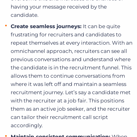
having your message received by the
candidate.
Create seamless journeys:
It can be quite
frustrating for recruiters and candidates to
repeat themselves at every interaction. With an
omnichannel approach, recruiters can see all
previous conversations and understand where
the candidate is in the recruitment funnel. This
allows them to continue conversations from
where it was left off and maintain a seamless
recruitment journey. Let’s say a candidate met
with the recruiter at a job fair. This positions
them as an active job seeker, and the recruiter
can tailor their recruitment call script
accordingly.
Maintain consistent communication:
When