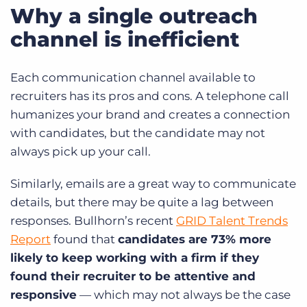
Why a single outreach
channel is inefficient
Each communication channel available to
recruiters has its pros and cons. A telephone call
humanizes your brand and creates a connection
with candidates, but the candidate may not
always pick up your call.
Similarly, emails are a great way to communicate
details, but there may be quite a lag between
responses. Bullhorn’s recent
GRID Talent Trends
Report
found that
candidates are 73% more
likely to keep working with a firm if they
found their recruiter to be attentive and
responsive
— which may not always be the case