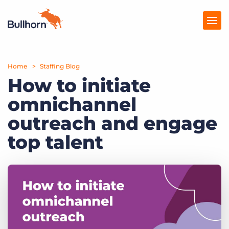
Home
Products
Staffing Blog
How to initiate
Pricing
omnichannel
Resources
outreach and engage
Marketplace
top talent
Company