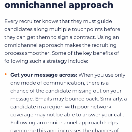
omnichannel approach
Every recruiter knows that they must guide
candidates along multiple touchpoints before
they can get them to sign a contract. Using an
omnichannel approach makes the recruiting
process smoother. Some of the key benefits of
following such a strategy include:
Get your message across:
When you use only
one mode of communication, there is a
chance of the candidate missing out on your
message. Emails may bounce back. Similarly, a
candidate in a region with poor network
coverage may not be able to answer your call.
Following an omnichannel approach helps
overcome this and increases the chances of