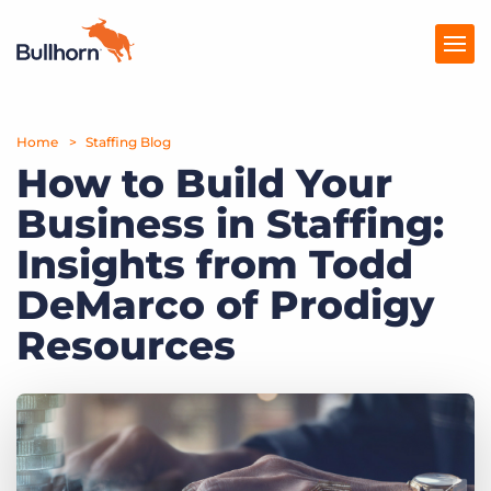
Home
Products
Staffing Blog
How to Build Your
Pricing
Business in Staffing:
Resources
Insights from Todd
Marketplace
DeMarco of Prodigy
Resources
Company