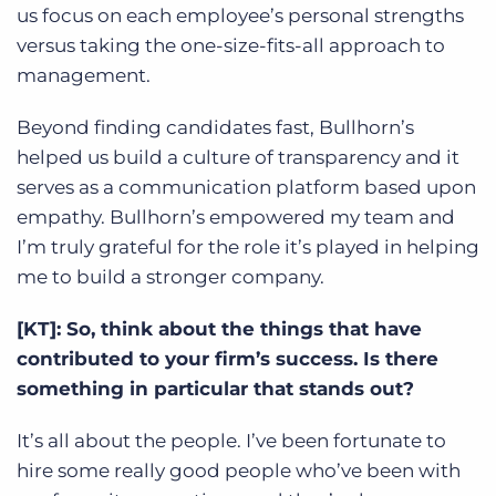
us focus on each employee’s personal strengths
versus taking the one-size-fits-all approach to
management.
Beyond finding candidates fast, Bullhorn’s
helped us build a culture of transparency and it
serves as a communication platform based upon
empathy. Bullhorn’s empowered my team and
I’m truly grateful for the role it’s played in helping
me to build a stronger company.
[KT]: So, think about the things that have
contributed to your firm’s success. Is there
something in particular that stands out?
It’s all about the people. I’ve been fortunate to
hire some really good people who’ve been with