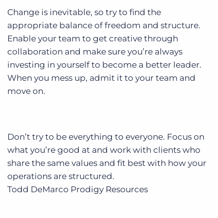
Change is inevitable, so try to find the
appropriate balance of freedom and structure.
Enable your team to get creative through
collaboration and make sure you’re always
investing in yourself to become a better leader.
When you mess up, admit it to your team and
move on.
Don’t try to be everything to everyone. Focus on
what you’re good at and work with clients who
share the same values and fit best with how your
operations are structured.
Todd DeMarco
Prodigy Resources