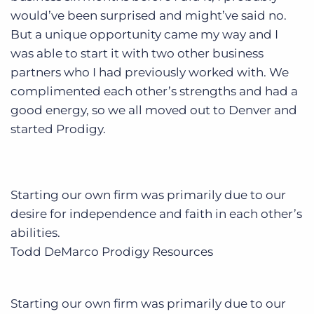
would’ve been surprised and might’ve said no.
But a unique opportunity came my way and I
was able to start it with two other business
partners who I had previously worked with. We
complimented each other’s strengths and had a
good energy, so we all moved out to Denver and
started Prodigy.
Starting our own firm was primarily due to our
desire for independence and faith in each other’s
abilities.
Todd DeMarco
Prodigy Resources
Starting our own firm was primarily due to our