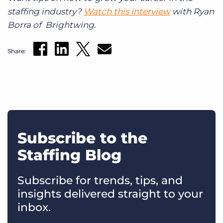
staffing industry?
Watch this interview
with Ryan
Borra of Brightwing.
Share:
Subscribe to the
Staffing Blog
Subscribe for trends, tips, and
insights delivered straight to your
inbox.