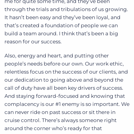
me for quite some time, and they’ve been
through the trials and tribulations of us growing.
It hasn’t been easy and they’ve been loyal, and
that’s created a foundation of people we can
build a team around. I think that’s been a big
reason for our success.
Also, energy and heart, and putting other
people’s needs before our own. Our work ethic,
relentless focus on the success of our clients, and
our dedication to going above and beyond the
call of duty have all been key drivers of success.
And staying forward-focused and knowing that
complacency is our #1 enemy is so important. We
can never ride on past success or sit there in
cruise control. There’s always someone right
around the corner who’s ready for that