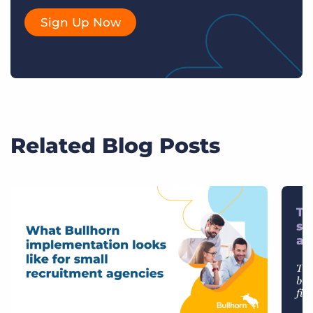
Sign Up Now
Related Blog Posts