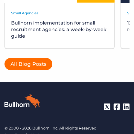
Small Agencies
Sma
Bullhorn implementation for small
12
recruitment agencies: a week-by-week
re
guide
All Blog Posts
© 2000 - 2026 Bullhorn, Inc. All Rights Reserved.