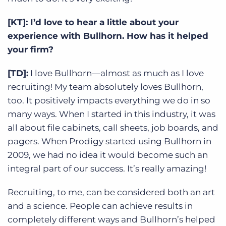
[KT]: I’d love to hear a little about your
experience with Bullhorn. How has it helped
your firm?
[TD]:
I love Bullhorn—almost as much as I love
recruiting! My team absolutely loves Bullhorn,
too. It positively impacts everything we do in so
many ways. When I started in this industry, it was
all about file cabinets, call sheets, job boards, and
pagers. When Prodigy started using Bullhorn in
2009, we had no idea it would become such an
integral part of our success. It’s really amazing!
Recruiting, to me, can be considered both an art
and a science. People can achieve results in
completely different ways and Bullhorn’s helped