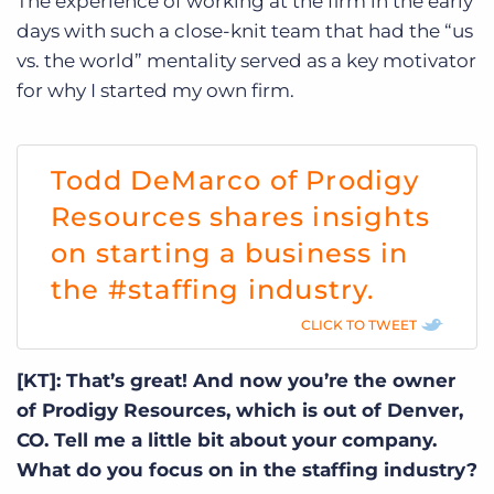
The experience of working at the firm in the early
days with such a close-knit team that had the “us
vs. the world” mentality served as a key motivator
for why I started my own firm.
Todd DeMarco of Prodigy
Resources shares insights
on starting a business in
the #staffing industry.
CLICK TO TWEET
[KT]: That’s great! And now you’re the owner
of Prodigy Resources, which is out of Denver,
CO. Tell me a little bit about your company.
What do you focus on in the staffing industry?