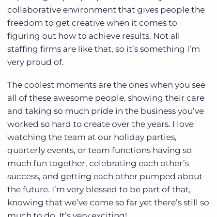
collaborative environment that gives people the
freedom to get creative when it comes to
figuring out how to achieve results. Not all
staffing firms are like that, so it’s something I’m
very proud of.
The coolest moments are the ones when you see
all of these awesome people, showing their care
and taking so much pride in the business you’ve
worked so hard to create over the years. I love
watching the team at our holiday parties,
quarterly events, or team functions having so
much fun together, celebrating each other’s
success, and getting each other pumped about
the future. I’m very blessed to be part of that,
knowing that we’ve come so far yet there’s still so
much to do. It’s very exciting!