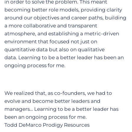
in order to solve the problem. This meant
becoming better role models, providing clarity
around our objectives and career paths, building
a more collaborative and transparent
atmosphere, and establishing a metric-driven
environment that focused not just on
quantitative data but also on qualitative
data. Learning to be a better leader has been an
ongoing process for me.
We realized that, as co-founders, we had to
evolve and become better leaders and
managers… Learning to be a better leader has
been an ongoing process for me.
Todd DeMarco
Prodigy Resources