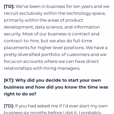
[TD]:
We’ve been in business for ten years and we
recruit exclusively within the technology space,
primarily within the areas of product
development, data science, and information
security. Most of our business is contract and
contract-to-hire, but we also do full-time
placements for higher level positions. We have a
pretty diversified portfolio of customers and we
focus on accounts where we can have direct
relationships with hiring managers.
[KT]: Why did you decide to start your own
business and how did you know the time was
right to do so?
[TD]:
If you had asked me if I’d ever start my own
business six months before I did it, I probably