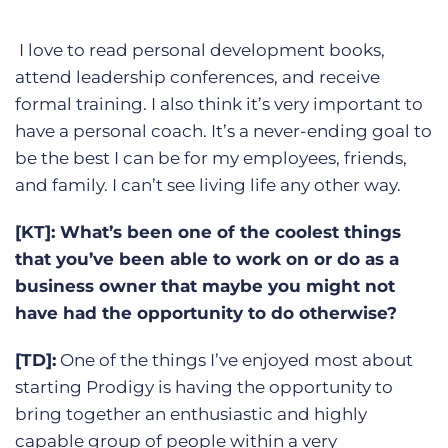
I love to read personal development books,
attend leadership conferences, and receive
formal training. I also think it’s very important to
have a personal coach. It’s a never-ending goal to
be the best I can be for my employees, friends,
and family. I can’t see living life any other way.
[KT]: What’s been one of the coolest things
that you’ve been able to work on or do as a
business owner that maybe you might not
have had the opportunity to do otherwise?
[TD]:
One of the things I’ve enjoyed most about
starting Prodigy is having the opportunity to
bring together an enthusiastic and highly
capable group of people within a very