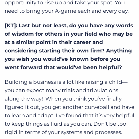
opportunity to rise up and take your spot. You
need to bring your A-game each and every day.
[KT]: Last but not least, do you have any words
of wisdom for others in your field who may be
at a similar point in their career and
considering starting their own firm? Anything
you wish you would’ve known before you
went forward that would’ve been helpful?
Building a business is a lot like raising a child—
you can expect many trials and tribulations
along the way! When you think you’ve finally
figured it out, you get another curveball and have
to learn and adapt. I’ve found that it’s very helpful
to keep things as fluid as you can. Don’t be too
rigid in terms of your systems and processes.