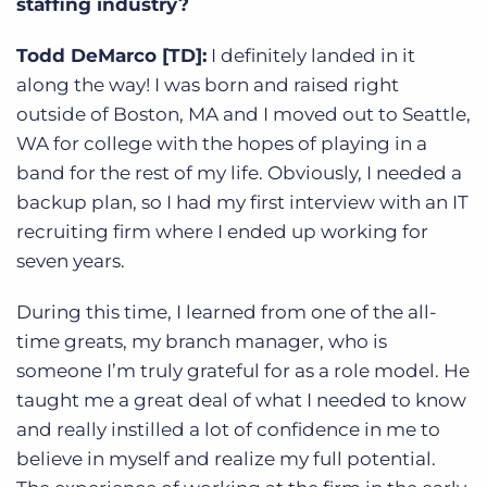
staffing industry?
Todd DeMarco [TD]:
I definitely landed in it
along the way! I was born and raised right
outside of Boston, MA and I moved out to Seattle,
WA for college with the hopes of playing in a
band for the rest of my life. Obviously, I needed a
backup plan, so I had my first interview with an IT
recruiting firm where I ended up working for
seven years.
During this time, I learned from one of the all-
time greats, my branch manager, who is
someone I’m truly grateful for as a role model. He
taught me a great deal of what I needed to know
and really instilled a lot of confidence in me to
believe in myself and realize my full potential.