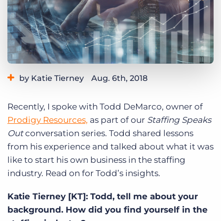
Log In
Get a demo
by Katie Tierney
Aug. 6th, 2018
Category:
Industry Trends & Insights
Tips, Tricks, and How-Tos
Recently, I spoke with Todd DeMarco, owner of
Tags:
staffing speaks out
Prodigy Resources,
as part of our
Staffing Speaks
Out
conversation series. Todd shared lessons
from his experience and talked about what it was
like to start his own business in the staffing
industry. Read on for Todd’s insights.
Katie Tierney [KT]: Todd, tell me about your
background. How did you find yourself in the