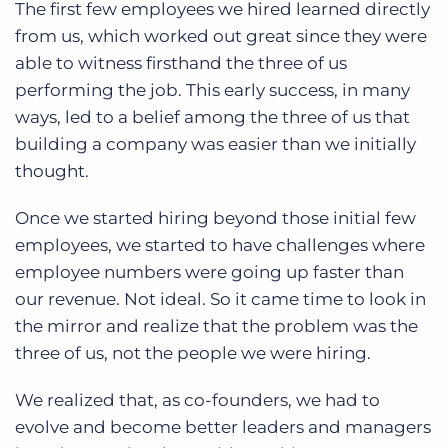
The first few employees we hired learned directly
from us, which worked out great since they were
able to witness firsthand the three of us
performing the job. This early success, in many
ways, led to a belief among the three of us that
building a company was easier than we initially
thought.
Once we started hiring beyond those initial few
employees, we started to have challenges where
employee numbers were going up faster than
our revenue. Not ideal. So it came time to look in
the mirror and realize that the problem was the
three of us, not the people we were hiring.
We realized that, as co-founders, we had to
evolve and become better leaders and managers