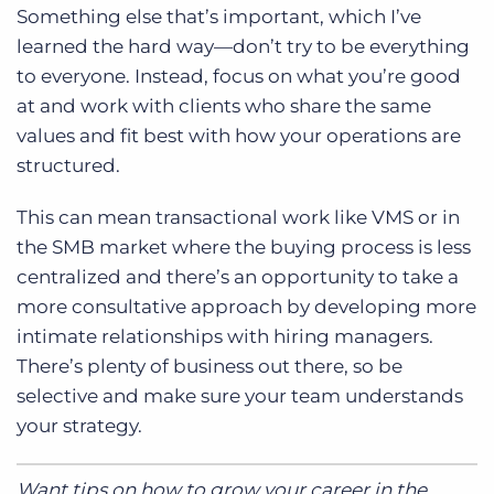
Something else that’s important, which I’ve
learned the hard way—don’t try to be everything
to everyone. Instead, focus on what you’re good
at and work with clients who share the same
values and fit best with how your operations are
structured.
This can mean transactional work like VMS or in
the SMB market where the buying process is less
centralized and there’s an opportunity to take a
more consultative approach by developing more
intimate relationships with hiring managers.
There’s plenty of business out there, so be
selective and make sure your team understands
your strategy.
Want tips on how to grow your career in the