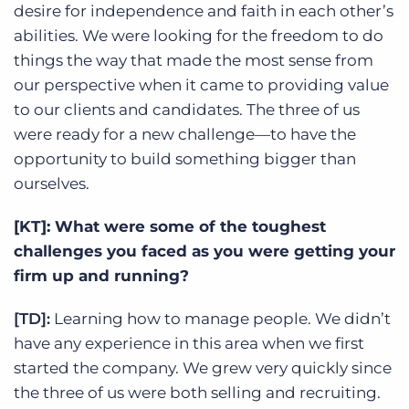
desire for independence and faith in each other’s
abilities. We were looking for the freedom to do
things the way that made the most sense from
our perspective when it came to providing value
to our clients and candidates. The three of us
were ready for a new challenge—to have the
opportunity to build something bigger than
ourselves.
[KT]: What were some of the toughest
challenges you faced as you were getting your
firm up and running?
[TD]:
Learning how to manage people. We didn’t
have any experience in this area when we first
started the company. We grew very quickly since
the three of us were both selling and recruiting.