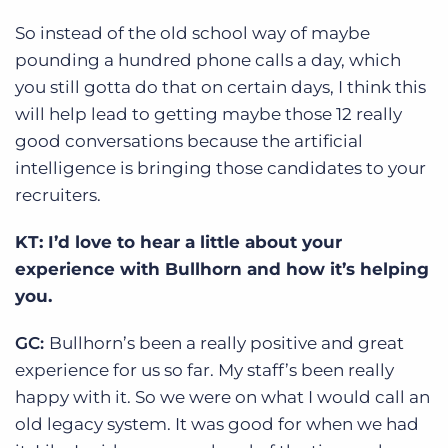
So instead of the old school way of maybe
pounding a hundred phone calls a day, which
you still gotta do that on certain days, I think this
will help lead to getting maybe those 12 really
good conversations because the artificial
intelligence is bringing those candidates to your
recruiters.
KT: I’d love to hear a little about your
experience with Bullhorn and how it’s helping
you.
GC:
Bullhorn’s been a really positive and great
experience for us so far. My staff’s been really
happy with it. So we were on what I would call an
old legacy system. It was good for when we had