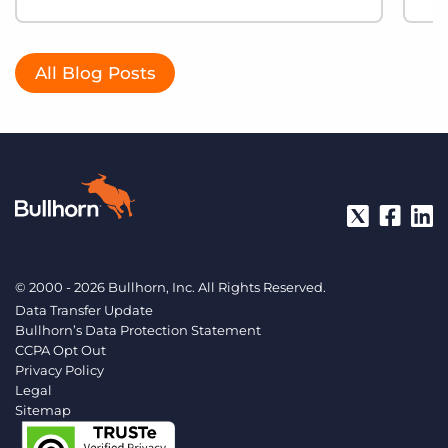
All Blog Posts
© 2000 - 2026 Bullhorn, Inc. All Rights Reserved.
Data Transfer Update
Bullhorn’s Data Protection Statement
CCPA Opt Out
Privacy Policy
Legal
Sitemap