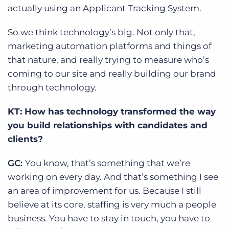
actually using an Applicant Tracking System.
So we think technology’s big. Not only that,
marketing automation platforms and things of
that nature, and really trying to measure who’s
coming to our site and really building our brand
through technology.
KT: How has technology transformed the way
you build relationships with candidates and
clients?
GC:
You know, that’s something that we’re
working on every day. And that’s something I see
an area of improvement for us. Because I still
believe at its core, staffing is very much a people
business. You have to stay in touch, you have to