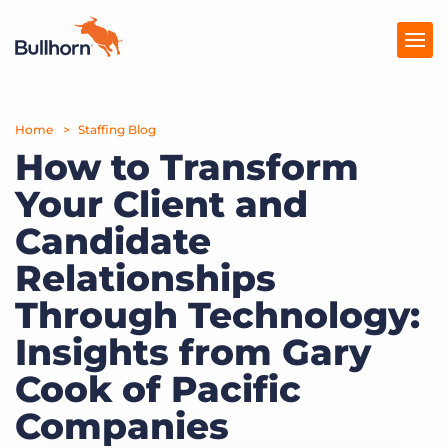
Home
Products
Staffing Blog
How to Transform
Pricing
Your Client and
Resources
Candidate
Marketplace
Relationships
Through Technology:
Company
Insights from Gary
Cook of Pacific
Companies