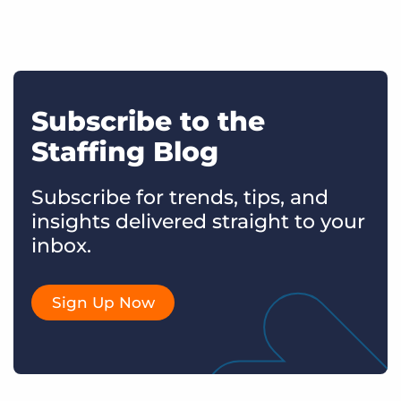
Subscribe to the
Staffing Blog
Subscribe for trends, tips, and
insights delivered straight to your
inbox.
Sign Up Now