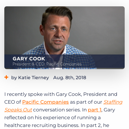
Log In
Get a demo
by Katie Tierney
Aug. 8th, 2018
Category:
Industry Trends & Insights
Tips, Tricks, and How-Tos
I recently spoke with Gary Cook, President and
Tags:
staffing speaks out
CEO of
Pacific Companies
as part of our
Staffing
Speaks Out
conversation series. In
part 1
, Gary
reflected on his experience of running a
healthcare recruiting business. In part 2, he