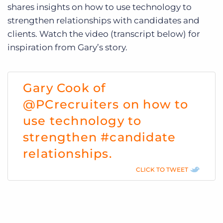
shares insights on how to use technology to
strengthen relationships with candidates and
clients. Watch the video (transcript below) for
inspiration from Gary’s story.
Gary Cook of
@PCrecruiters on how to
use technology to
strengthen #candidate
relationships.
CLICK TO TWEET