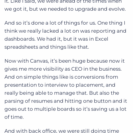
it. Like I said, we were ahead of the times when
we got it, but we needed to upgrade and evolve.
And so it’s done a lot of things for us. One thing I
think we really lacked a lot on was reporting and
dashboards. We had it, but it was in Excel
spreadsheets and things like that.
Now with Canvas, it’s been huge because now it
gives me more visibility as CEO in the business.
And on simple things like is conversions from
presentation to interview to placement, and
really being able to manage that. But also the
parsing of resumes and hitting one button and it
goes out to multiple boards so it’s saving us a lot
of time.
And with back office, we were still doing time