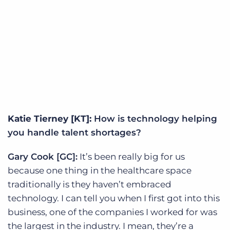
Katie Tierney [KT]:
How is technology helping
you handle talent shortages?
Gary Cook [GC]:
It’s been really big for us
because one thing in the healthcare space
traditionally is they haven’t embraced
technology. I can tell you when I first got into this
business, one of the companies I worked for was
the largest in the industry. I mean, they’re a