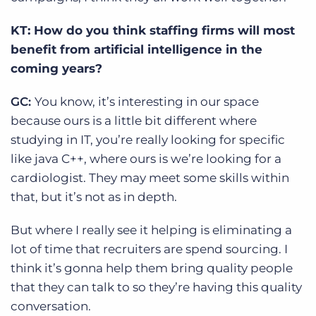
KT: How do you think staffing firms will most
benefit from artificial intelligence in the
coming years?
GC:
You know, it’s interesting in our space
because ours is a little bit different where
studying in IT, you’re really looking for specific
like java C++, where ours is we’re looking for a
cardiologist. They may meet some skills within
that, but it’s not as in depth.
But where I really see it helping is eliminating a
lot of time that recruiters are spend sourcing. I
think it’s gonna help them bring quality people
that they can talk to so they’re having this quality
conversation.