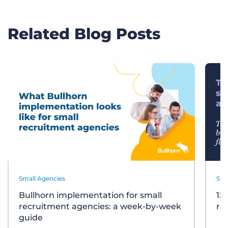
Related Blog Posts
Small Agencies
Sma
Bullhorn implementation for small
12
recruitment agencies: a week-by-week
re
guide