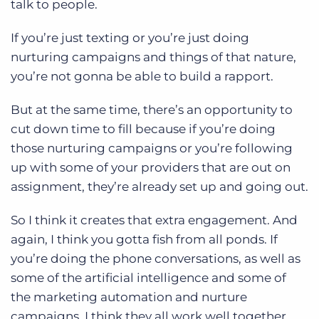
talk to people.
If you’re just texting or you’re just doing
nurturing campaigns and things of that nature,
you’re not gonna be able to build a rapport.
But at the same time, there’s an opportunity to
cut down time to fill because if you’re doing
those nurturing campaigns or you’re following
up with some of your providers that are out on
assignment, they’re already set up and going out.
So I think it creates that extra engagement. And
again, I think you gotta fish from all ponds. If
you’re doing the phone conversations, as well as
some of the artificial intelligence and some of
the marketing automation and nurture
campaigns, I think they all work well together.