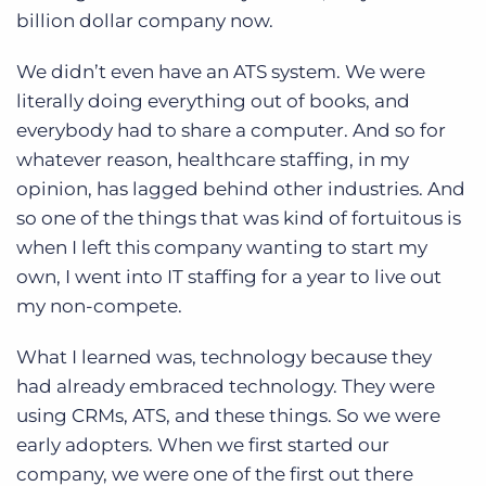
billion dollar company now.
We didn’t even have an ATS system. We were
literally doing everything out of books, and
everybody had to share a computer. And so for
whatever reason, healthcare staffing, in my
opinion, has lagged behind other industries. And
so one of the things that was kind of fortuitous is
when I left this company wanting to start my
own, I went into IT staffing for a year to live out
my non-compete.
What I learned was, technology because they
had already embraced technology. They were
using CRMs, ATS, and these things. So we were
early adopters. When we first started our
company, we were one of the first out there