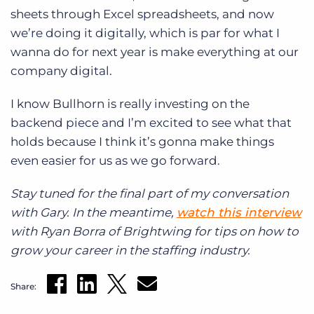
sheets through Excel spreadsheets, and now
we’re doing it digitally, which is par for what I
wanna do for next year is make everything at our
company digital.
I know Bullhorn is really investing on the
backend piece and I’m excited to see what that
holds because I think it’s gonna make things
even easier for us as we go forward.
Stay tuned for the final part of my conversation
with Gary. In the meantime,
watch this interview
with Ryan Borra of
Brightwing for tips on how to
grow your career in the staffing industry.
Share: