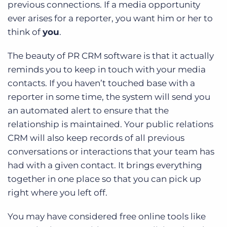
previous connections. If a media opportunity
ever arises for a reporter, you want him or her to
think of
you
.
The beauty of PR CRM software is that it actually
reminds you to keep in touch with your media
contacts. If you haven’t touched base with a
reporter in some time, the system will send you
an automated alert to ensure that the
relationship is maintained. Your public relations
CRM will also keep records of all previous
conversations or interactions that your team has
had with a given contact. It brings everything
together in one place so that you can pick up
right where you left off.
You may have considered free online tools like