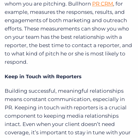
whom you are pitching. Bullhorn
PR CRM
, for
example, measures the responses, results, and
engagements of both marketing and outreach
efforts. These measurements can show you who
on your team has the best relationship with a
reporter, the best time to contact a reporter, and
to what kind of pitch he or she is most likely to
respond.
Keep in Touch with Reporters
Building successful, meaningful relationships
means constant communication, especially in
PR. Keeping in touch with reporters is a crucial
component to keeping media relationships
intact. Even when your client doesn’t need
coverage, it’s important to stay in tune with your