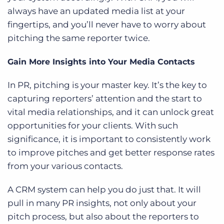
always have an updated media list at your
fingertips, and you’ll never have to worry about
pitching the same reporter twice.
Gain More Insights into Your Media Contacts
In PR, pitching is your master key. It’s the key to
capturing reporters’ attention and the start to
vital media relationships, and it can unlock great
opportunities for your clients. With such
significance, it is important to consistently work
to improve pitches and get better response rates
from your various contacts.
A CRM system can help you do just that. It will
pull in many PR insights, not only about your
pitch process, but also about the reporters to