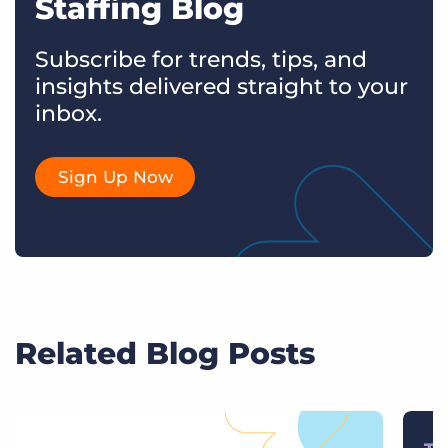
Staffing Blog
Subscribe for trends, tips, and
insights delivered straight to your
inbox.
Sign Up Now
Related Blog Posts