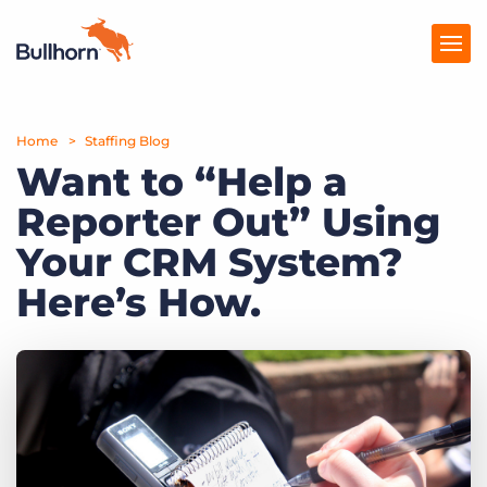
Home
Products
Staffing Blog
Want to “Help a
Pricing
Reporter Out” Using
Resources
Your CRM System?
Marketplace
Here’s How.
Company