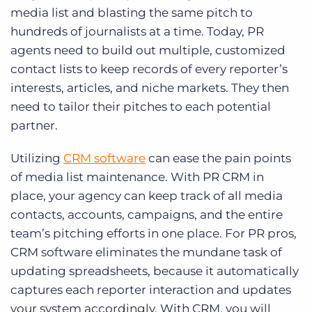
media list and blasting the same pitch to
hundreds of journalists at a time. Today, PR
agents need to build out multiple, customized
contact lists to keep records of every reporter’s
interests, articles, and niche markets. They then
need to tailor their pitches to each potential
partner.
Utilizing
CRM software
can ease the pain points
of media list maintenance. With PR CRM in
place, your agency can keep track of all media
contacts, accounts, campaigns, and the entire
team’s pitching efforts in one place. For PR pros,
CRM software eliminates the mundane task of
updating spreadsheets, because it automatically
captures each reporter interaction and updates
your system accordingly. With CRM, you will