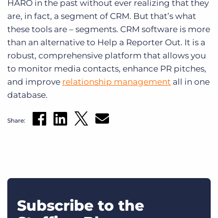
HARO in the past without ever realizing that they
are, in fact, a segment of CRM. But that’s what
these tools are – segments. CRM software is more
than an alternative to Help a Reporter Out. It is a
robust, comprehensive platform that allows you
to monitor media contacts, enhance PR pitches,
and improve
relationship management
all in one
database.
Share:
Subscribe to the