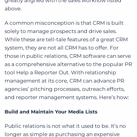
greatly aligned with the sales workflow listed
above.
A common misconception is that CRM is built
solely to manage prospects and drive sales.
While these are tell-tale features of a great CRM
system, they are not all CRM has to offer. For
those in public relations, CRM software can serve
as a comprehensive alternative to the popular PR
tool Help a Reporter Out. With relationship
management at its core, CRM can advance PR
agencies’ pitching processes, outreach efforts,
and reporter management systems. Here’s how:
Build and Maintain Your Media Lists
Public relations is not what it used to be. It’s no
longer as simple as purchasing an expensive