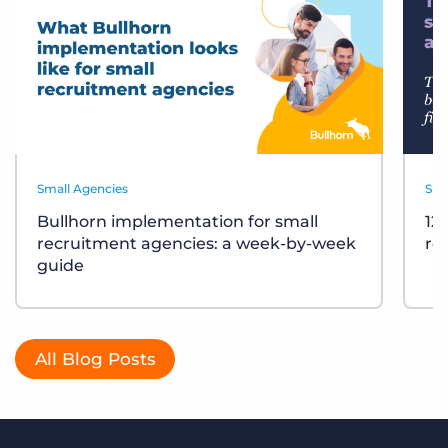
Small Agencies
Sma
Bullhorn implementation for small
12
recruitment agencies: a week-by-week
re
guide
All Blog Posts