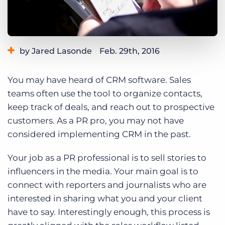
Log In
Get a demo
by Jared Lasonde
Feb. 29th, 2016
Category:
Tips, Tricks, and How-Tos
You may have heard of CRM software. Sales
teams often use the tool to organize contacts,
keep track of deals, and reach out to prospective
customers. As a PR pro, you may not have
considered implementing CRM in the past.
Your job as a PR professional is to sell stories to
influencers in the media. Your main goal is to
connect with reporters and journalists who are
interested in sharing what you and your client
have to say. Interestingly enough, this process is