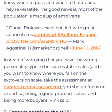
know when to push and when to hold back.
They’re versatile. The good news is, most of the
population is made up of ambiverts.
Daniel Pink was excellent, left with great
action items
#ambivert
#BullhornEngage
pic.twitter.com/9s6MzIPjHO
— Mark
Agostinelli (@markagostinelli)
June 10, 2016
Instead of worrying that you have the wrong
personality type to be successful in sales (and if
you want to know where you fall on the
extroversion scale, take the assessment at
danpink.com/assessment
), you should focus on
expertise, being a good problem solver and
being more buoyant, Pink said.