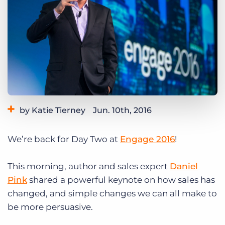
Log In
Get a demo
by Katie Tierney
Jun. 10th, 2016
Category:
Events
We’re back for Day Two at
Engage 2016
!
Tags:
CRM
Engage 2016
leadership
sales
This morning, author and sales expert
Daniel
Pink
shared a powerful keynote on how sales has
changed, and simple changes we can all make to
be more persuasive.