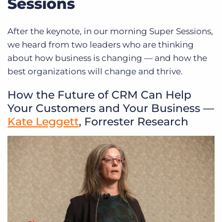
Sessions
After the keynote, in our morning Super Sessions,
we heard from two leaders who are thinking
about how business is changing — and how the
best organizations will change and thrive.
How the Future of CRM Can Help
Your Customers and Your Business —
Kate Leggett
, Forrester Research