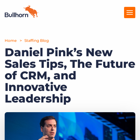
Home
Products
Staffing Blog
Daniel Pink’s New
Pricing
Sales Tips, The Future
Resources
of CRM, and
Marketplace
Innovative
Leadership
Company