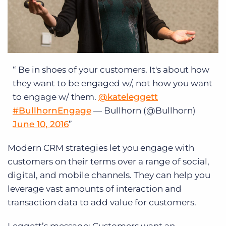
Be in shoes of your customers. It's about how
they want to be engaged w/, not how you want
to engage w/ them.
@kateleggett
#BullhornEngage
— Bullhorn (@Bullhorn)
June 10, 2016
Modern CRM strategies let you engage with
customers on their terms over a range of social,
digital, and mobile channels. They can help you
leverage vast amounts of interaction and
transaction data to add value for customers.