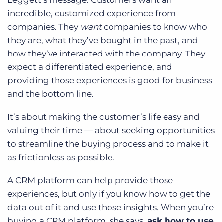
Leggett’s message: Customers want an
incredible, customized experience from
companies. They
want
companies to know who
they are, what they’ve bought in the past, and
how they’ve interacted with the company. They
expect a differentiated experience, and
providing those experiences is good for business
and the bottom line.
It’s about making the customer’s life easy and
valuing their time — about seeking opportunities
to streamline the buying process and to make it
as frictionless as possible.
A CRM platform can help provide those
experiences, but only if you know how to get the
data out of it and use those insights. When you’re
buying a CRM platform, she says,
ask how to use