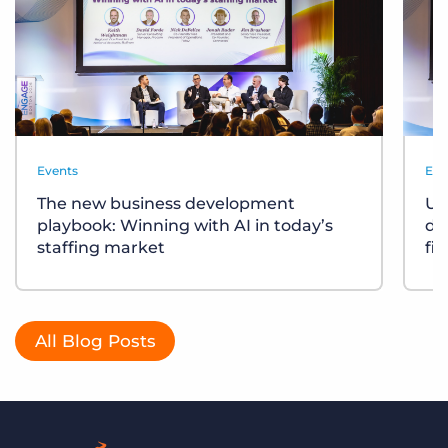
Events
Eve
The new business development
Un
playbook: Winning with AI in today’s
div
staffing market
fi
All Blog Posts