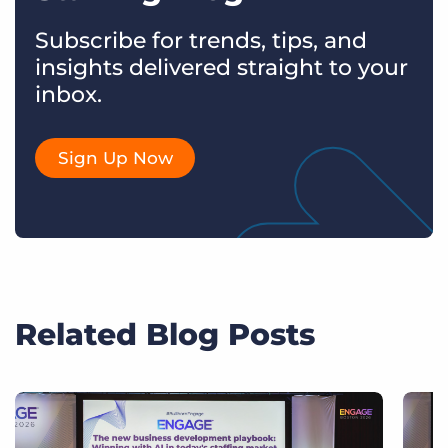
Subscribe for trends, tips, and
insights delivered straight to your
inbox.
Sign Up Now
Related Blog Posts