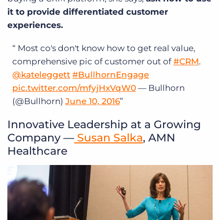
it to provide differentiated customer
experiences.
Most co's don't know how to get real value,
comprehensive pic of customer out of
#CRM
.
@kateleggett
#BullhornEngage
pic.twitter.com/mfyjHxVqW0
— Bullhorn
(@Bullhorn)
June 10, 2016
Innovative Leadership at a Growing
Company —
Susan Salka
, AMN
Healthcare