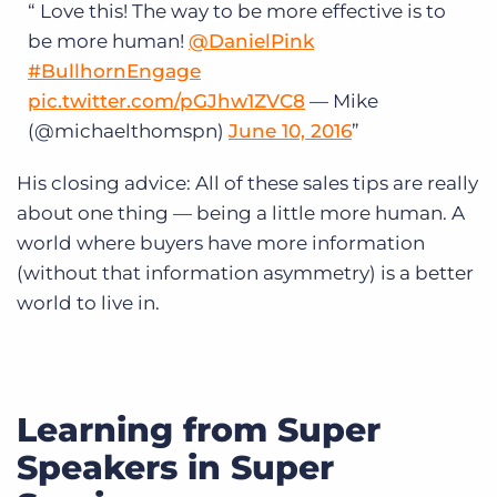
Love this! The way to be more effective is to
be more human!
@DanielPink
#BullhornEngage
pic.twitter.com/pGJhw1ZVC8
— Mike
(@michaelthomspn)
June 10, 2016
His closing advice: All of these sales tips are really
about one thing — being a little more human. A
world where buyers have more information
(without that information asymmetry) is a better
world to live in.
Learning from Super
Speakers in Super