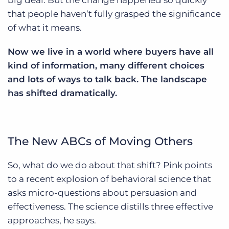
big deal. But the change happened so quickly
that people haven’t fully grasped the significance
of what it means.
Now we live in a world where buyers have all
kind of information, many different choices
and lots of ways to talk back. The landscape
has shifted dramatically.
The New ABCs of Moving Others
So, what do we do about that shift? Pink points
to a recent explosion of behavioral science that
asks micro-questions about persuasion and
effectiveness. The science distills three effective
approaches, he says.