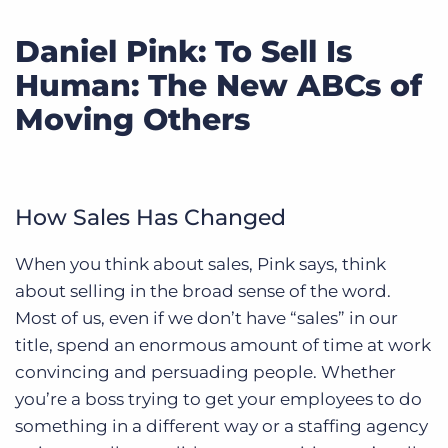
Daniel Pink: To Sell Is
Human: The New ABCs of
Moving Others
How Sales Has Changed
When you think about sales, Pink says, think
about selling in the broad sense of the word.
Most of us, even if we don’t have “sales” in our
title, spend an enormous amount of time at work
convincing and persuading people. Whether
you’re a boss trying to get your employees to do
something in a different way or a staffing agency