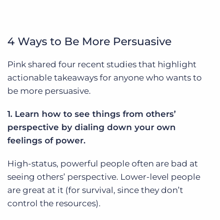
4 Ways to Be More Persuasive
Pink shared four recent studies that highlight
actionable takeaways for anyone who wants to
be more persuasive.
1. Learn how to see things from others’
perspective by dialing down your own
feelings of power.
High-status, powerful people often are bad at
seeing others’ perspective. Lower-level people
are great at it (for survival, since they don’t
control the resources).