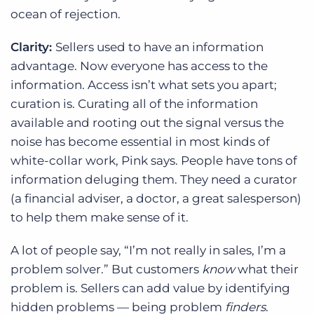
ocean of rejection.
Clarity:
Sellers used to have an information
advantage. Now everyone has access to the
information. Access isn’t what sets you apart;
curation is. Curating all of the information
available and rooting out the signal versus the
noise has become essential in most kinds of
white-collar work, Pink says. People have tons of
information deluging them. They need a curator
(a financial adviser, a doctor, a great salesperson)
to help them make sense of it.
A lot of people say, “I’m not really in sales, I’m a
problem solver.” But customers
know
what their
problem is. Sellers can add value by identifying
hidden problems — being problem
finders
.