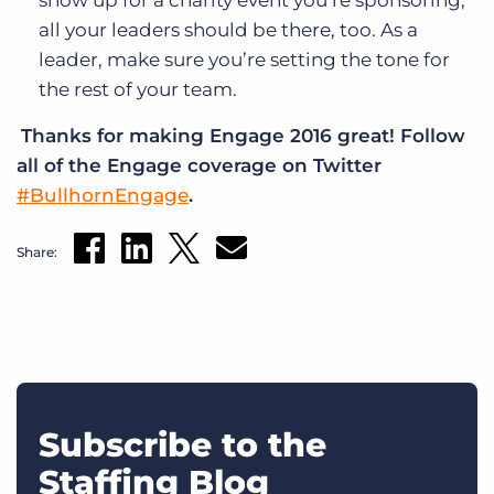
all your leaders should be there, too. As a
leader, make sure you’re setting the tone for
the rest of your team.
Thanks for making Engage 2016 great!
Follow
all of the Engage coverage on Twitter
#BullhornEngage
.
Share:
Subscribe to the
Staffing Blog