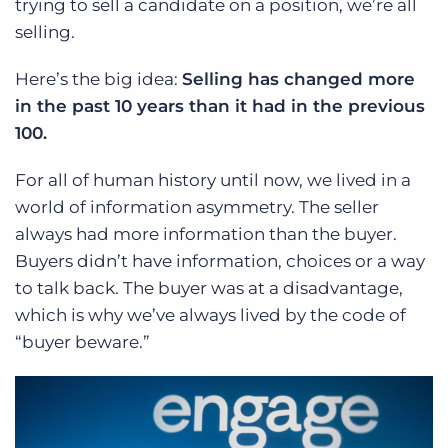
trying to sell a candidate on a position, we’re all
selling.
Here’s the big idea:
Selling has changed more
in the past 10 years than it had in the previous
100.
For all of human history until now, we lived in a
world of information asymmetry. The seller
always had more information than the buyer.
Buyers didn’t have information, choices or a way
to talk back. The buyer was at a disadvantage,
which is why we’ve always lived by the code of
“buyer beware.”