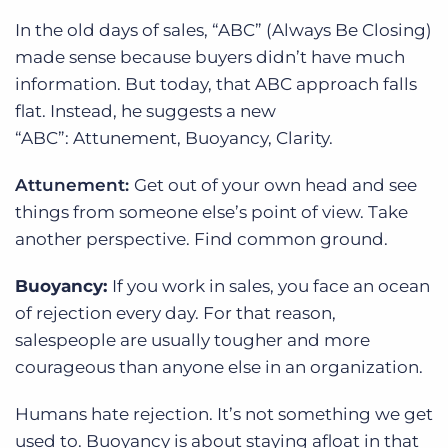
In the old days of sales, “ABC” (Always Be Closing)
made sense because buyers didn’t have much
information. But today, that ABC approach falls
flat. Instead, he suggests a new
“ABC”: Attunement, Buoyancy, Clarity.
Attunement:
Get out of your own head and see
things from someone else’s point of view. Take
another perspective. Find common ground.
Buoyancy:
If you work in sales, you face an ocean
of rejection every day. For that reason,
salespeople are usually tougher and more
courageous than anyone else in an organization.
Humans hate rejection. It’s not something we get
used to. Buoyancy is about staying afloat in that