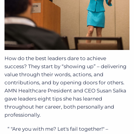
How do the best leaders dare to achieve
success? They start by “showing up” – delivering
value through their words, actions, and
contributions, and by opening doors for others.
AMN Healthcare President and CEO Susan Salka
gave leaders eight tips she has learned
throughout her career, both personally and
professionally.
"Are you with me? Let's fail together!" –