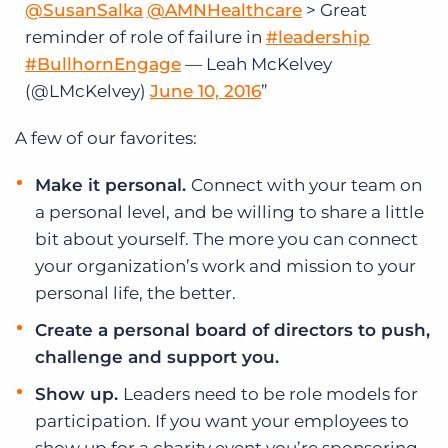
@SusanSalka
@AMNHealthcare
> Great
reminder of role of failure in
#leadership
#BullhornEngage
— Leah McKelvey
(@LMcKelvey)
June 10, 2016
A few of our favorites:
Make it personal.
Connect with your team on
a personal level, and be willing to share a little
bit about yourself. The more you can connect
your organization’s work and mission to your
personal life, the better.
Create a personal board of directors to push,
challenge and support you.
Show up.
Leaders need to be role models for
participation. If you want your employees to
show up for a charity event you’re sponsoring,