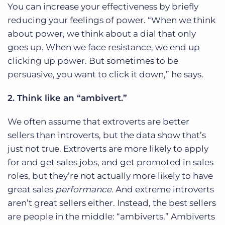
You can increase your effectiveness by briefly
reducing your feelings of power. “When we think
about power, we think about a dial that only
goes up. When we face resistance, we end up
clicking up power. But sometimes to be
persuasive, you want to click it down,” he says.
2. Think like an “ambivert.”
We often assume that extroverts are better
sellers than introverts, but the data show that’s
just not true. Extroverts are more likely to apply
for and get sales jobs, and get promoted in sales
roles, but they’re not actually more likely to have
great sales
performance
. And extreme introverts
aren’t great sellers either. Instead, the best sellers
are people in the middle: “ambiverts.” Ambiverts