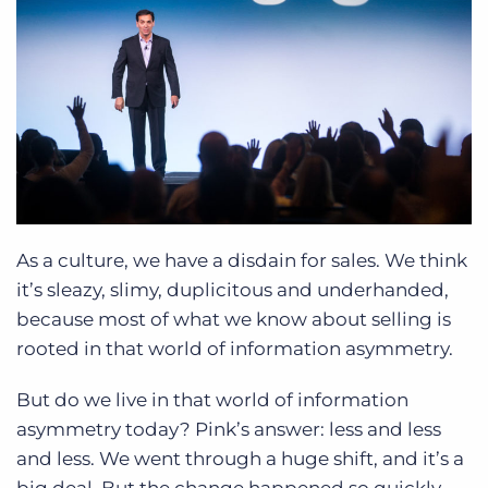
As a culture, we have a disdain for sales. We think
it’s sleazy, slimy, duplicitous and underhanded,
because most of what we know about selling is
rooted in that world of information asymmetry.
But do we live in that world of information
asymmetry today? Pink’s answer: less and less
and less. We went through a huge shift, and it’s a