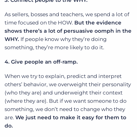
3. Connect people to the WHY.
As sellers, bosses and teachers, we spend a lot of
time focused on the HOW.
But the evidence
shows there’s a lot of persuasive oomph in the
WHY.
If people know why they’re doing
something, they’re more likely to do it.
4. Give people an off-ramp.
When we try to explain, predict and interpret
others’ behavior, we overweight their personality
(who they are) and underweight their context
(where they are). But if we want someone to do
something, we don’t need to change who they
are.
We just need to make it easy for them to
do.