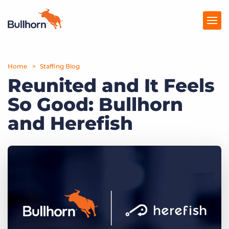
Home
Products
Staffing Blog
Reunited and It Feels
Pricing
So Good: Bullhorn
Resources
and Herefish
Marketplace
Company