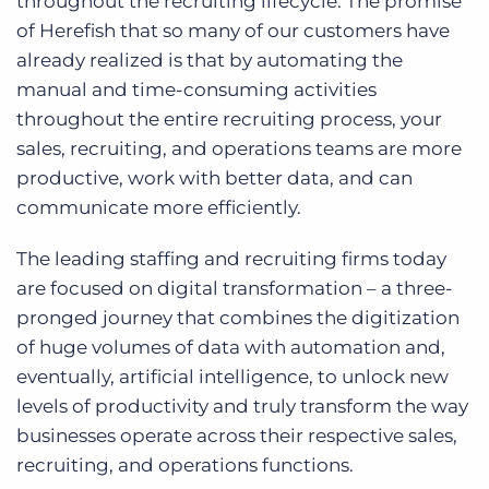
throughout the recruiting lifecycle. The promise
of Herefish that so many of our customers have
already realized is that by automating the
manual and time-consuming activities
throughout the entire recruiting process, your
sales, recruiting, and operations teams are more
productive, work with better data, and can
communicate more efficiently.
The leading staffing and recruiting firms today
are focused on digital transformation – a three-
pronged journey that combines the digitization
of huge volumes of data with automation and,
eventually, artificial intelligence, to unlock new
levels of productivity and truly transform the way
businesses operate across their respective sales,
recruiting, and operations functions.