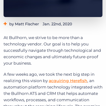
Log In
Get a demo
by Matt Fischer
Jan. 22nd, 2020
Category:
Bullhorn News
At Bullhorn, we strive to be more than a
technology vendor. Our goal is to help you
successfully navigate through technological and
economic changes and ultimately future-proof
your business.
A few weeks ago, we took the next big step in
realizing this vision by
acquiring Herefish
, an
automation platform technology integrated with
the Bullhorn ATS and CRM that helps automate
workflows, processes, and communication