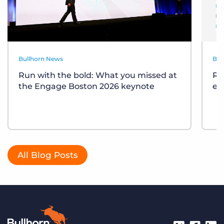
Bullhorn News
Bul
Run with the bold: What you missed at
Re
the Engage Boston 2026 keynote
ev
All Blog Posts