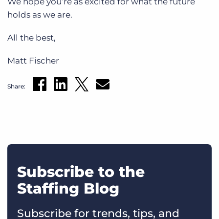
We hope you’re as excited for what the future
holds as we are.
All the best,
Matt Fischer
Share:
Subscribe to the
Staffing Blog
Subscribe for trends, tips, and