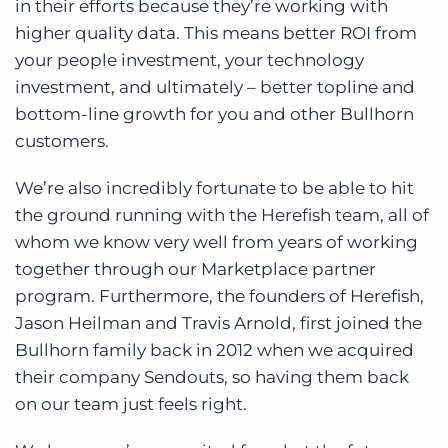
in their efforts because they’re working with
higher quality data. This means better ROI from
your people investment, your technology
investment, and ultimately – better topline and
bottom-line growth for you and other Bullhorn
customers.
We’re also incredibly fortunate to be able to hit
the ground running with the Herefish team, all of
whom we know very well from years of working
together through our Marketplace partner
program. Furthermore, the founders of Herefish,
Jason Heilman and Travis Arnold, first joined the
Bullhorn family back in 2012 when we acquired
their company Sendouts, so having them back
on our team just feels right.