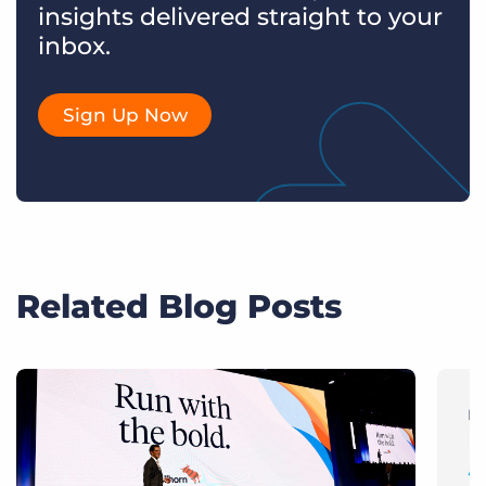
insights delivered straight to your
inbox.
Sign Up Now
Related Blog Posts