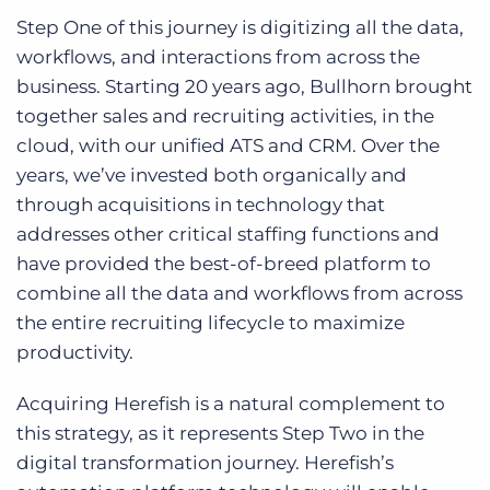
Step One of this journey is digitizing all the data,
workflows, and interactions from across the
business. Starting 20 years ago, Bullhorn brought
together sales and recruiting activities, in the
cloud, with our unified ATS and CRM. Over the
years, we’ve invested both organically and
through acquisitions in technology that
addresses other critical staffing functions and
have provided the best-of-breed platform to
combine all the data and workflows from across
the entire recruiting lifecycle to maximize
productivity.
Acquiring Herefish is a natural complement to
this strategy, as it represents Step Two in the
digital transformation journey. Herefish’s