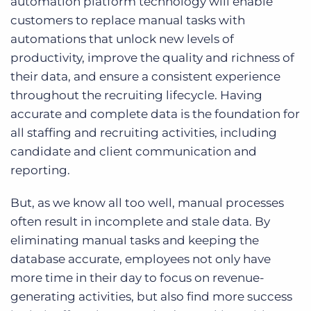
automation platform technology will enable
customers to replace manual tasks with
automations that unlock new levels of
productivity, improve the quality and richness of
their data, and ensure a consistent experience
throughout the recruiting lifecycle. Having
accurate and complete data is the foundation for
all staffing and recruiting activities, including
candidate and client communication and
reporting.
But, as we know all too well, manual processes
often result in incomplete and stale data. By
eliminating manual tasks and keeping the
database accurate, employees not only have
more time in their day to focus on revenue-
generating activities, but also find more success