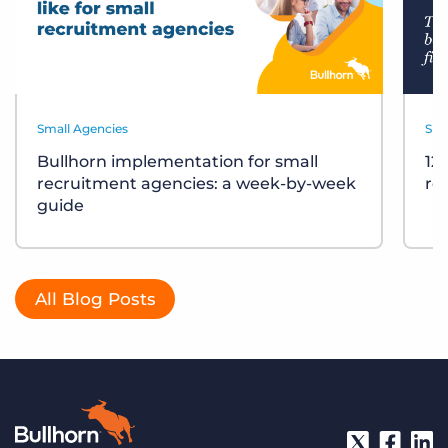
Small Agencies
Sma
Bullhorn implementation for small
12
recruitment agencies: a week-by-week
re
guide
All Blog Posts