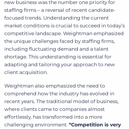
new business was the number one priority for
staffing firms – a reversal of recent candidate-
focused trends. Understanding the current
market conditions is crucial to succeed in today’s
competitive landscape. Weightman emphasized
the unique challenges faced by staffing firms,
including fluctuating demand and a talent
shortage. This understanding is essential for
adapting and tailoring your approach to new
client acquisition.
Weightman also emphasized the need to
comprehend how the industry has evolved in
recent years. The traditional model of business,
where clients came to companies almost
effortlessly, has transformed into a more
challenging environment.
“Competition is very