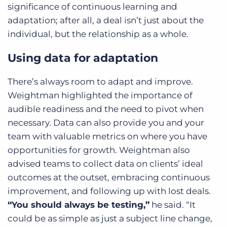
significance of continuous learning and
adaptation; after all, a deal isn’t just about the
individual, but the relationship as a whole.
Using data for adaptation
There’s always room to adapt and improve.
Weightman highlighted the importance of
audible readiness and the need to pivot when
necessary. Data can also provide you and your
team with valuable metrics on where you have
opportunities for growth. Weightman also
advised teams to collect data on clients’ ideal
outcomes at the outset, embracing continuous
improvement, and following up with lost deals.
“You should always be testing,”
he said. “It
could be as simple as just a subject line change,