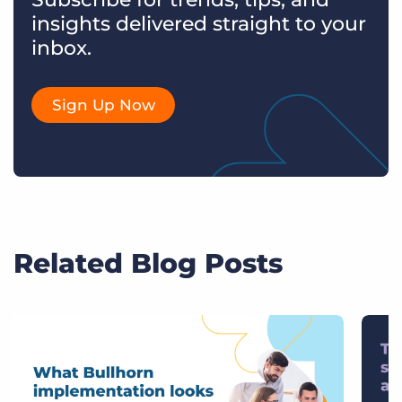
insights delivered straight to your
inbox.
Sign Up Now
Related Blog Posts