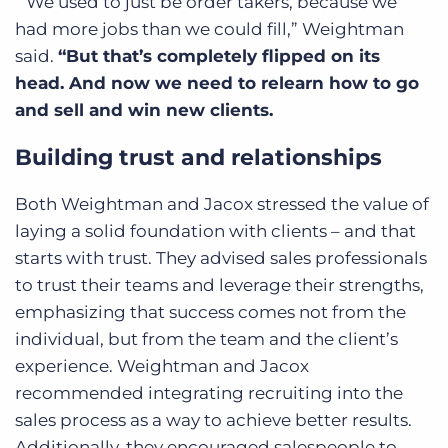
“We used to just be order takers, because we
had more jobs than we could fill,” Weightman
said.
“But that’s completely flipped on its
head. And now we need to relearn how to go
and sell and win new clients.
Building trust and relationships
Both Weightman and Jacox stressed the value of
laying a solid foundation with clients – and that
starts with trust. They advised sales professionals
to trust their teams and leverage their strengths,
emphasizing that success comes not from the
individual, but from the team and the client’s
experience. Weightman and Jacox
recommended integrating recruiting into the
sales process as a way to achieve better results.
Additionally, they encouraged salespeople to