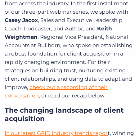
from across the industry. In the first installment
of our three-part webinar series, we spoke with
Casey Jacox
, Sales and Executive Leadership
Coach, Podcaster, and Author, and
Keith
Weightman
, Regional Vice President, National
Accounts at Bullhorn, who spoke on establishing
a robust foundation for client acquisition in a
rapidly changing environment. For their
strategies on building trust, nurturing existing
client relationships, and using data to adapt and
improve,
check out a recording of their
conversation
, or read our recap below.
The changing landscape of client
acquisition
In our latest GRID Industry trends repor
t, winning