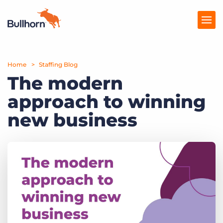
Home
Products
Staffing Blog
The modern
Pricing
approach to winning
Resources
new business
Marketplace
Company