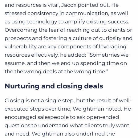
and resources is vital, Jacox pointed out. He
stressed consistency in communication, as well
as using technology to amplify existing success.
Overcoming the fear of reaching out to clients or
prospects and fostering a culture of curiosity and
vulnerability are key components of leveraging
resources effectively, he added: “Sometimes we
assume, and then we end up spending time on
the the wrong deals at the wrong time.”
Nurturing and closing deals
Closing is not a single step, but the result of well-
executed steps over time, Weightman noted. He
encouraged salespeople to ask open-ended
questions to understand what clients truly want
and need. Weightman also underlined the