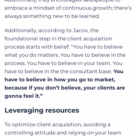
embrace a mindset of continuous growth; there’s
always something new to be learned.
Additionally, according to Jacox, the
foundational step in the client acquisition
process starts with belief: “You have to believe
what you do matters. You have to believe in the
process. You have to believe in your team. You
have to believe in the the consultant base.
You
have to believe in how you go to market,
because if you don’t believe, your clients are
gonna feel it.”
Leveraging resources
To optimize client acquisition, avoiding a
controlling attitude and relying on your team