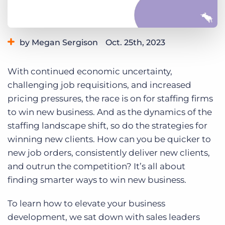
Log In
Get a demo
by Megan Sergison
Oct. 25th, 2023
Category:
Industry Trends & Insights
Tips, Tricks, and How-Tos
With continued economic uncertainty,
challenging job requisitions, and increased
pricing pressures, the race is on for staffing firms
to win new business. And as the dynamics of the
staffing landscape shift, so do the strategies for
winning new clients. How can you be quicker to
new job orders, consistently deliver new clients,
and outrun the competition? It’s all about
finding smarter ways to win new business.
To learn how to elevate your business
development, we sat down with sales leaders