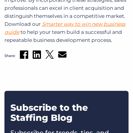
improve. By incorporating these strategies, sales
professionals can excel in client acquisition and
distinguish themselves in a competitive market.
Download our
Smarter way to win new business
guide
to help your team build a successful and
repeatable business development process.
Share:
Subscribe to the
Staffing Blog
Subscribe for trends, tips, and