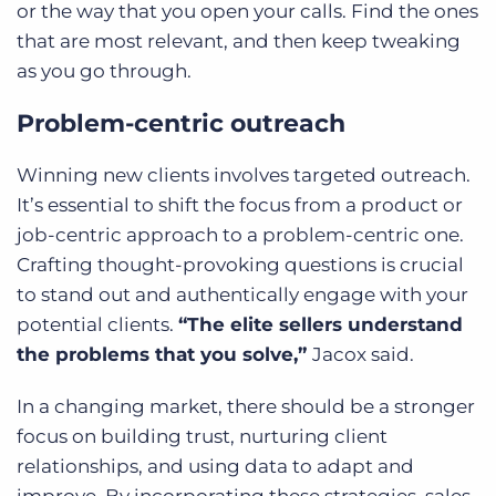
or the way that you open your calls. Find the ones
that are most relevant, and then keep tweaking
as you go through.
Problem-centric outreach
Winning new clients involves targeted outreach.
It’s essential to shift the focus from a product or
job-centric approach to a problem-centric one.
Crafting thought-provoking questions is crucial
to stand out and authentically engage with your
potential clients.
“The elite sellers understand
the problems that you solve,”
Jacox said.
In a changing market, there should be a stronger
focus on building trust, nurturing client
relationships, and using data to adapt and