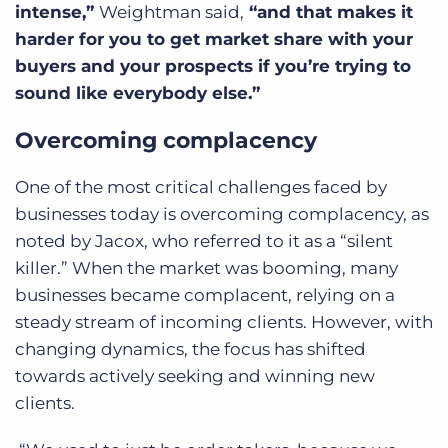
intense,”
Weightman said,
“and that makes it
harder for you to get market share with your
buyers and your prospects if you’re trying to
sound like everybody else.”
Overcoming complacency
One of the most critical challenges faced by
businesses today is overcoming complacency, as
noted by Jacox, who referred to it as a “silent
killer.” When the market was booming, many
businesses became complacent, relying on a
steady stream of incoming clients. However, with
changing dynamics, the focus has shifted
towards actively seeking and winning new
clients.