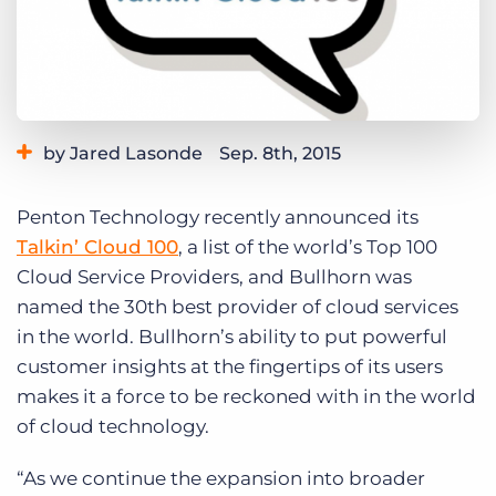
Log In
Get a demo
by Jared Lasonde
Sep. 8th, 2015
Category:
Bullhorn News
Penton Technology recently announced its
Talkin’ Cloud 100
, a list of the world’s Top 100
Cloud Service Providers, and Bullhorn was
named the 30th best provider of cloud services
in the world. Bullhorn’s ability to put powerful
customer insights at the fingertips of its users
makes it a force to be reckoned with in the world
of cloud technology.
“As we continue the expansion into broader