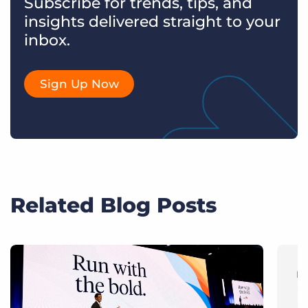
Subscribe for trends, tips, and
insights delivered straight to your
inbox.
Sign Up Now
Related Blog Posts