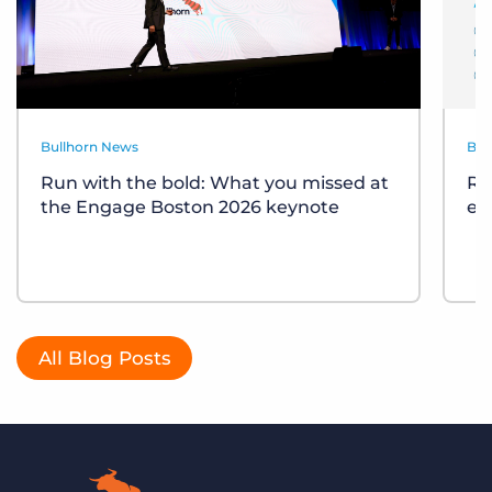
Bullhorn News
Bul
Run with the bold: What you missed at
Re
the Engage Boston 2026 keynote
ev
All Blog Posts