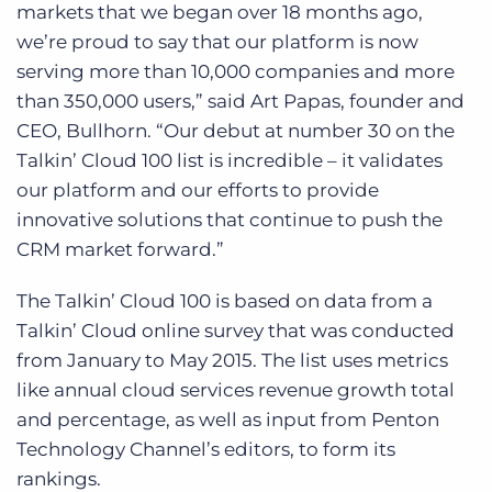
markets that we began over 18 months ago,
we’re proud to say that our platform is now
serving more than 10,000 companies and more
than 350,000 users,” said Art Papas, founder and
CEO, Bullhorn. “Our debut at number 30 on the
Talkin’ Cloud 100 list is incredible – it validates
our platform and our efforts to provide
innovative solutions that continue to push the
CRM market forward.”
The Talkin’ Cloud 100 is based on data from a
Talkin’ Cloud online survey that was conducted
from January to May 2015. The list uses metrics
like annual cloud services revenue growth total
and percentage, as well as input from Penton
Technology Channel’s editors, to form its
rankings.