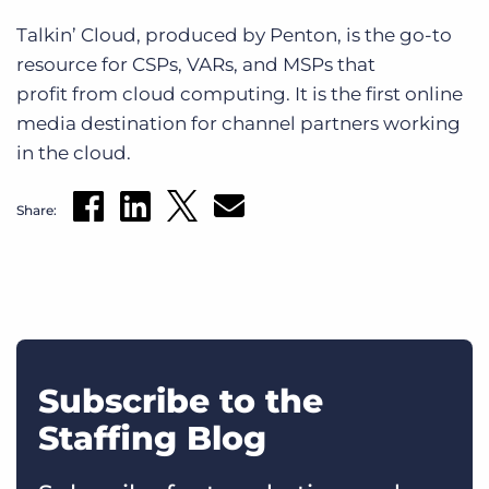
Talkin’ Cloud, produced by Penton, is the go-to
resource for CSPs, VARs, and MSPs that
profit from cloud computing. It is the first online
media destination for channel partners working
in the cloud.
Share:
Subscribe to the
Staffing Blog