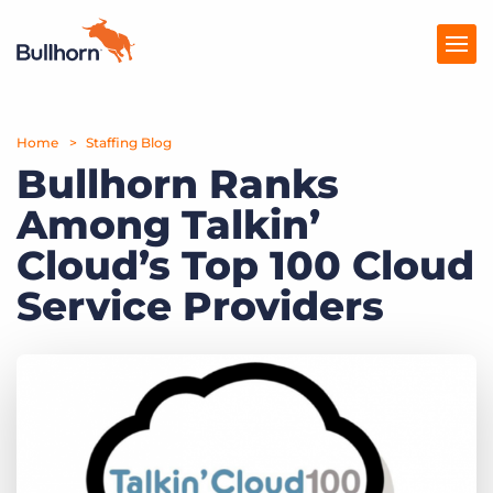
Home
Products
Staffing Blog
Bullhorn Ranks
Pricing
Among Talkin’
Resources
Cloud’s Top 100 Cloud
Marketplace
Service Providers
Company