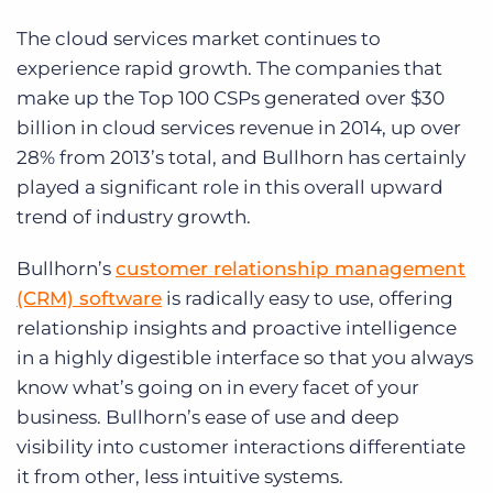
The cloud services market continues to
experience rapid growth. The companies that
make up the Top 100 CSPs generated over $30
billion in cloud services revenue in 2014, up over
28% from 2013’s total, and Bullhorn has certainly
played a significant role in this overall upward
trend of industry growth.
Bullhorn’s
customer relationship management
(CRM) software
is radically easy to use, offering
relationship insights and proactive intelligence
in a highly digestible interface so that you always
know what’s going on in every facet of your
business. Bullhorn’s ease of use and deep
visibility into customer interactions differentiate
it from other, less intuitive systems.