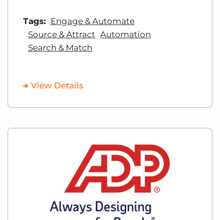
Tags:
Engage & Automate
Source & Attract
Automation
Search & Match
View Details