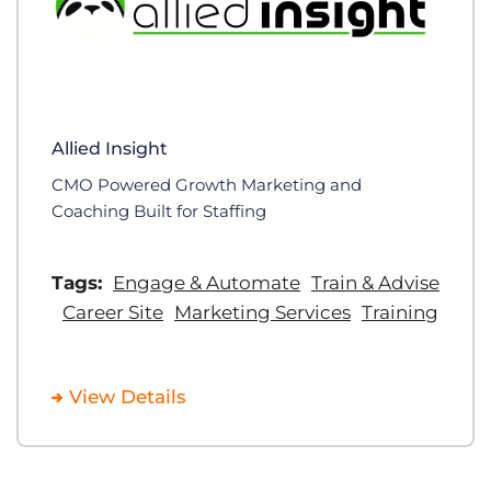
Allied Insight
CMO Powered Growth Marketing and
Coaching Built for Staffing
Tags:
Engage & Automate
Train & Advise
Career Site
Marketing Services
Training
View Details