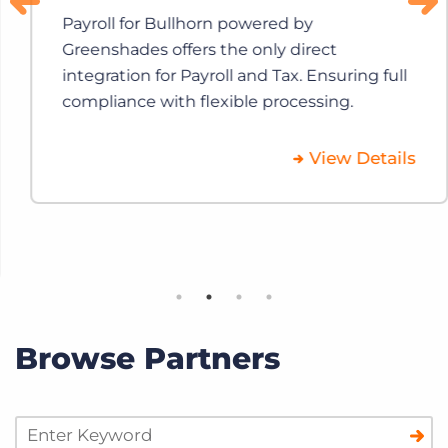
Payroll for Bullhorn powered by
Greenshades offers the only direct
integration for Payroll and Tax. Ensuring full
compliance with flexible processing.
View Details
Browse Partners