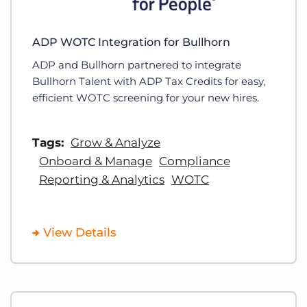
ADP WOTC Integration for Bullhorn
ADP and Bullhorn partnered to integrate
Bullhorn Talent with ADP Tax Credits for easy,
efficient WOTC screening for your new hires.
Tags:
Grow & Analyze
Onboard & Manage
Compliance
Reporting & Analytics
WOTC
View Details