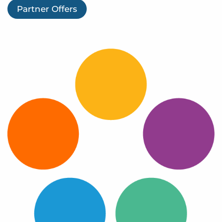
Log In
Partner Offers