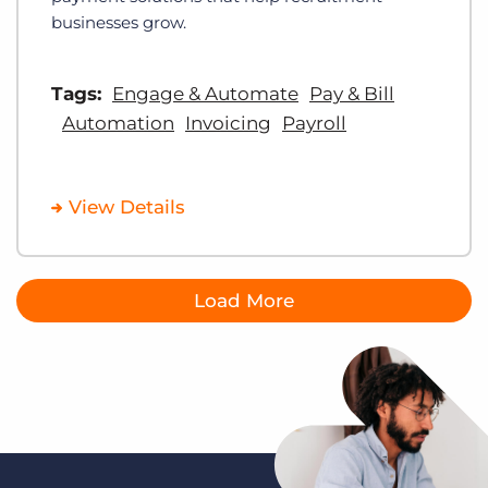
businesses grow.
Tags:
Engage & Automate
Pay & Bill
Automation
Invoicing
Payroll
View Details
Load More