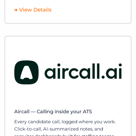
View Details
Aircall — Calling inside your ATS
Every candidate call, logged where you work.
Click-to-call, AI-summarized notes, and