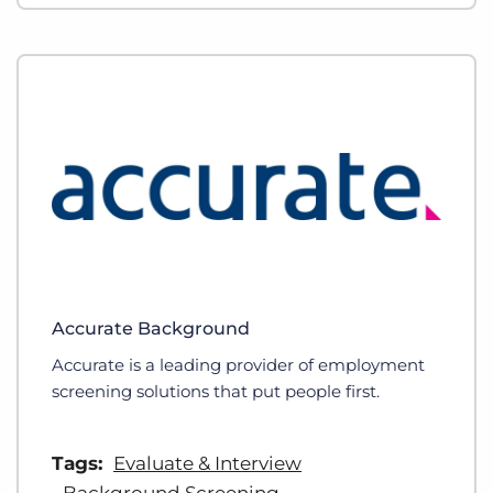
Accurate Background
Accurate is a leading provider of employment
screening solutions that put people first.
Tags:
Evaluate & Interview
Background Screening