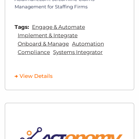
Management for Staffing Firms
Tags:
Engage & Automate
Implement & Integrate
Onboard & Manage
Automation
Compliance
Systems Integrator
View Details