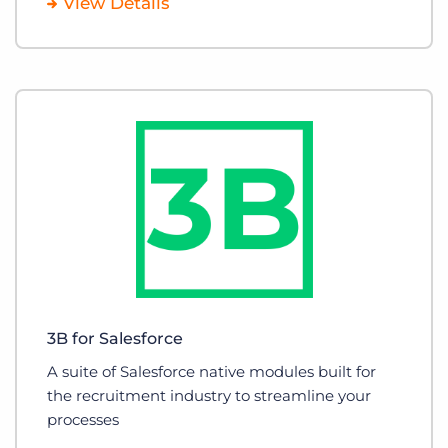
View Details
3B for Salesforce
A suite of Salesforce native modules built for
the recruitment industry to streamline your
processes