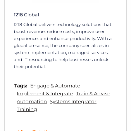
1218 Global
1218 Global delivers technology solutions that
boost revenue, reduce costs, improve user
experience, and enhance productivity. With a
global presence, the company specializes in
system implementation, managed services,
and IT resourcing to help businesses unlock
their potential.
Tags:
Engage & Automate
Implement & Integrate
Train & Advise
Automation
Systems Integrator
Training