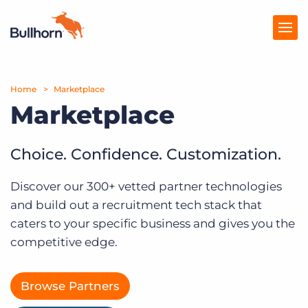
Home
Products
Marketplace
Marketplace
Pricing
Resources
Choice. Confidence. Customization.
Marketplace
Discover our 300+ vetted partner technologies
and build out a recruitment tech stack that
Company
caters to your specific business and gives you the
competitive edge.
Browse Partners