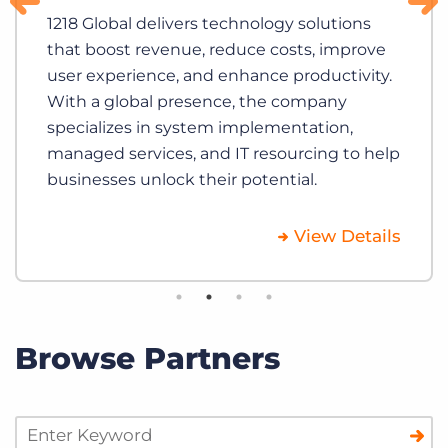
1218 Global delivers technology solutions
that boost revenue, reduce costs, improve
user experience, and enhance productivity.
With a global presence, the company
specializes in system implementation,
managed services, and IT resourcing to help
businesses unlock their potential.
View Details
Browse Partners