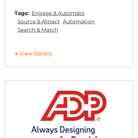
Tags:
Engage & Automate
Source & Attract
Automation
Search & Match
View Details