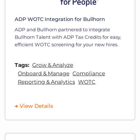
ADP WOTC Integration for Bullhorn
ADP and Bullhorn partnered to integrate
Bullhorn Talent with ADP Tax Credits for easy,
efficient WOTC screening for your new hires.
Tags:
Grow & Analyze
Onboard & Manage
Compliance
Reporting & Analytics
WOTC
View Details