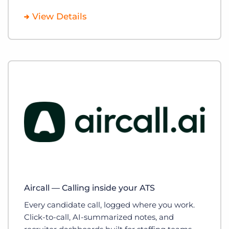
View Details
Aircall — Calling inside your ATS
Every candidate call, logged where you work.
Click-to-call, AI-summarized notes, and