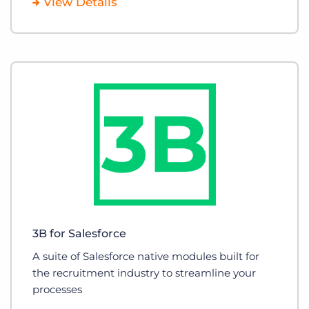
View Details
3B for Salesforce
A suite of Salesforce native modules built for
the recruitment industry to streamline your
processes