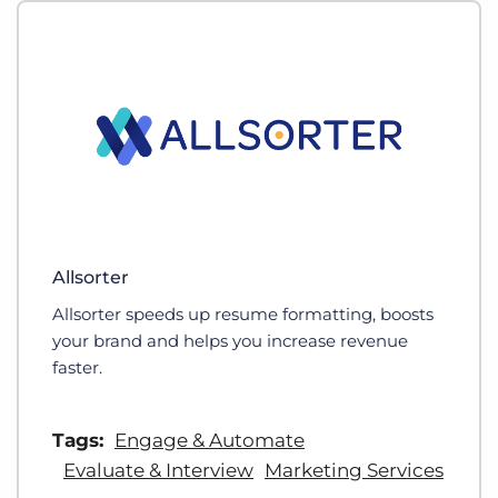
Allsorter
Allsorter speeds up resume formatting, boosts
your brand and helps you increase revenue
faster.
Tags:
Engage & Automate
Evaluate & Interview
Marketing Services