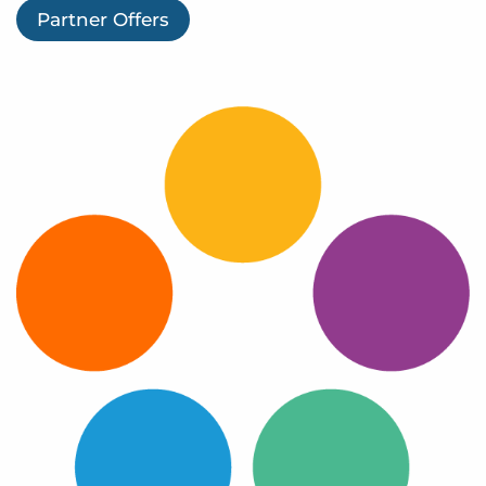
Log In
Partner Offers