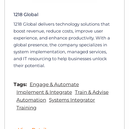
1218 Global
1218 Global delivers technology solutions that
boost revenue, reduce costs, improve user
experience, and enhance productivity. With a
global presence, the company specializes in
system implementation, managed services,
and IT resourcing to help businesses unlock
their potential.
Tags:
Engage & Automate
Implement & Integrate
Train & Advise
Automation
Systems Integrator
Training