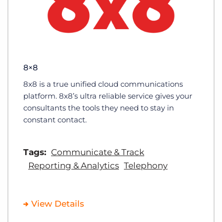
8×8
8x8 is a true unified cloud communications
platform. 8x8’s ultra reliable service gives your
consultants the tools they need to stay in
constant contact.
Tags:
Communicate & Track
Reporting & Analytics
Telephony
View Details