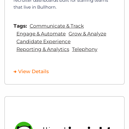
recruiter dashboards built for staffing teams
that live in Bullhorn.
Tags:
Communicate & Track
Engage & Automate
Grow & Analyze
Candidate Experience
Reporting & Analytics
Telephony
View Details