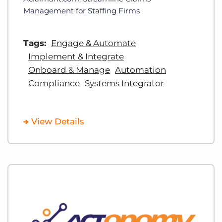
Management for Staffing Firms
Tags:
Engage & Automate
Implement & Integrate
Onboard & Manage
Automation
Compliance
Systems Integrator
View Details