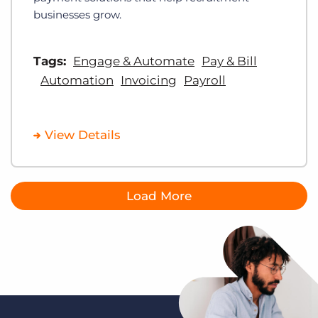
businesses grow.
Tags:
Engage & Automate
Pay & Bill
Automation
Invoicing
Payroll
View Details
Load More