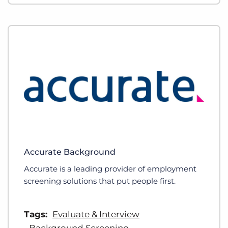
Accurate Background
Accurate is a leading provider of employment
screening solutions that put people first.
Tags:
Evaluate & Interview
Background Screening