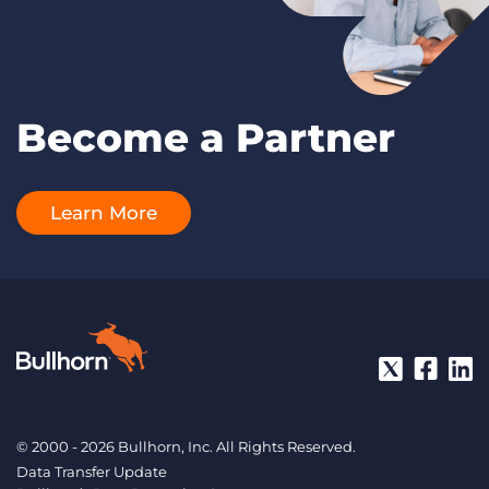
Become a Partner
Learn More
© 2000 - 2026 Bullhorn, Inc. All Rights Reserved.
Data Transfer Update