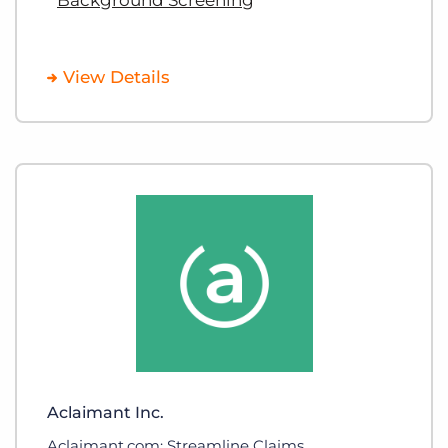
View Details
Aclaimant Inc.
Aclaimant.com: Streamline Claims