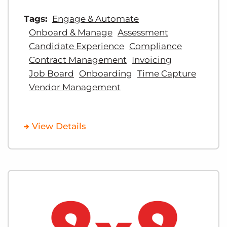
Tags:
Engage & Automate
Onboard & Manage
Assessment
Candidate Experience
Compliance
Contract Management
Invoicing
Job Board
Onboarding
Time Capture
Vendor Management
View Details