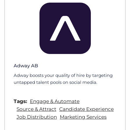
Adway AB
Adway boosts your quality of hire by targeting
untapped talent pools on social media.
Tags:
Engage & Automate
Source & Attract
Candidate Experience
Job Distribution
Marketing Services