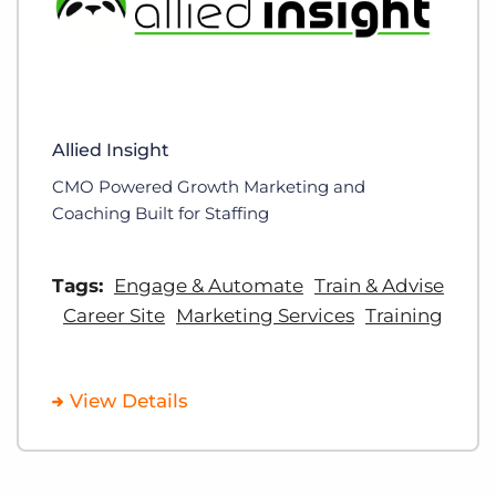
Allied Insight
CMO Powered Growth Marketing and
Coaching Built for Staffing
Tags:
Engage & Automate
Train & Advise
Career Site
Marketing Services
Training
View Details