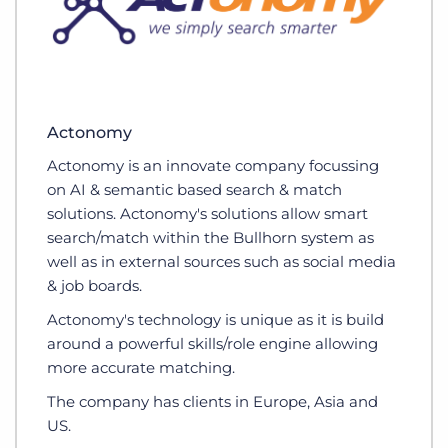
Actonomy
Actonomy is an innovate company focussing
on AI & semantic based search & match
solutions. Actonomy's solutions allow smart
search/match within the Bullhorn system as
well as in external sources such as social media
& job boards.
Actonomy's technology is unique as it is build
around a powerful skills/role engine allowing
more accurate matching.
The company has clients in Europe, Asia and
US.