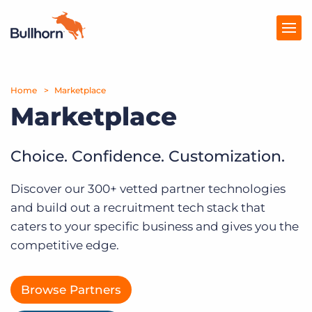
Home
Products
Marketplace
Marketplace
Pricing
Resources
Choice. Confidence. Customization.
Marketplace
Discover our 300+ vetted partner technologies
and build out a recruitment tech stack that
Company
caters to your specific business and gives you the
competitive edge.
Browse Partners