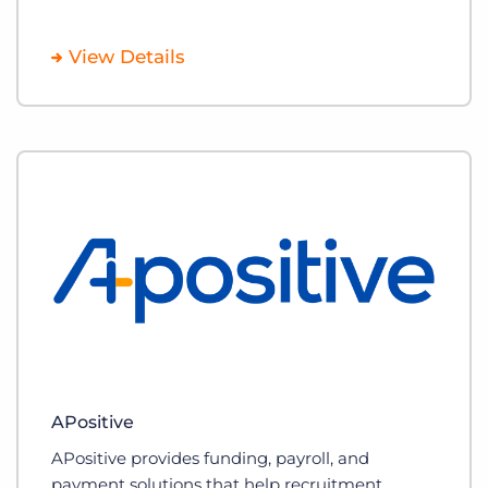
View Details
APositive
APositive provides funding, payroll, and
payment solutions that help recruitment