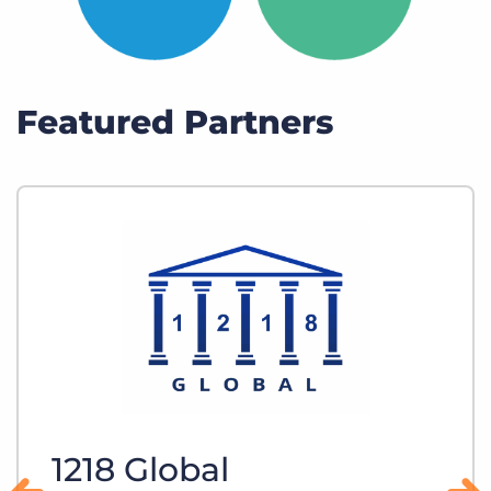
Featured Partners
1218 Global