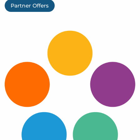
Log In
Partner Offers