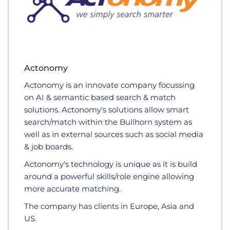
Actonomy
Actonomy is an innovate company focussing
on AI & semantic based search & match
solutions. Actonomy's solutions allow smart
search/match within the Bullhorn system as
well as in external sources such as social media
& job boards.
Actonomy's technology is unique as it is build
around a powerful skills/role engine allowing
more accurate matching.
The company has clients in Europe, Asia and
US.