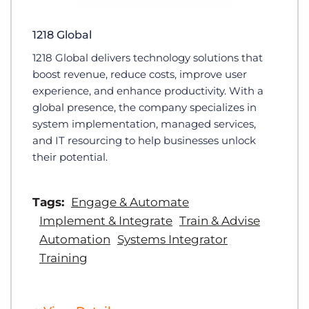
1218 Global
1218 Global delivers technology solutions that
boost revenue, reduce costs, improve user
experience, and enhance productivity. With a
global presence, the company specializes in
system implementation, managed services,
and IT resourcing to help businesses unlock
their potential.
Tags:
Engage & Automate
Implement & Integrate
Train & Advise
Automation
Systems Integrator
Training