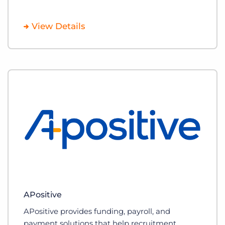
View Details
APositive
APositive provides funding, payroll, and
payment solutions that help recruitment