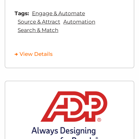
Tags:
Engage & Automate
Source & Attract
Automation
Search & Match
View Details