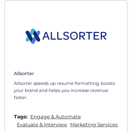
Allsorter
Allsorter speeds up resume formatting, boosts
your brand and helps you increase revenue
faster.
Tags:
Engage & Automate
Evaluate & Interview
Marketing Services