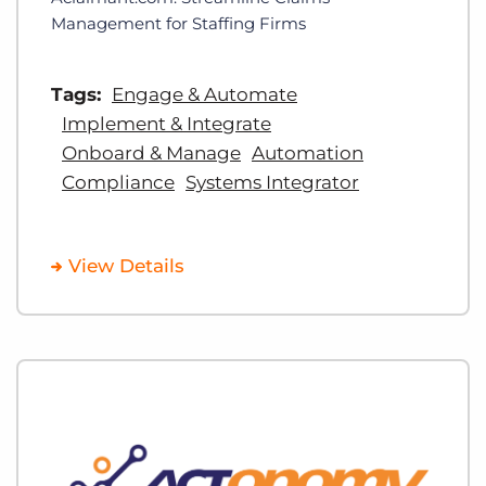
Management for Staffing Firms
Tags:
Engage & Automate
Implement & Integrate
Onboard & Manage
Automation
Compliance
Systems Integrator
View Details