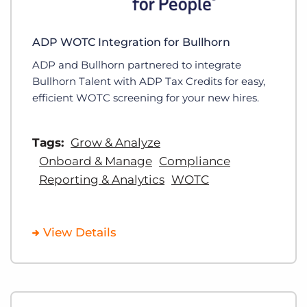
ADP WOTC Integration for Bullhorn
ADP and Bullhorn partnered to integrate
Bullhorn Talent with ADP Tax Credits for easy,
efficient WOTC screening for your new hires.
Tags:
Grow & Analyze
Onboard & Manage
Compliance
Reporting & Analytics
WOTC
View Details