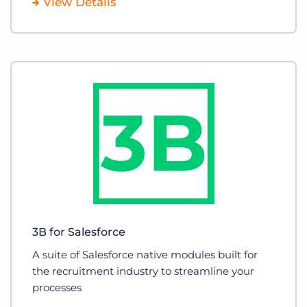
View Details
3B for Salesforce
A suite of Salesforce native modules built for
the recruitment industry to streamline your
processes