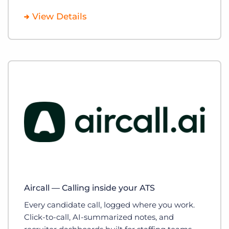
View Details
Aircall — Calling inside your ATS
Every candidate call, logged where you work.
Click-to-call, AI-summarized notes, and