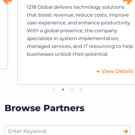
1218 Global delivers technology solutions
that boost revenue, reduce costs, improve
user experience, and enhance productivity.
With a global presence, the company
specializes in system implementation,
managed services, and IT resourcing to help
businesses unlock their potential.
View Details
Browse Partners