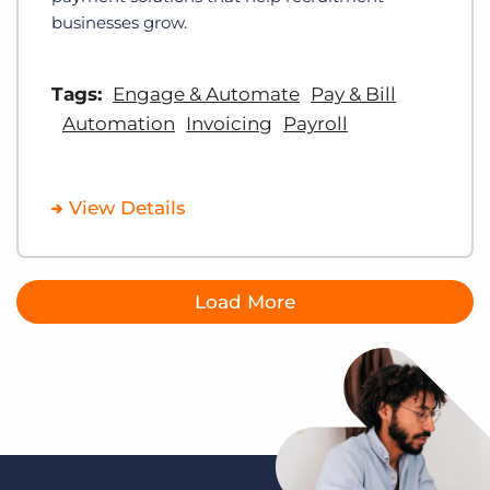
businesses grow.
Tags:
Engage & Automate
Pay & Bill
Automation
Invoicing
Payroll
View Details
Load More