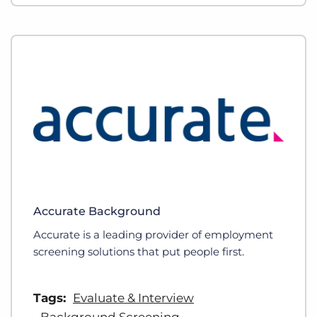
Accurate Background
Accurate is a leading provider of employment
screening solutions that put people first.
Tags:
Evaluate & Interview
Background Screening