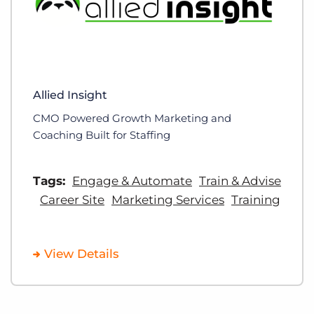
Allied Insight
CMO Powered Growth Marketing and
Coaching Built for Staffing
Tags:
Engage & Automate
Train & Advise
Career Site
Marketing Services
Training
View Details