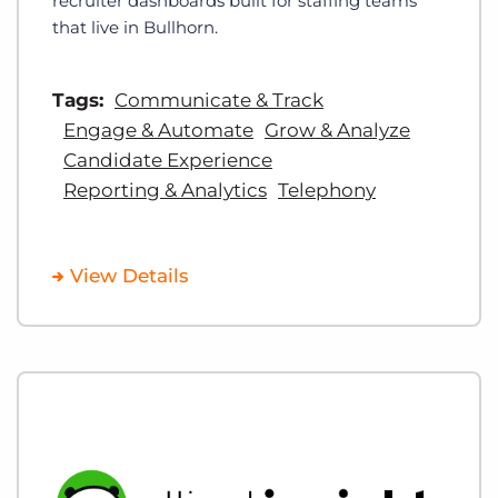
recruiter dashboards built for staffing teams
that live in Bullhorn.
Tags:
Communicate & Track
Engage & Automate
Grow & Analyze
Candidate Experience
Reporting & Analytics
Telephony
View Details