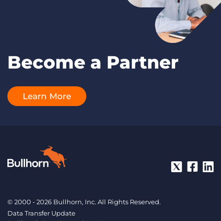
Become a Partner
Learn More
© 2000 - 2026 Bullhorn, Inc. All Rights Reserved.
Data Transfer Update