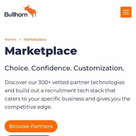
Home
Products
Marketplace
Marketplace
Pricing
Resources
Choice. Confidence. Customization.
Marketplace
Discover our 300+ vetted partner technologies
and build out a recruitment tech stack that
Company
caters to your specific business and gives you the
competitive edge.
Browse Partners