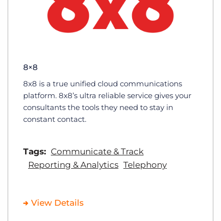
8×8
8x8 is a true unified cloud communications
platform. 8x8’s ultra reliable service gives your
consultants the tools they need to stay in
constant contact.
Tags:
Communicate & Track
Reporting & Analytics
Telephony
View Details