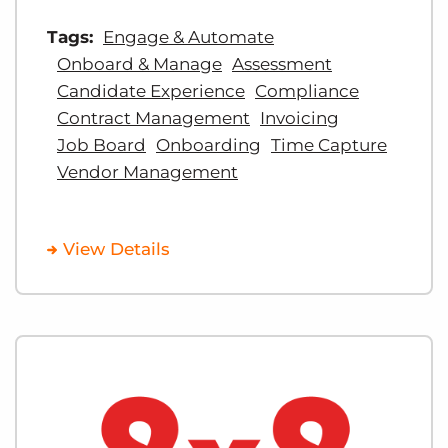
Tags:
Engage & Automate
Onboard & Manage
Assessment
Candidate Experience
Compliance
Contract Management
Invoicing
Job Board
Onboarding
Time Capture
Vendor Management
View Details