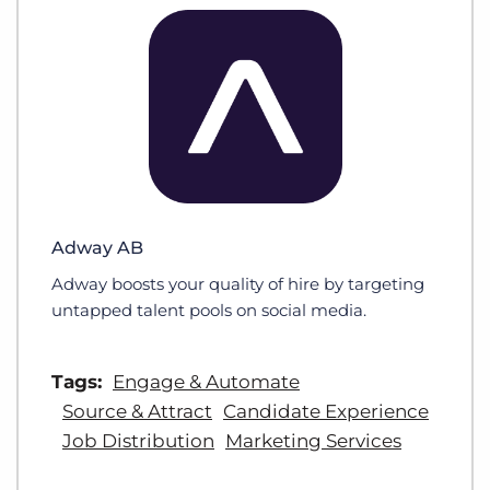
Adway AB
Adway boosts your quality of hire by targeting
untapped talent pools on social media.
Tags:
Engage & Automate
Source & Attract
Candidate Experience
Job Distribution
Marketing Services