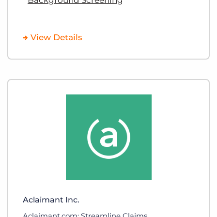
View Details
Aclaimant Inc.
Aclaimant.com: Streamline Claims