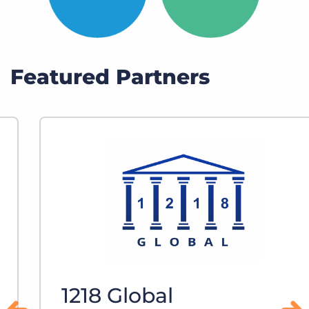
Featured Partners
1218 Global