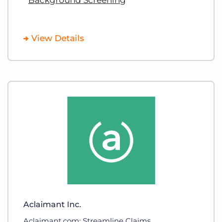
View Details
Aclaimant Inc.
Aclaimant.com: Streamline Claims