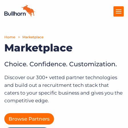
Home
Products
Marketplace
Marketplace
Pricing
Resources
Choice. Confidence. Customization.
Marketplace
Discover our 300+ vetted partner technologies
and build out a recruitment tech stack that
Company
caters to your specific business and gives you the
competitive edge.
Browse Partners