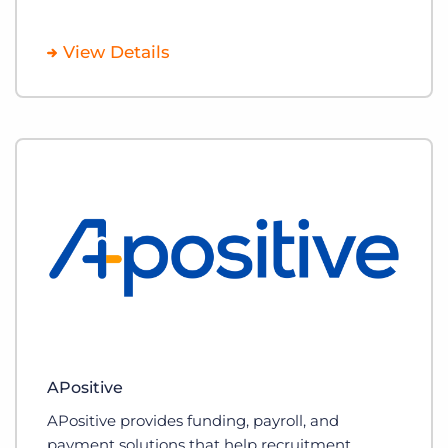
View Details
APositive
APositive provides funding, payroll, and
payment solutions that help recruitment