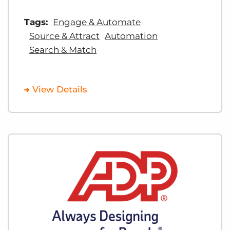
Tags:
Engage & Automate
Source & Attract
Automation
Search & Match
View Details