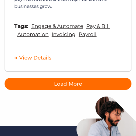
businesses grow.
Tags:
Engage & Automate
Pay & Bill
Automation
Invoicing
Payroll
View Details
Load More