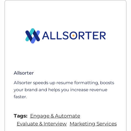
Allsorter
Allsorter speeds up resume formatting, boosts
your brand and helps you increase revenue
faster.
Tags:
Engage & Automate
Evaluate & Interview
Marketing Services