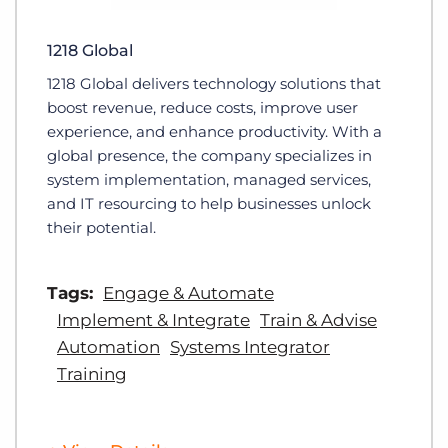
1218 Global
1218 Global delivers technology solutions that
boost revenue, reduce costs, improve user
experience, and enhance productivity. With a
global presence, the company specializes in
system implementation, managed services,
and IT resourcing to help businesses unlock
their potential.
Tags:
Engage & Automate
Implement & Integrate
Train & Advise
Automation
Systems Integrator
Training