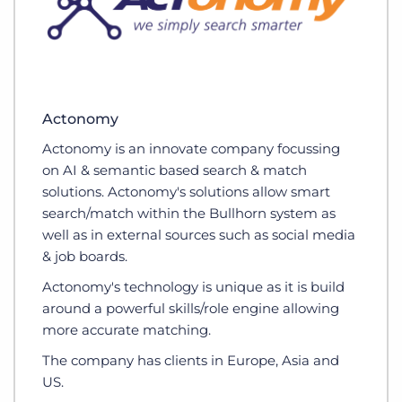
Actonomy
Actonomy is an innovate company focussing
on AI & semantic based search & match
solutions. Actonomy's solutions allow smart
search/match within the Bullhorn system as
well as in external sources such as social media
& job boards.
Actonomy's technology is unique as it is build
around a powerful skills/role engine allowing
more accurate matching.
The company has clients in Europe, Asia and
US.