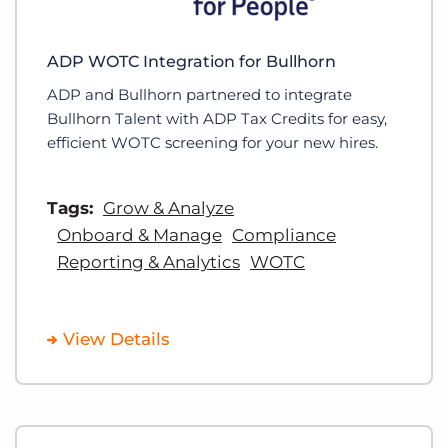
ADP WOTC Integration for Bullhorn
ADP and Bullhorn partnered to integrate
Bullhorn Talent with ADP Tax Credits for easy,
efficient WOTC screening for your new hires.
Tags:
Grow & Analyze
Onboard & Manage
Compliance
Reporting & Analytics
WOTC
View Details