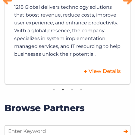
1218 Global delivers technology solutions
that boost revenue, reduce costs, improve
user experience, and enhance productivity.
With a global presence, the company
specializes in system implementation,
managed services, and IT resourcing to help
businesses unlock their potential.
View Details
Browse Partners