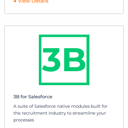
View Details
3B for Salesforce
A suite of Salesforce native modules built for
the recruitment industry to streamline your
processes