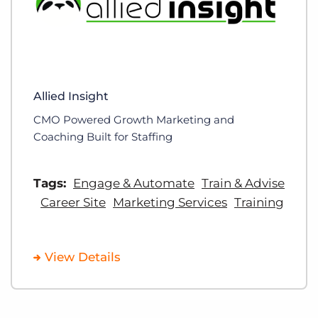
Allied Insight
CMO Powered Growth Marketing and
Coaching Built for Staffing
Tags:
Engage & Automate
Train & Advise
Career Site
Marketing Services
Training
View Details