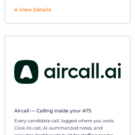
View Details
Aircall — Calling inside your ATS
Every candidate call, logged where you work.
Click-to-call, AI-summarized notes, and