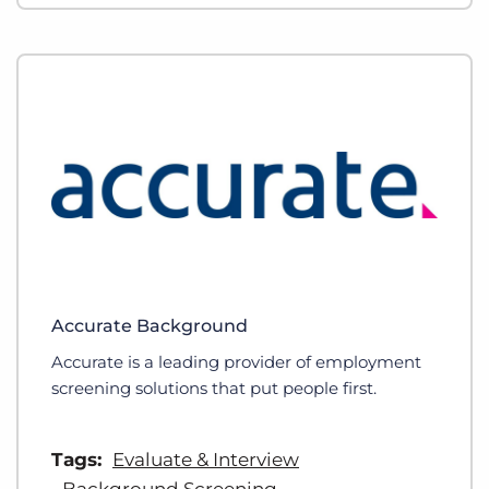
Accurate Background
Accurate is a leading provider of employment
screening solutions that put people first.
Tags:
Evaluate & Interview
Background Screening