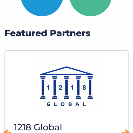
Featured Partners
1218 Global