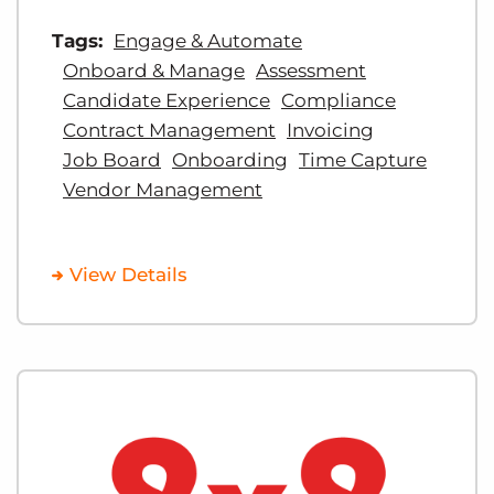
Tags:
Engage & Automate
Onboard & Manage
Assessment
Candidate Experience
Compliance
Contract Management
Invoicing
Job Board
Onboarding
Time Capture
Vendor Management
View Details