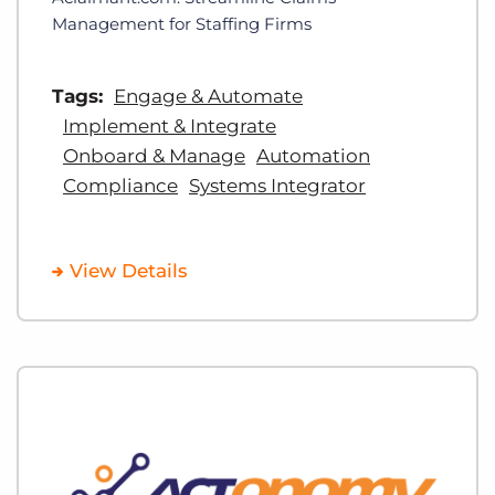
Management for Staffing Firms
Tags:
Engage & Automate
Implement & Integrate
Onboard & Manage
Automation
Compliance
Systems Integrator
View Details