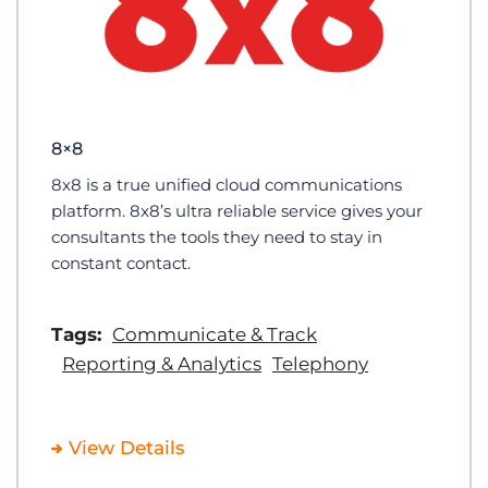
8×8
8x8 is a true unified cloud communications
platform. 8x8’s ultra reliable service gives your
consultants the tools they need to stay in
constant contact.
Tags:
Communicate & Track
Reporting & Analytics
Telephony
View Details