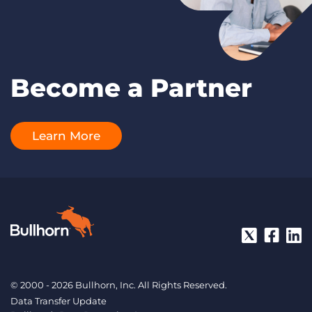
Become a Partner
Learn More
© 2000 - 2026 Bullhorn, Inc. All Rights Reserved.
Data Transfer Update