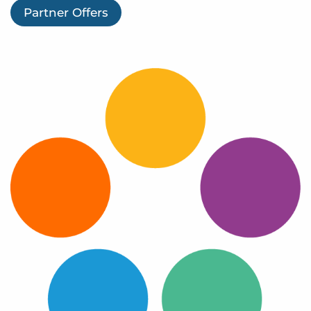
Log In
Partner Offers