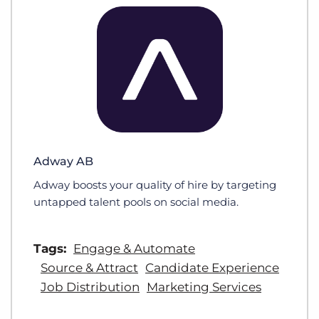
Adway AB
Adway boosts your quality of hire by targeting
untapped talent pools on social media.
Tags:
Engage & Automate
Source & Attract
Candidate Experience
Job Distribution
Marketing Services