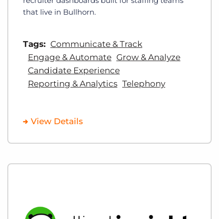
recruiter dashboards built for staffing teams
that live in Bullhorn.
Tags:
Communicate & Track
Engage & Automate
Grow & Analyze
Candidate Experience
Reporting & Analytics
Telephony
View Details