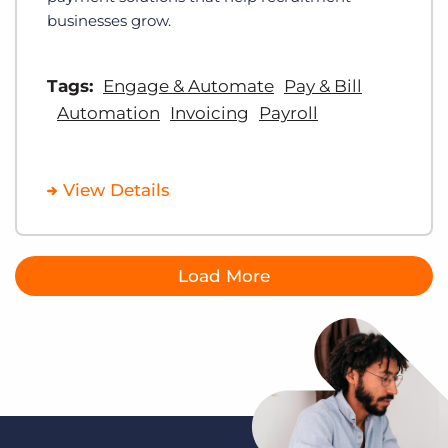
businesses grow.
Tags:
Engage & Automate
Pay & Bill
Automation
Invoicing
Payroll
View Details
Load More