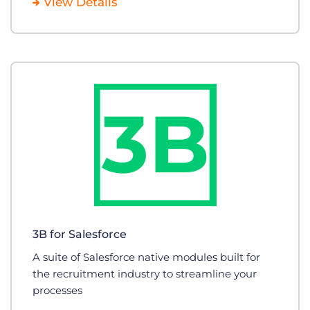
View Details
3B for Salesforce
A suite of Salesforce native modules built for
the recruitment industry to streamline your
processes