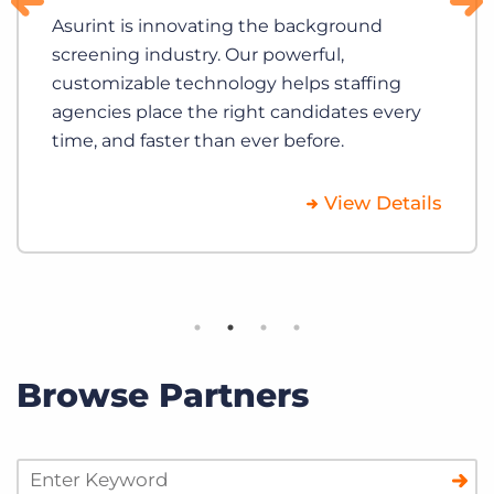
Asurint is innovating the background
screening industry. Our powerful,
customizable technology helps staffing
agencies place the right candidates every
time, and faster than ever before.
View Details
Browse Partners