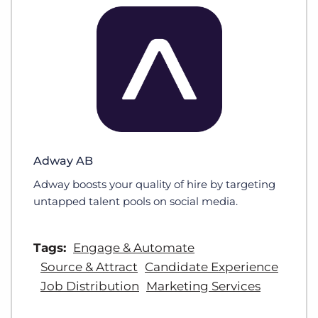
Adway AB
Adway boosts your quality of hire by targeting
untapped talent pools on social media.
Tags:
Engage & Automate
Source & Attract
Candidate Experience
Job Distribution
Marketing Services