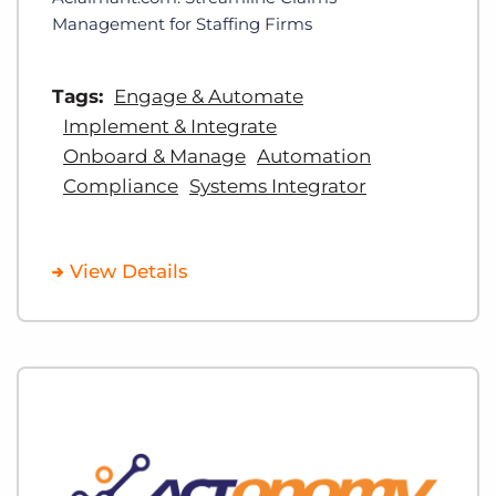
Management for Staffing Firms
Tags:
Engage & Automate
Implement & Integrate
Onboard & Manage
Automation
Compliance
Systems Integrator
View Details