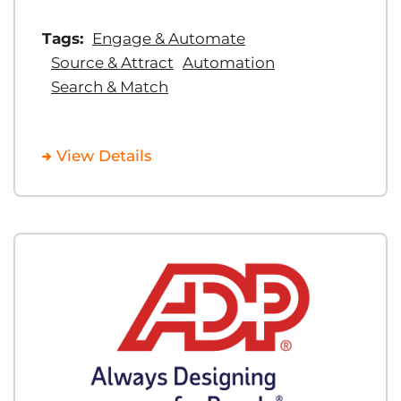
Tags:
Engage & Automate
Source & Attract
Automation
Search & Match
View Details