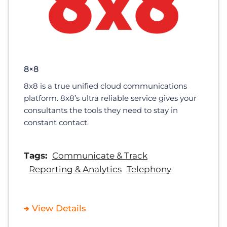
8×8
8x8 is a true unified cloud communications
platform. 8x8’s ultra reliable service gives your
consultants the tools they need to stay in
constant contact.
Tags:
Communicate & Track
Reporting & Analytics
Telephony
View Details