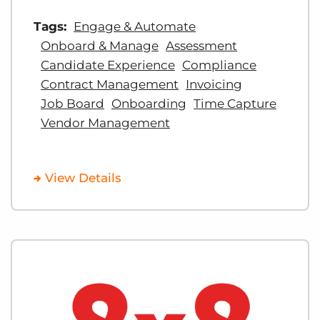
Tags:
Engage & Automate
Onboard & Manage
Assessment
Candidate Experience
Compliance
Contract Management
Invoicing
Job Board
Onboarding
Time Capture
Vendor Management
View Details