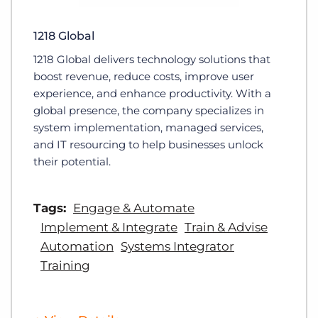
1218 Global
1218 Global delivers technology solutions that
boost revenue, reduce costs, improve user
experience, and enhance productivity. With a
global presence, the company specializes in
system implementation, managed services,
and IT resourcing to help businesses unlock
their potential.
Tags:
Engage & Automate
Implement & Integrate
Train & Advise
Automation
Systems Integrator
Training