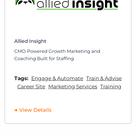
Allied Insight
CMO Powered Growth Marketing and
Coaching Built for Staffing
Tags:
Engage & Automate
Train & Advise
Career Site
Marketing Services
Training
View Details