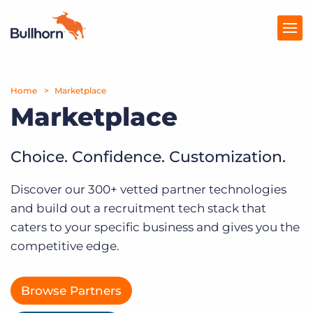
Home
Products
Marketplace
Marketplace
Pricing
Resources
Choice. Confidence. Customization.
Marketplace
Discover our 300+ vetted partner technologies
and build out a recruitment tech stack that
Company
caters to your specific business and gives you the
competitive edge.
Browse Partners