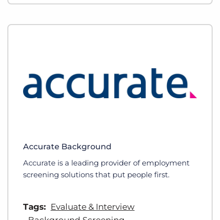
Accurate Background
Accurate is a leading provider of employment
screening solutions that put people first.
Tags:
Evaluate & Interview
Background Screening