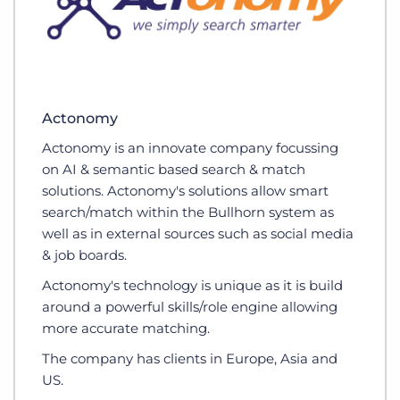
Actonomy
Actonomy is an innovate company focussing
on AI & semantic based search & match
solutions. Actonomy's solutions allow smart
search/match within the Bullhorn system as
well as in external sources such as social media
& job boards.
Actonomy's technology is unique as it is build
around a powerful skills/role engine allowing
more accurate matching.
The company has clients in Europe, Asia and
US.