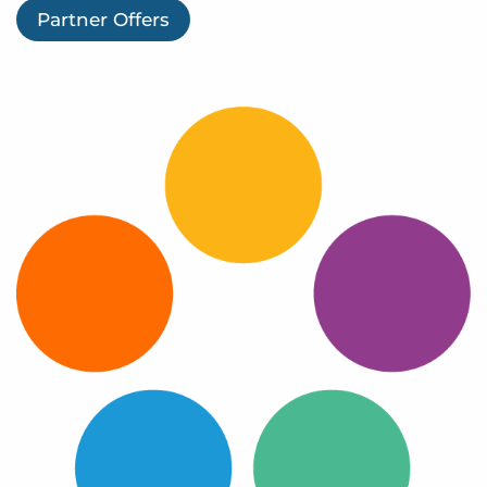
Log In
Partner Offers