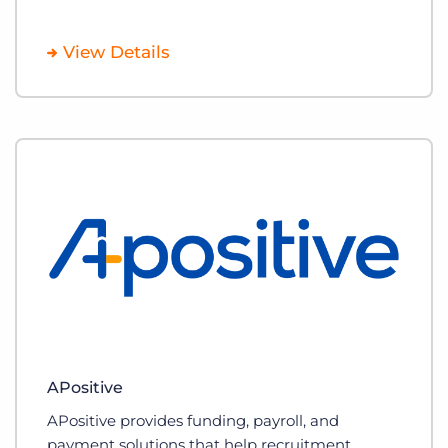
View Details
APositive
APositive provides funding, payroll, and
payment solutions that help recruitment