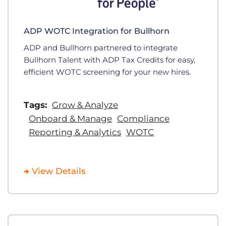
ADP WOTC Integration for Bullhorn
ADP and Bullhorn partnered to integrate
Bullhorn Talent with ADP Tax Credits for easy,
efficient WOTC screening for your new hires.
Tags:
Grow & Analyze
Onboard & Manage
Compliance
Reporting & Analytics
WOTC
View Details