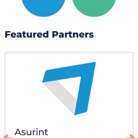
Featured Partners
Asurint