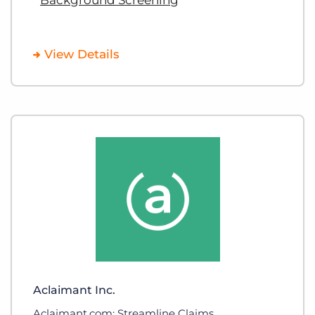
View Details
Aclaimant Inc.
Aclaimant.com: Streamline Claims