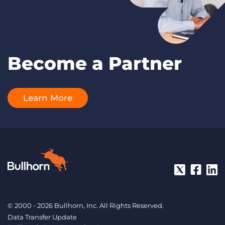
Become a Partner
Learn More
© 2000 - 2026 Bullhorn, Inc. All Rights Reserved.
Data Transfer Update