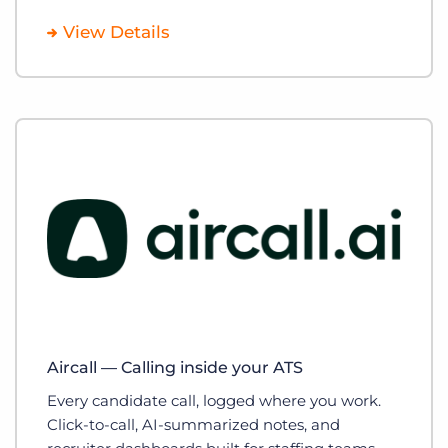
View Details
Aircall — Calling inside your ATS
Every candidate call, logged where you work.
Click-to-call, AI-summarized notes, and