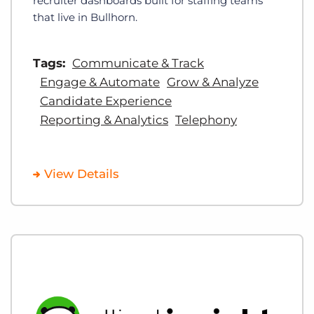
recruiter dashboards built for staffing teams
that live in Bullhorn.
Tags:
Communicate & Track
Engage & Automate
Grow & Analyze
Candidate Experience
Reporting & Analytics
Telephony
View Details