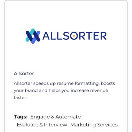
Allsorter
Allsorter speeds up resume formatting, boosts
your brand and helps you increase revenue
faster.
Tags:
Engage & Automate
Evaluate & Interview
Marketing Services